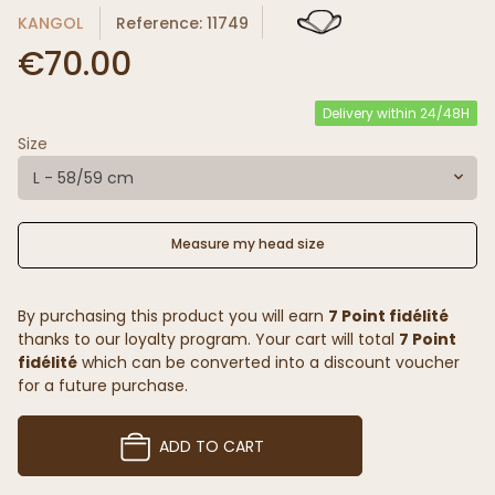
KANGOL
Reference: 11749
€70.00
Delivery within 24/48H
Size
L - 58/59 cm
Measure my head size
By purchasing this product you will earn
7 Point fidélité
thanks to our loyalty program. Your cart will total
7 Point
fidélité
which can be converted into a discount voucher
for a future purchase.
ADD TO CART