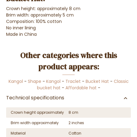
Crown height: approximately 8 cm
Brim width: approximately 5 cm
Composition: 100% cotton
No inner lining
Made in China
Other categories where this
product appears:
Kangol
-
Shape
-
Kangol
-
Traclet
-
Bucket Hat
-
Classic
bucket hat
-
Affordable hat
-
Technical specifications
Crown height approximately
8 cm
Brim width approximately
2 inches
Material
Cotton