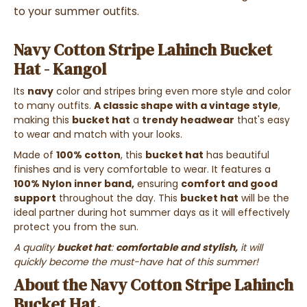
to your summer outfits.
Navy Cotton Stripe Lahinch Bucket
Hat - Kangol
Its
navy
color and stripes bring even more style and color
to many outfits
.
A classic shape with a vintage style
,
making this
bucket hat
a
trendy headwear
that's easy
to wear and match with your looks.
Made of
100% cotton
, this
bucket hat
has beautiful
finishes and is very comfortable to wear. It features a
100% Nylon inner band,
ensuring
comfort and good
support
throughout the day. This
bucket hat
will be the
ideal partner during hot summer days as it will effectively
protect you from the sun.
A quality
bucket hat
:
comfortable and stylish,
it will
quickly become the must-have hat of this summer!
About the Navy Cotton Stripe Lahinch
Bucket Hat.