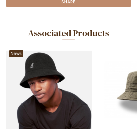
SHARE
Associated Products
News