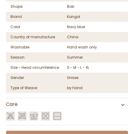
Shape
Bob
Brand
Kangol
Color
Navy blue
Country of manufacture
China
Washable
Hand wash only
Season
Summer
Size - Head circumference
S - M - L - XL
Gender
Unisex
Type of Weave
by hand
Care