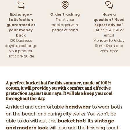
Exchange -
Order tracking
Have a
Satisfaction
Track your
question? Need
guaranteed or
packages with
expert advice?
your money
peace of mind
04 77 71 40 58 or
back
email
100 business
Monday to Friday
days to exchange
9am-12pm and
your product
2pm-5pm
Hat care guide
A
perfect bucket hat for this summer
, made of
100%
cotton,
it will provide you with
comfort and effective
protection against sun rays
. It will also keep you cool
throughout the day.
An ideal and comfortable
headwear
to wear both
on the beach and during city walks. You won't be
able to do without this
bucket hat
! Its
vintage
and modern look
will also add the finishing touch