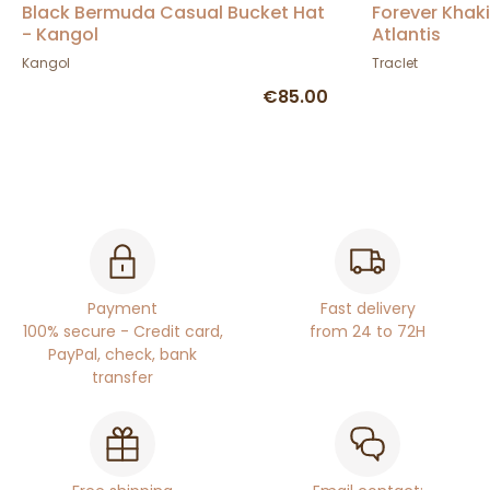
Black Bermuda Casual Bucket Hat
Forever Khak
- Kangol
Atlantis
Kangol
Traclet
€85.00
Payment
Fast delivery
100% secure - Credit card,
from 24 to 72H
PayPal, check, bank
transfer