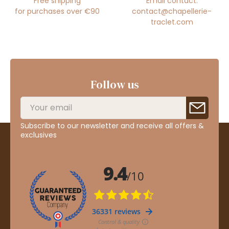
Free shipping
Email contact:
for purchases over €90
contact@chapellerie-
traclet.com
Follow us
Subscribe to our newsletter and receive all offers &
exclusives