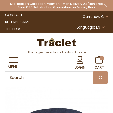
Mid-season Collection: Women - Men Delivery 24/48h, Free
from €90 Satisfaction Guaranteed or Money Back
CONTACT
Currency: €
RETURN FORM
Language:
EN
THE BLOG
The largest selection of hats in France
MENU
LOGIN
CART