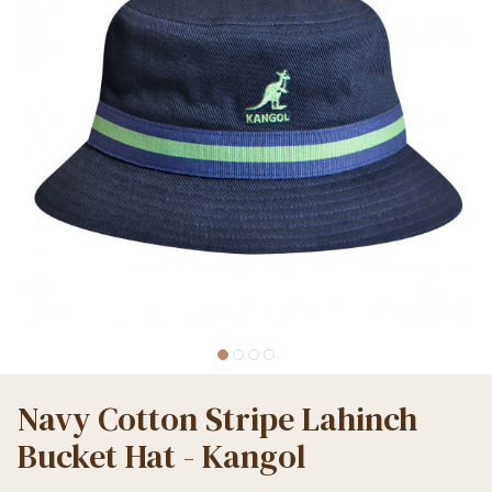
Navy Cotton Stripe Lahinch
Bucket Hat - Kangol