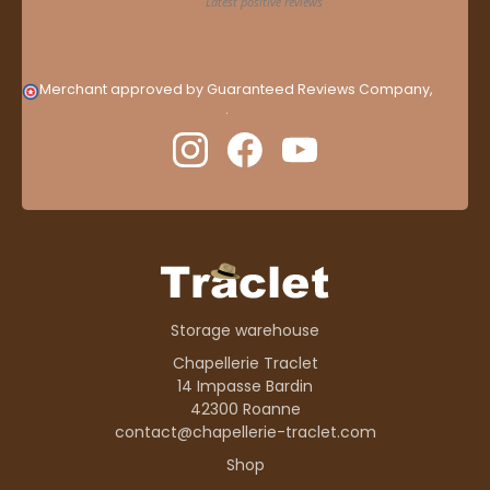
Merchant approved by Guaranteed Reviews Company,
clic
here to display attestation
.
Storage warehouse
Chapellerie Traclet
14 Impasse Bardin
42300 Roanne
contact@chapellerie-traclet.com
Shop