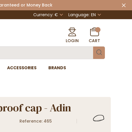
uaranteed or Money Back
Currency: €
Language:
EN
LOGIN
CART
ACCESSORIES
BRANDS
roof cap - Adin
Reference: 465