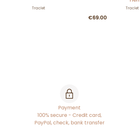
Traclet
Traclet
€69.00
Payment
100% secure - Credit card,
PayPal, check, bank transfer