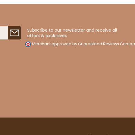
Subscribe to our newsletter and receive all
offers & exclusives
Merchant approved by Guaranteed Reviews Compa