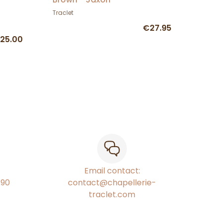
Traclet
€27.95
25.00
Email contact:
€90
contact@chapellerie-
traclet.com