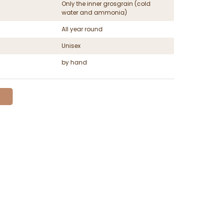
Only the inner grosgrain (cold
water and ammonia)
All year round
Unisex
by hand