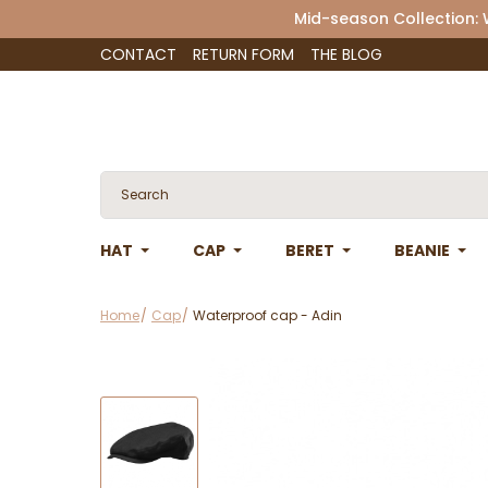
Mid-season Collection:
CONTACT
RETURN FORM
THE BLOG
HAT
CAP
BERET
BEANIE
Home
Cap
Waterproof cap - Adin