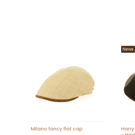
News
Milano fancy flat cap
Harry
- Her