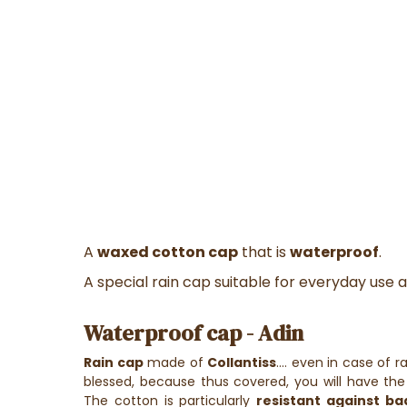
A
waxed cotton cap
that is
waterproof
.
A special rain cap suitable for everyday use as
Waterproof cap - Adin
Rain cap
made of
Collantiss
.... even in case of r
blessed, because thus covered, you will have the 
The cotton is particularly
resistant against b