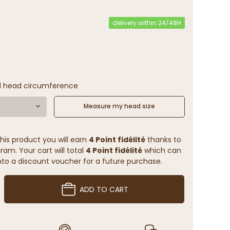
delivery within 24/48H
l head circumference
Measure my head size
his product you will earn
4 Point fidélité
thanks to
ram. Your cart will total
4 Point fidélité
which can
to a discount voucher for a future purchase.
ADD TO CART