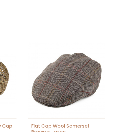
w Cap
Flat Cap Wool Somerset
Brown - Jaxon