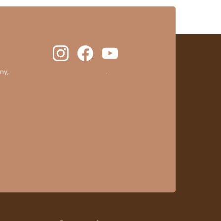
ny,
clic here to display attestation
.