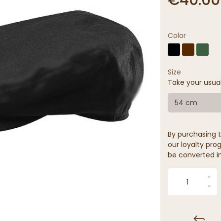
Color
Size
Take your usua
54 cm
By purchasing t
our loyalty prog
be converted in