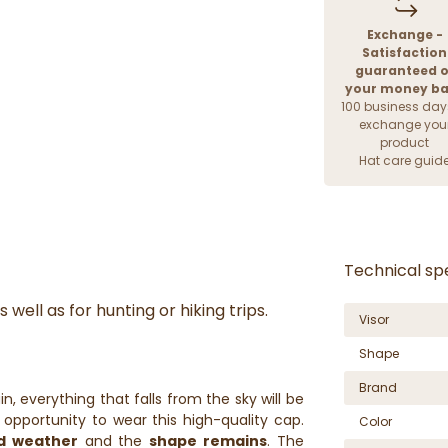
Exchange -
Satisfaction
guaranteed o
your money b
100 business day
exchange you
product
Hat care guid
Technical spe
 well as for hunting or hiking trips.
Visor
Shape
Brand
ain, everything that falls from the sky will be
opportunity to wear this high-quality cap.
Color
ad weather
and the
shape remains
. The