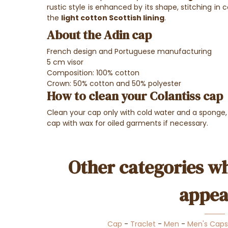
rustic style is enhanced by its shape, stitching in c
the
light cotton Scottish lining
.
About the Adin cap
French design and Portuguese manufacturing
5 cm visor
Composition: 100% cotton
Crown: 50% cotton and 50% polyester
How to clean your Colantiss cap
Clean your cap only with cold water and a sponge,
cap with wax for oiled garments if necessary.
Other categories wh
appea
Cap
-
Traclet
-
Men
-
Men's Caps