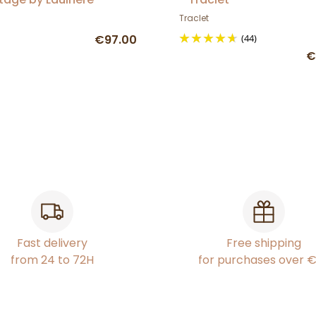
Traclet
€97.00
(44)
€
Fast delivery
Free shipping
from 24 to 72H
for purchases over 