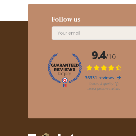
Follow us