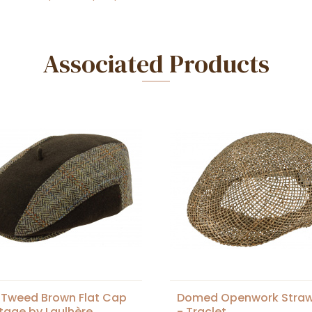
Associated Products
 Tweed Brown Flat Cap
Domed Openwork Stra
itage by Laulhère
- Traclet