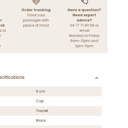
Order tracking
Have a question?
Track your
Need expert
r
packages with
advice?
ack
peace of mind
04 77 71 40 58 or
s to
email
r
Monday to Friday
9am-12pm and
e
2pm-5pm
cifications
5 cm
Cap
Traclet
Black