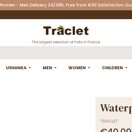
 Women - Men Delivery 24/48h, Free from €90 Satisfaction G
The largest selection of hats in France
USHANKA
MEN
WOMEN
CHILDREN
Waterp
TRACLET
€40.00