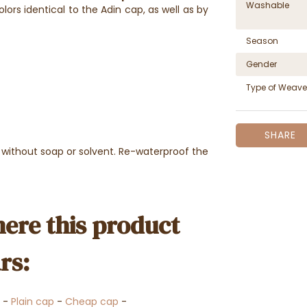
Washable
olors identical to the Adin cap, as well as by
Season
Gender
Type of Weave
SHARE
 without soap or solvent. Re-waterproof the
ere this product
rs:
-
Plain cap
-
Cheap cap
-