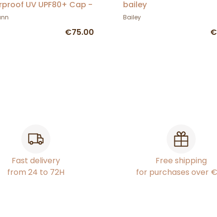
proof UV UPF80+ Cap -
bailey
mann
ann
Bailey
€75.00
€
Fast delivery
Free shipping
from 24 to 72H
for purchases over 