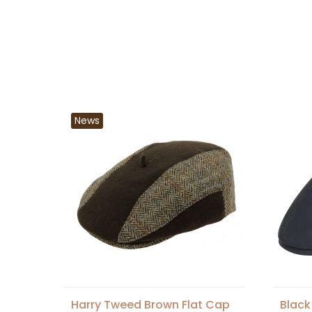
News
Harry Tweed Brown Flat Cap
Black