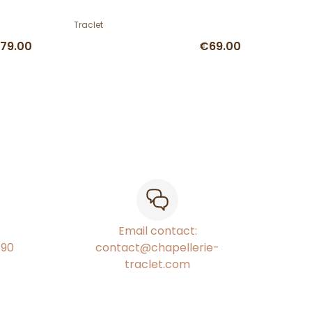
Traclet
79.00
€69.00
Email contact:
€90
contact@chapellerie-
traclet.com