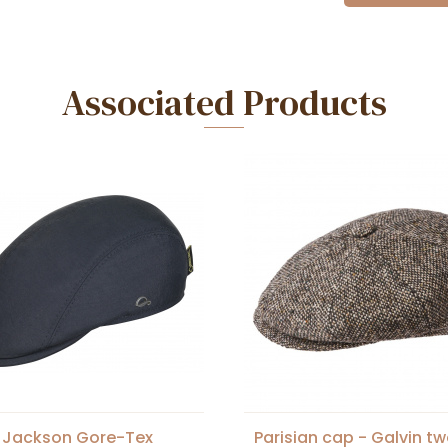
Associated Products
 Jackson Gore-Tex
Parisian cap - Galvin t