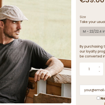
Size
Take your usua
M - 22/22.4 i
By purchasing t
our loyalty prog
be converted in
No