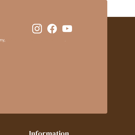
ny,
clic here to display attestation
.
Information