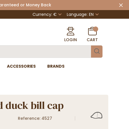
uaranteed or Money Back
Currency: €
Language:
EN
LOGIN
CART
ACCESSORIES
BRANDS
 duck bill cap
Reference: 4527