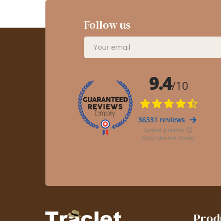
Follow us
Prod