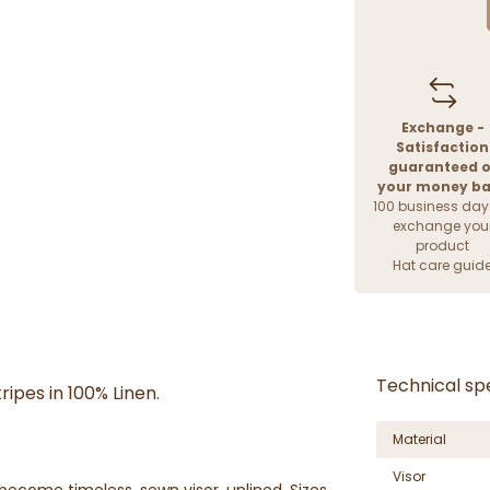
Exchange -
Satisfaction
guaranteed o
your money b
100 business day
exchange you
product
Hat care guid
Technical spe
ripes in 100% Linen.
Material
Visor
 become timeless, sewn visor, unlined. Sizes