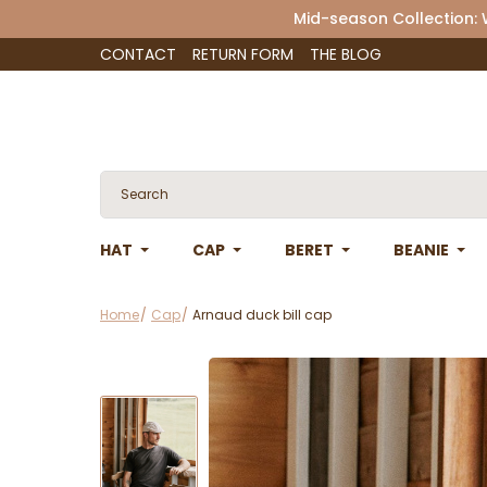
Mid-season Collection:
CONTACT
RETURN FORM
THE BLOG
HAT
CAP
BERET
BEANIE
Home
Cap
Arnaud duck bill cap