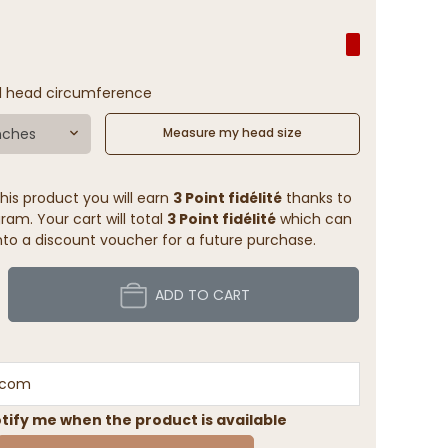
l head circumference
nches
Measure my head size
his product you will earn
3 Point fidélité
thanks to
ram. Your cart will total
3 Point fidélité
which can
to a discount voucher for a future purchase.
ADD TO CART
tify me when the product is available