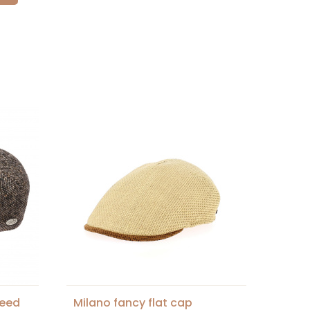
weed
Milano fancy flat cap