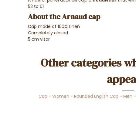
53 to 61
About the Arnaud cap
Cap made of 100% Linen
Completely closed
5 cm visor
Other categories wh
appea
Cap
-
Women
-
Rounded English Cap
-
Men