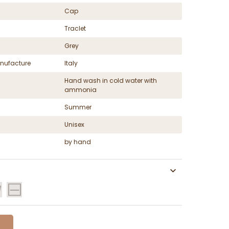
Cap
Traclet
Grey
nufacture
Italy
Hand wash in cold water with
ammonia
Summer
Unisex
by hand