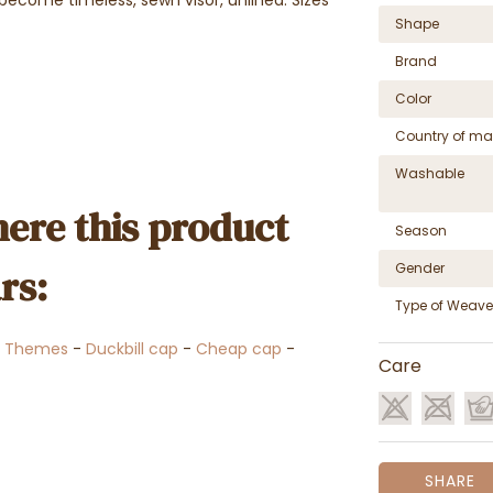
Shape
Brand
Color
Country of ma
Washable
ere this product
Season
Gender
rs:
Type of Weave
-
Themes
-
Duckbill cap
-
Cheap cap
-
Care
SHARE