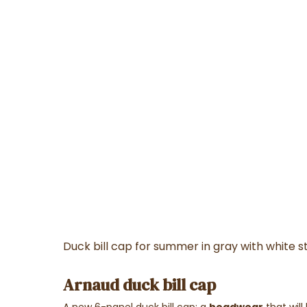
Duck bill cap for summer in gray with white st
Arnaud duck bill cap
A new 6-panel duck bill cap; a
headwear
that will