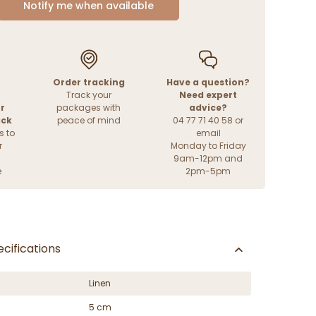
Notify me when available
Order tracking
Have a question?
Track your
Need expert
r
packages with
advice?
ack
peace of mind
04 77 71 40 58 or
s to
email
r
Monday to Friday
9am-12pm and
e
2pm-5pm
cifications
Linen
5 cm