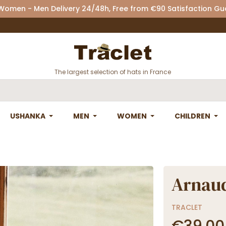
 Women - Men Delivery 24/48h, Free from €90 Satisfaction G
The largest selection of hats in France
USHANKA
MEN
WOMEN
CHILDREN
Arnaud
TRACLET
€39.00