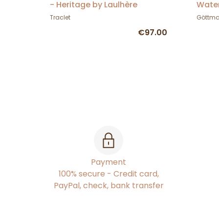
- Heritage by Laulhère
Water
Gött
Traclet
Göttm
€97.00
Payment
100% secure - Credit card,
PayPal, check, bank transfer