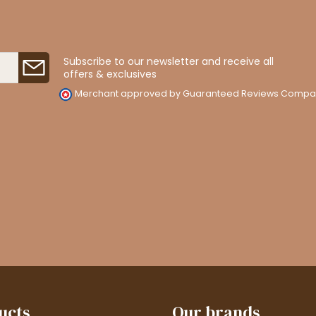
Subscribe to our newsletter and receive all
offers & exclusives
Merchant approved by Guaranteed Reviews Compa
ucts
Our brands