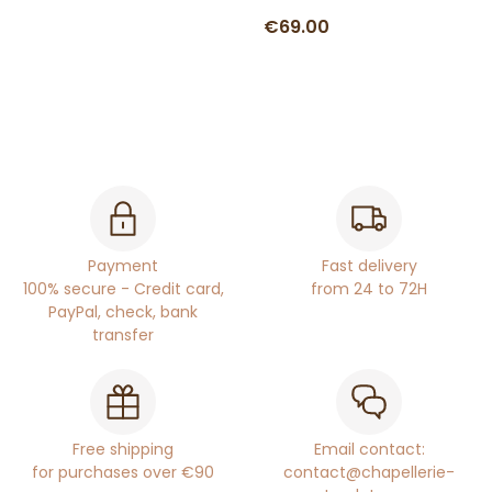
€69.00
Payment
Fast delivery
100% secure - Credit card,
from 24 to 72H
PayPal, check, bank
transfer
Free shipping
Email contact:
for purchases over €90
contact@chapellerie-