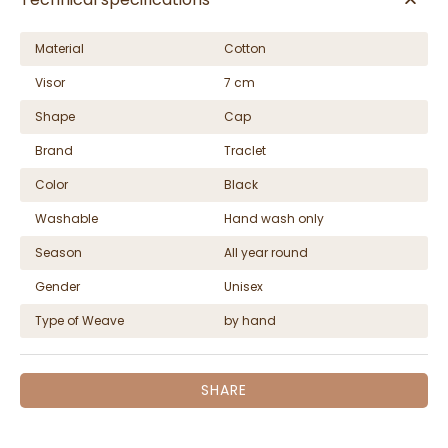
Material
Cotton
Visor
7 cm
Shape
Cap
Brand
Traclet
Color
Black
Washable
Hand wash only
Season
All year round
Gender
Unisex
Type of Weave
by hand
SHARE