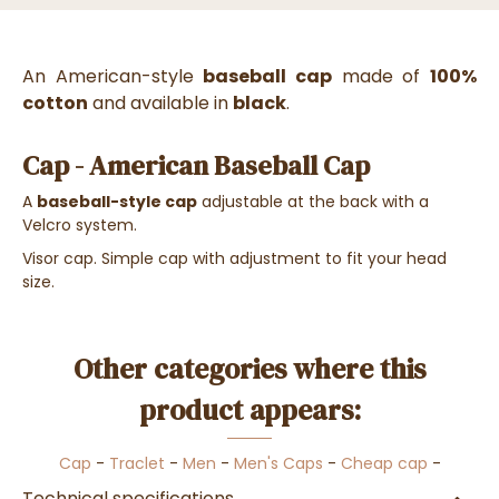
An American-style
baseball cap
made of
100%
cotton
and available in
black
.
Cap - American Baseball Cap
A
baseball-style cap
adjustable at the back with a
Velcro system.
Visor cap. Simple cap with adjustment to fit your head
size.
Other categories where this
product appears:
Cap
-
Traclet
-
Men
-
Men's Caps
-
Cheap cap
-
Technical specifications