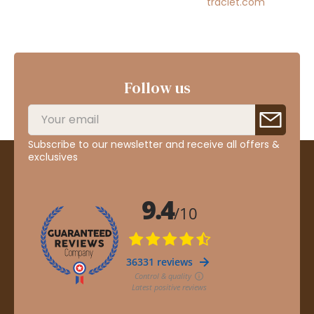
traclet.com
Follow us
Subscribe to our newsletter and receive all offers &
exclusives