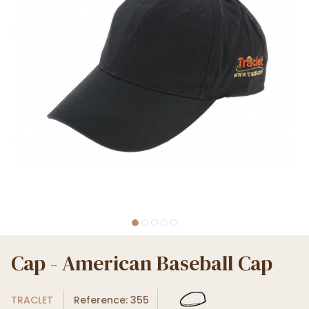
Cap - American Baseball Cap
TRACLET
Reference: 355