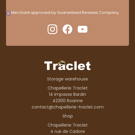
Merchant approved by Guaranteed Reviews Company,
clic
here to display attestation
.
Storage warehouse
Chapellerie Traclet
14 Impasse Bardin
42300 Roanne
contact@chapellerie-traclet.com
Shop
Chapellerie Traclet
4 rue de Cadore