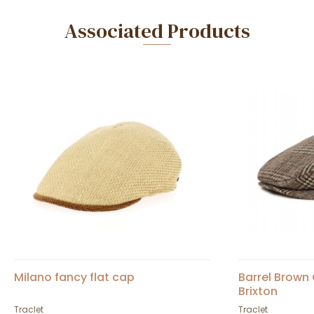
Associated Products
Milano fancy flat cap
Barrel Brown
Brixton
Traclet
Traclet