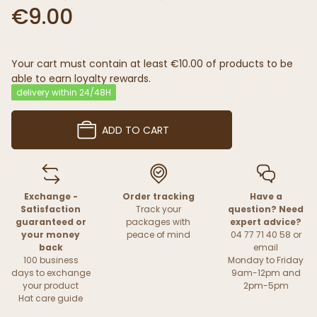
€9.00
Your cart must contain at least €10.00 of products to be
able to earn loyalty rewards.
delivery within 24/48H
ADD TO CART
Exchange -
Order tracking
Have a
Satisfaction
Track your
question? Need
guaranteed or
packages with
expert advice?
your money
peace of mind
04 77 71 40 58 or
back
email
100 business
Monday to Friday
days to exchange
9am-12pm and
your product
2pm-5pm
Hat care guide