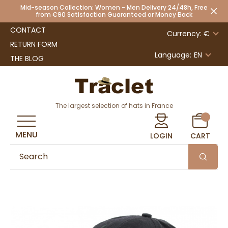
Mid-season Collection: Women - Men Delivery 24/48h, Free
from €90 Satisfaction Guaranteed or Money Back
CONTACT
Currency: €
RETURN FORM
Language:
EN
THE BLOG
The largest selection of hats in France
MENU
LOGIN
CART