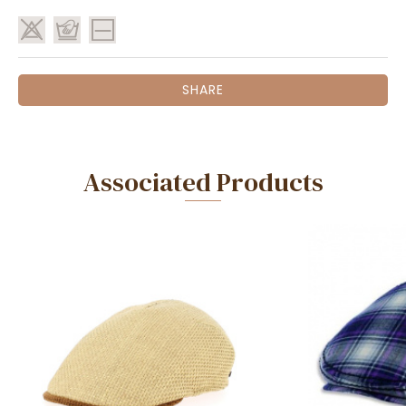
SHARE
Associated Products