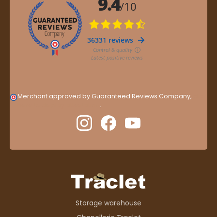
Merchant approved by Guaranteed Reviews Company,
clic
here to display attestation
.
Storage warehouse