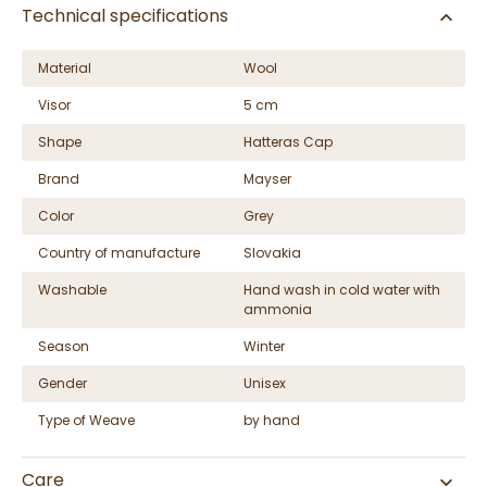
Technical specifications
Material
Wool
Visor
5 cm
Shape
Hatteras Cap
Brand
Mayser
Color
Grey
Country of manufacture
Slovakia
Washable
Hand wash in cold water with
ammonia
Season
Winter
Gender
Unisex
Type of Weave
by hand
Care