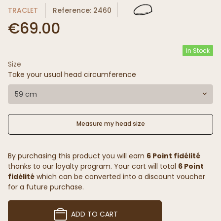
TRACLET
Reference: 2460
€69.00
In Stock
Size
Take your usual head circumference
59 cm
Measure my head size
By purchasing this product you will earn
6 Point fidélité
thanks to our loyalty program. Your cart will total
6 Point
fidélité
which can be converted into a discount voucher
for a future purchase.
ADD TO CART