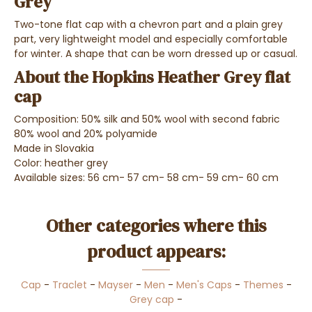
Grey
Two-tone flat cap with a chevron part and a plain grey
part, very lightweight model and especially comfortable
for winter. A shape that can be worn dressed up or casual.
About the Hopkins Heather Grey flat
cap
Composition: 50% silk and 50% wool with second fabric
80% wool and 20% polyamide
Made in Slovakia
Color: heather grey
Available sizes: 56 cm- 57 cm- 58 cm- 59 cm- 60 cm
Other categories where this
product appears:
Cap
-
Traclet
-
Mayser
-
Men
-
Men's Caps
-
Themes
-
Grey cap
-