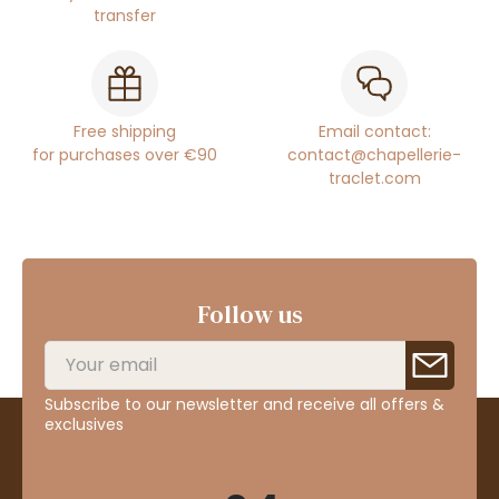
transfer
Free shipping
Email contact:
for purchases over €90
contact@chapellerie-
traclet.com
Follow us
Subscribe to our newsletter and receive all offers &
exclusives