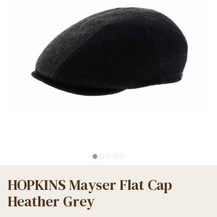
HOPKINS Mayser Flat Cap
Heather Grey