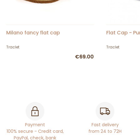
Milano fancy flat cap
Flat Cap - Pu
Traclet
Traclet
€69.00
Payment
Fast delivery
100% secure - Credit card,
from 24 to 72H
PayPal, check, bank