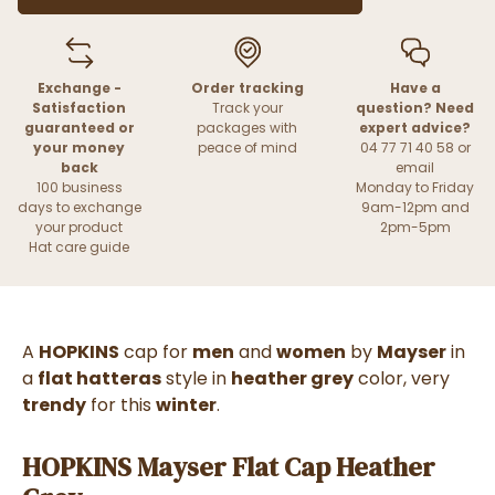
Exchange -
Order tracking
Have a
Satisfaction
Track your
question? Need
guaranteed or
packages with
expert advice?
your money
peace of mind
04 77 71 40 58 or
back
email
100 business
Monday to Friday
days to exchange
9am-12pm and
your product
2pm-5pm
Hat care guide
A
HOPKINS
cap for
men
and
women
by
Mayser
in
a
flat hatteras
style in
heather grey
color, very
trendy
for this
winter
.
HOPKINS Mayser Flat Cap Heather