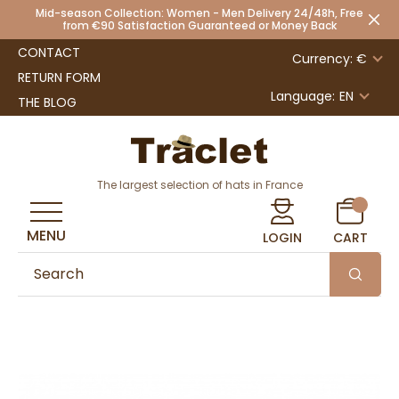
Mid-season Collection: Women - Men Delivery 24/48h, Free
from €90 Satisfaction Guaranteed or Money Back
CONTACT
Currency: €
RETURN FORM
Language:
EN
THE BLOG
The largest selection of hats in France
MENU
LOGIN
CART