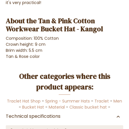
it's very practical!
About the Tan & Pink Cotton
Workwear Bucket Hat - Kangol
Composition: 100% Cotton
Crown height: 9 cm
Brim width: 5.5 cm
Tan & Rose color
Other categories where this
product appears:
Traclet Hat Shop
-
Spring - Summer Hats
-
Traclet
-
Men
-
Bucket Hat
-
Material
-
Classic bucket hat
-
Technical specifications