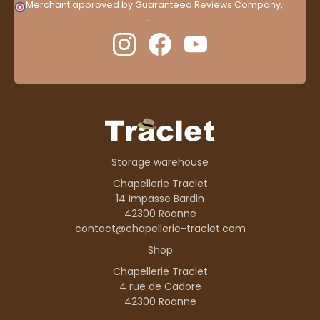
Merchant approved by Guaranteed Reviews Company,
clic
here to display attestation
.
Storage warehouse
Chapellerie Traclet
14 Impasse Bardin
42300 Roanne
contact@chapellerie-traclet.com
Shop
Chapellerie Traclet
4 rue de Cadore
42300 Roanne