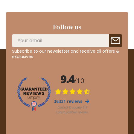
Follow us
Subscribe to our newsletter and receive all offers &
exclusives