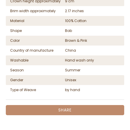
Crown height approximately
9 cm
Brim width approximately
2.17 inches
Material
100% Cotton
Shape
Bob
Color
Brown & Pink
Country of manufacture
China
Washable
Hand wash only
Season
Summer
Gender
Unisex
Type of Weave
by hand
SHARE