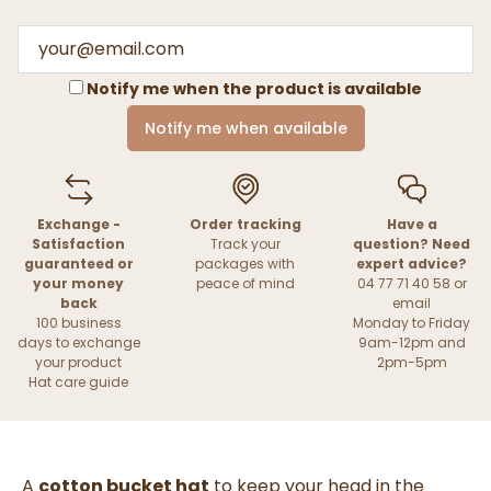
Notify me when the product is available
Notify me when available
Exchange -
Order tracking
Have a
Satisfaction
Track your
question? Need
guaranteed or
packages with
expert advice?
your money
peace of mind
04 77 71 40 58 or
back
email
100 business
Monday to Friday
days to exchange
9am-12pm and
your product
2pm-5pm
Hat care guide
A
cotton bucket hat
to keep your head in the