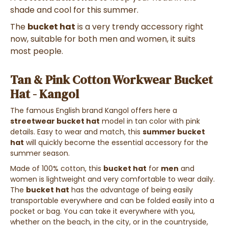
shade and cool for this summer.
The
bucket hat
is a very trendy accessory right
now, suitable for both men and women, it suits
most people.
Tan & Pink Cotton Workwear Bucket
Hat - Kangol
The famous English brand Kangol offers here a
streetwear bucket hat
model in tan color with pink
details. Easy to wear and match, this
summer bucket
hat
will quickly become the essential accessory for the
summer season.
Made of 100% cotton, this
bucket hat
for
men
and
women is lightweight and very comfortable to wear daily.
The
bucket hat
has the advantage of being easily
transportable everywhere and can be folded easily into a
pocket or bag. You can take it everywhere with you,
whether on the beach, in the city, or in the countryside,