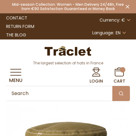
Mid-season Collection: Women - Men Delivery 24/48h, Free
from €90 Satisfaction Guaranteed or Money Back
CONTACT
Currency: €
RETURN FORM
Language:
EN
THE BLOG
The largest selection of hats in France
MENU
LOGIN
CART