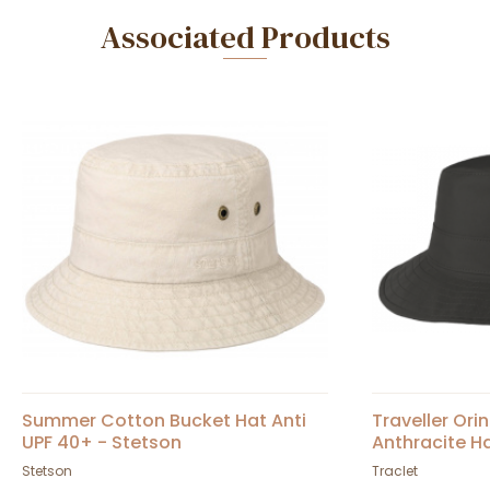
Associated Products
Summer Cotton Bucket Hat Anti
Traveller Or
UPF 40+ - Stetson
Anthracite Ha
Stetson
Traclet