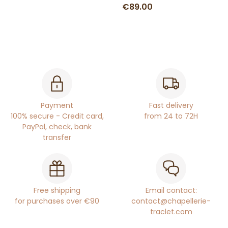
€89.00
Payment
Fast delivery
100% secure - Credit card,
from 24 to 72H
PayPal, check, bank
transfer
Free shipping
Email contact:
for purchases over €90
contact@chapellerie-
traclet.com