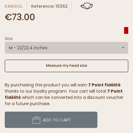
KANGOL
Reference: 10362
€73.00
Size
M - 22/22.4 inches
Measure my head size
By purchasing this product you will earn
7 Point fidélité
thanks to our loyalty program. Your cart will total
7 Point
fidélité
which can be converted into a discount voucher
for a future purchase.
ADD TO CART