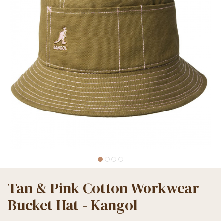
Tan & Pink Cotton Workwear
Bucket Hat - Kangol