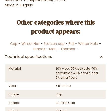
Sewn visor of approximately 5.5 cm
Made in Bulgaria
Other categories where this
product appears:
Cap
-
Winter Hat
-
Stetson cap
-
Fall - Winter Hats
-
Brands
-
Men
-
Themes
-
Technical specifications
Material
20% wool, 25% polyester, 10%
polyamide, 40% acrylic and
5% other fibers
Visor
5.5 inches
Shape
Cap
Shape
Brooklin Cap