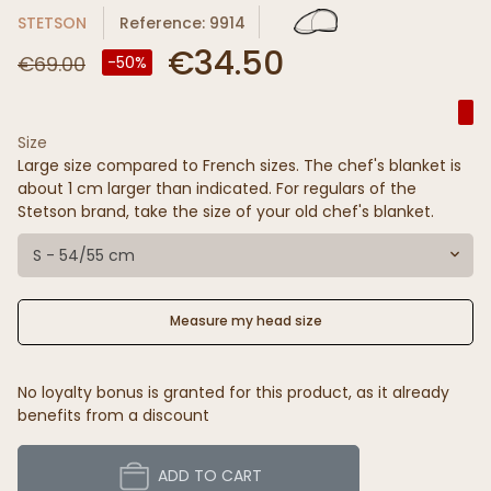
STETSON
Reference: 9914
€34.50
€69.00
-50%
Size
Large size compared to French sizes. The chef's blanket is
about 1 cm larger than indicated. For regulars of the
Stetson brand, take the size of your old chef's blanket.
S - 54/55 cm
Measure my head size
No loyalty bonus is granted for this product, as it already
benefits from a discount
ADD TO CART