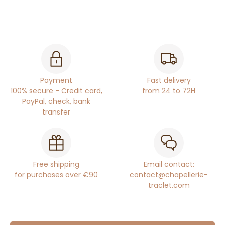
Payment
Fast delivery
100% secure - Credit card,
from 24 to 72H
PayPal, check, bank
transfer
Free shipping
Email contact:
for purchases over €90
contact@chapellerie-
traclet.com