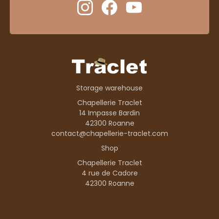
Storage warehouse
Chapellerie Traclet
14 Impasse Bardin
42300 Roanne
contact@chapellerie-traclet.com
Shop
Chapellerie Traclet
4 rue de Cadore
42300 Roanne