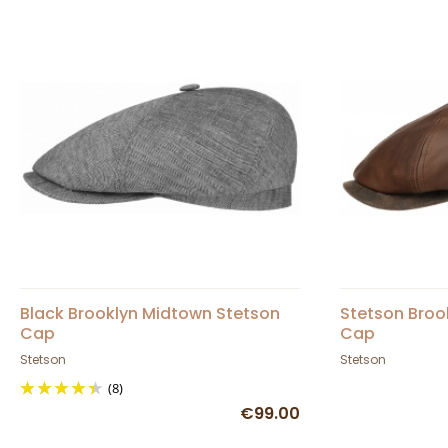
Black Brooklyn Midtown Stetson
Stetson Broo
Cap
Cap
Stetson
Stetson
(8)
€99.00