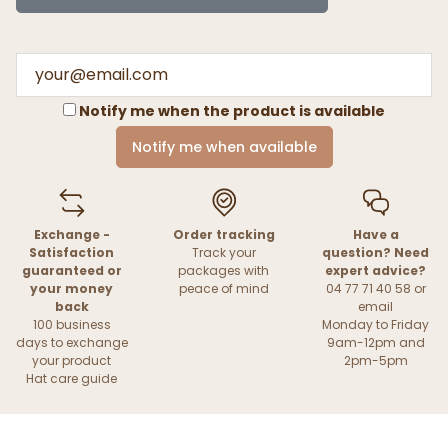
Notify me when the product is available
Notify me when available
Exchange -
Order tracking
Have a
Satisfaction
Track your
question? Need
guaranteed or
packages with
expert advice?
your money
peace of mind
04 77 71 40 58 or
back
email
100 business
Monday to Friday
days to exchange
9am-12pm and
your product
2pm-5pm
Hat care guide