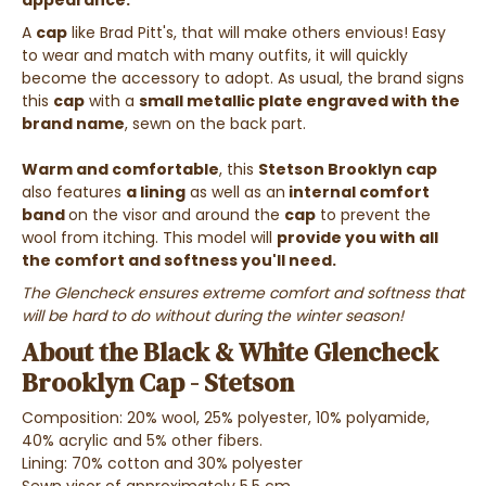
appearance.
A
cap
like Brad Pitt's, that will make others envious! Easy
to wear and match with many outfits, it will quickly
become the accessory to adopt.
As usual, the brand signs
this
cap
with a
small metallic plate engraved with the
brand name
, sewn on the back part.
Warm and comfortable
, this
Stetson Brooklyn cap
also features
a lining
as well as an
internal comfort
band
on the visor and around the
cap
to prevent the
wool from itching. This model will
provide you with all
the comfort and softness you'll need.
The Glencheck ensures extreme comfort and softness that
will be hard to do without during the winter season!
About the Black & White Glencheck
Brooklyn Cap - Stetson
Composition: 20% wool, 25% polyester, 10% polyamide,
40% acrylic and 5% other fibers.
Lining: 70% cotton and 30% polyester