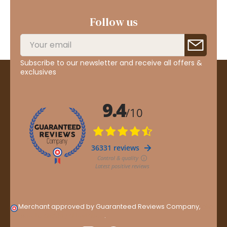
Follow us
Subscribe to our newsletter and receive all offers &
exclusives
Merchant approved by Guaranteed Reviews Company,
clic
here to display attestation
.