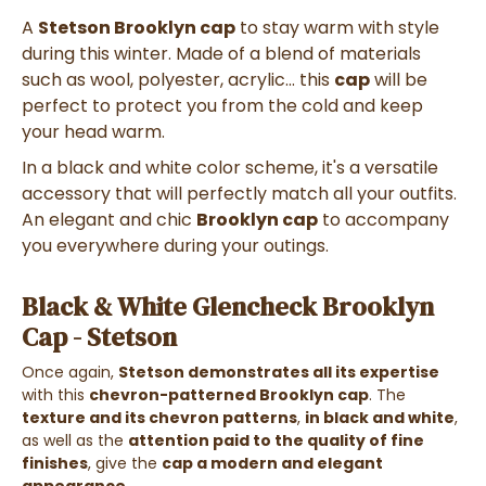
A
Stetson Brooklyn cap
to stay warm with style
during this winter. Made of a blend of materials
such as wool, polyester, acrylic... this
cap
will be
perfect to protect you from the cold and keep
your head warm.
In a black and white color scheme, it's a versatile
accessory that will perfectly match all your outfits.
An elegant and chic
Brooklyn cap
to accompany
you everywhere during your outings.
Black & White Glencheck Brooklyn
Cap - Stetson
Once again,
Stetson demonstrates all its expertise
with this
chevron-patterned Brooklyn cap
. The
texture and its chevron patterns
,
in black and white
,
as well as the
attention paid to the quality of fine
finishes
, give the
cap a modern and elegant