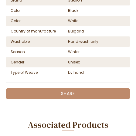
Brand
Stetson
Color
Black
Color
White
Country of manufacture
Bulgaria
Washable
Hand wash only
Season
Winter
Gender
Unisex
Type of Weave
by hand
SHARE
Associated Products