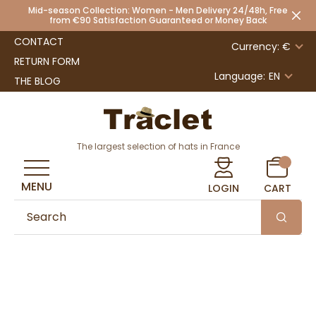
Mid-season Collection: Women - Men Delivery 24/48h, Free
from €90 Satisfaction Guaranteed or Money Back
CONTACT
Currency: €
RETURN FORM
Language:
EN
THE BLOG
The largest selection of hats in France
MENU
LOGIN
CART