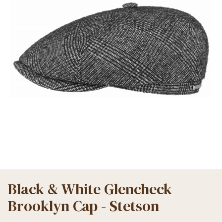
Black & White Glencheck
Brooklyn Cap - Stetson