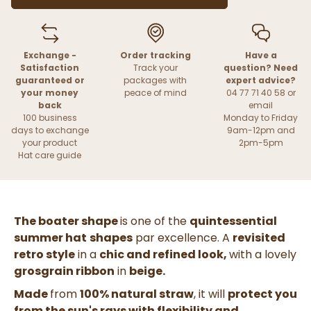
Exchange -
Order tracking
Have a
Satisfaction
Track your
question? Need
guaranteed or
packages with
expert advice?
your money
peace of mind
04 77 71 40 58 or
back
email
100 business
Monday to Friday
days to exchange
9am-12pm and
your product
2pm-5pm
Hat care guide
The boater shape
is one of the
quintessential
summer hat
shapes
par excellence. A
revisited
retro style
in a
chic and refined look,
with a lovely
grosgrain ribbon
in
beige.
Made
from
100% natural straw
, it will
protect you
from the sun's rays with flexibility and