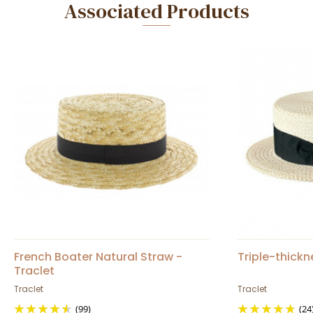
Associated Products
French Boater Natural Straw -
Triple-thick
Traclet
Traclet
Traclet
(99)
(24