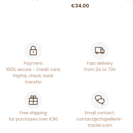
€34.00
Payment
Fast delivery
100% secure - Credit card,
from 24 to 72H
PayPal, check, bank
transfer
Free shipping
Email contact:
for purchases over €90
contact@chapellerie-
traclet.com