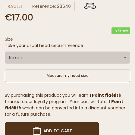
TRACLET
Reference: 23640
€17.00
In Stock
Size
Take your usual head circumference
55 cm
Measure my head size
By purchasing this product you will earn
1 Point fidélité
thanks to our loyalty program. Your cart will total
1 Point
fidélité
which can be converted into a discount voucher
for a future purchase.
ADD TO CART