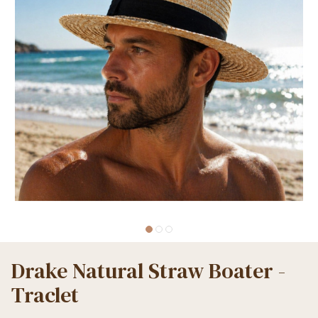
Drake Natural Straw Boater -
Traclet