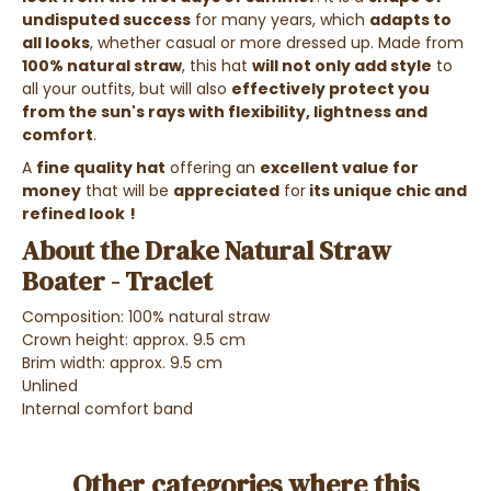
undisputed success
for many years, which
adapts to
all looks
, whether casual or more dressed up. Made from
100% natural straw
, this hat
will not only add style
to
all your outfits, but will also
effectively protect you
from the sun's rays with flexibility, lightness and
comfort
.
A
fine quality hat
offering an
excellent value for
money
that will be
appreciated
for
its unique chic and
refined look
!
About the Drake Natural Straw
Boater - Traclet
Composition: 100% natural straw
Crown height: approx. 9.5 cm
Brim width: approx. 9.5 cm
Unlined
Internal comfort band
Other categories where this