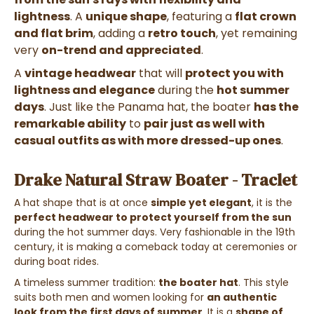
lightness
. A
unique shape
, featuring a
flat crown
and flat brim
, adding a
retro touch
, yet remaining
very
on-trend and appreciated
.
A
vintage headwear
that will
protect you with
lightness and elegance
during the
hot summer
days
. Just like the Panama hat, the boater
has the
remarkable ability
to
pair just as well with
casual outfits as with more dressed-up ones
.
Drake Natural Straw Boater - Traclet
A hat shape that is at once
simple yet elegant
, it is the
perfect headwear to protect yourself from the sun
during the hot summer days. Very fashionable in the 19th
century, it is making a comeback today at ceremonies or
during boat rides.
A timeless summer tradition:
the boater hat
. This style
suits both men and women looking for
an authentic
look from the first days of summer
. It is a
shape of