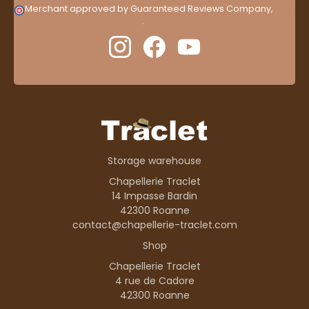
Merchant approved by Guaranteed Reviews Company,
clic
here to display attestation
.
Storage warehouse
Chapellerie Traclet
14 Impasse Bardin
42300 Roanne
contact@chapellerie-traclet.com
Shop
Chapellerie Traclet
4 rue de Cadore
42300 Roanne