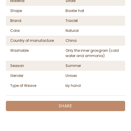
Material
Straw
Shape
Boater hat
Brand
Traclet
Color
Natural
Country of manufacture
China
Washable
Only the inner grosgrain (cold
water and ammonia)
Season
Summer
Gender
Unisex
Type of Weave
by hand
SHARE