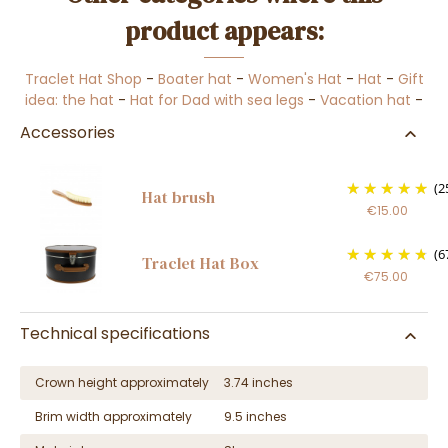
product appears:
Traclet Hat Shop
-
Boater hat
-
Women's Hat
-
Hat
-
Gift
idea: the hat
-
Hat for Dad with sea legs
-
Vacation hat
-
Accessories
(2
Hat brush
€15.00
(6
Traclet Hat Box
€75.00
Technical specifications
Crown height approximately
3.74 inches
Brim width approximately
9.5 inches