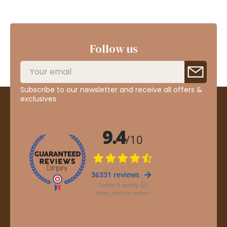
Follow us
Subscribe to our newsletter and receive all offers &
exclusives