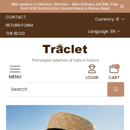
Mid-season Collection: Women - Men Delivery 24/48h, Free
from €90 Satisfaction Guaranteed or Money Back
CONTACT
Currency: €
RETURN FORM
Language:
EN
THE BLOG
The largest selection of hats in France
MENU
LOGIN
CART