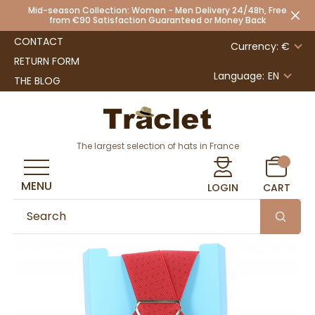
Mid-season Collection: Women - Men Delivery 24/48h, Free
from €90 Satisfaction Guaranteed or Money Back
CONTACT
Currency: €
RETURN FORM
Language:
EN
THE BLOG
The largest selection of hats in France
MENU
LOGIN
CART