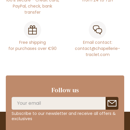
100% secure - Credit card,
from 24 to 72H
PayPal, check, bank
transfer
Free shipping
Email contact:
for purchases over €90
contact@chapellerie-
traclet.com
Follow us
Subscribe to our newsletter and receive all offers &
exclusives