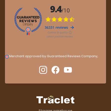
Merchant approved by Guaranteed Reviews Company,
clic
here to display attestation
.
Storage warehouse