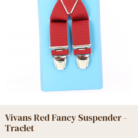
Vivans Red Fancy Suspender -
Traclet