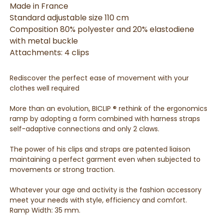
Made in France
Standard adjustable size 110 cm
Composition 80% polyester and 20% elastodiene
with metal buckle
Attachments: 4 clips
Rediscover the perfect ease of movement with your
clothes well required
More than an evolution, BICLIP ® rethink of the ergonomics
ramp by adopting a form combined with harness straps
self-adaptive connections and only 2 claws.
The power of his clips and straps are patented liaison
maintaining a perfect garment even when subjected to
movements or strong traction.
Whatever your age and activity is the fashion accessory
meet your needs with style, efficiency and comfort.
Ramp Width: 35 mm.