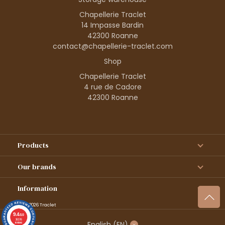
Chapellerie Traclet
14 Impasse Bardin
42300 Roanne
contact@chapellerie-traclet.com
Shop
Chapellerie Traclet
4 rue de Cadore
42300 Roanne
Products
Our brands
Information
© 1995–2026 Traclet
9.4
/10
36376
English
(EN)
reviews