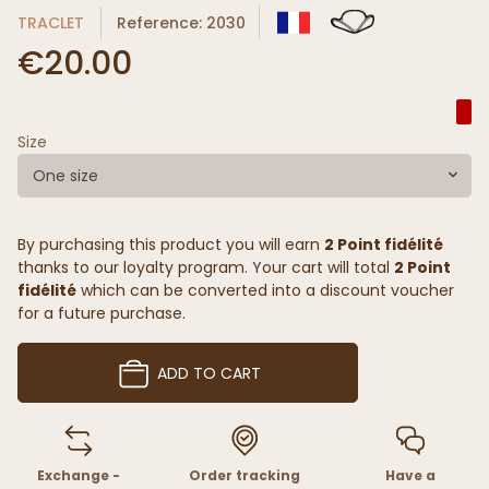
TRACLET
Reference: 2030
€20.00
Size
One size
By purchasing this product you will earn
2 Point fidélité
thanks to our loyalty program. Your cart will total
2 Point
fidélité
which can be converted into a discount voucher
for a future purchase.
ADD TO CART
Exchange -
Order tracking
Have a