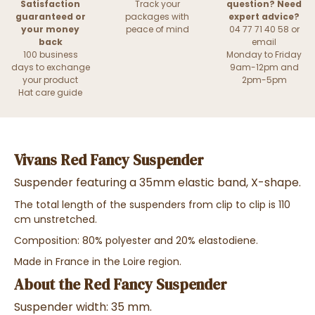
Satisfaction
Track your
question? Need
guaranteed or
packages with
expert advice?
your money
peace of mind
04 77 71 40 58 or
back
email
100 business
Monday to Friday
days to exchange
9am-12pm and
your product
2pm-5pm
Hat care guide
Vivans Red Fancy Suspender
Suspender featuring a 35mm elastic band, X-shape.
The total length of the suspenders from clip to clip is 110
cm unstretched.
Composition: 80% polyester and 20% elastodiene.
Made in France in the Loire region.
About the Red Fancy Suspender
Suspender width: 35 mm.