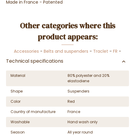
Made in France - Patented
Other categories where this
product appears:
Accessories
-
Belts and suspenders
-
Traclet
-
FR
-
Technical specifications
Material
80% polyester and 20%
elastodiene
Shape
Suspenders
Color
Red
Country of manufacture
France
Washable
Hand wash only
Season
All year round