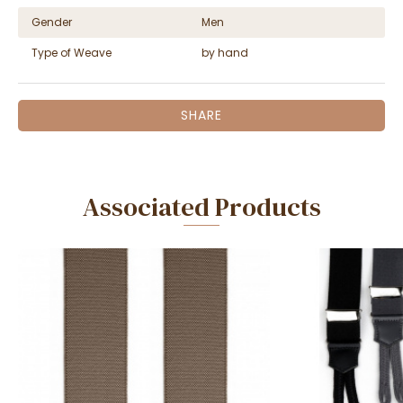
Gender
Men
Type of Weave
by hand
SHARE
Associated Products