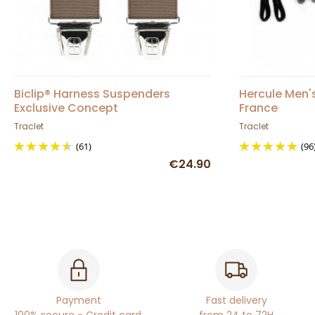
Biclip® Harness Suspenders
Hercule Men'
Exclusive Concept
France
Traclet
Traclet
(61)
(96
€24.90
Payment
Fast delivery