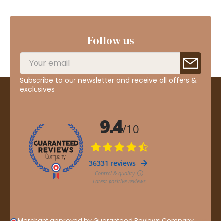
Follow us
Subscribe to our newsletter and receive all offers &
exclusives
Merchant approved by Guaranteed Reviews Company,
clic