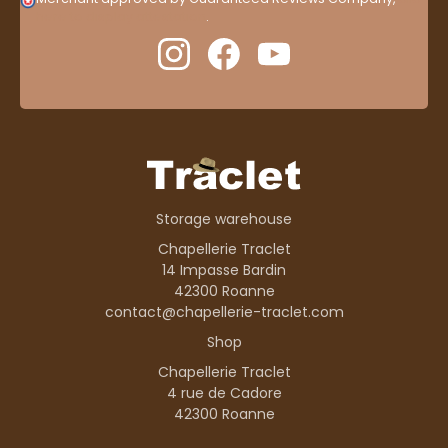
here to display attestation
.
Storage warehouse
Chapellerie Traclet
14 Impasse Bardin
42300 Roanne
contact@chapellerie-traclet.com
Shop
Chapellerie Traclet
4 rue de Cadore
42300 Roanne