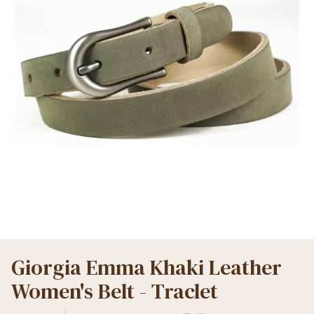
Giorgia Emma Khaki Leather
Women's Belt - Traclet