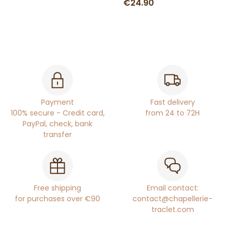
€24.90
Payment
Fast delivery
100% secure - Credit card,
from 24 to 72H
PayPal, check, bank
transfer
Free shipping
Email contact:
for purchases over €90
contact@chapellerie-
traclet.com