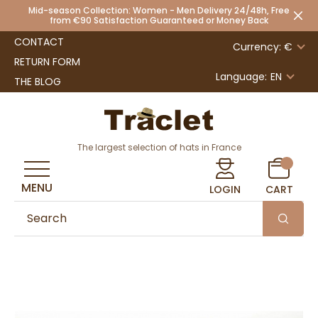
Mid-season Collection: Women - Men Delivery 24/48h, Free
from €90 Satisfaction Guaranteed or Money Back
CONTACT
Currency: €
RETURN FORM
Language:
EN
THE BLOG
The largest selection of hats in France
MENU
LOGIN
CART