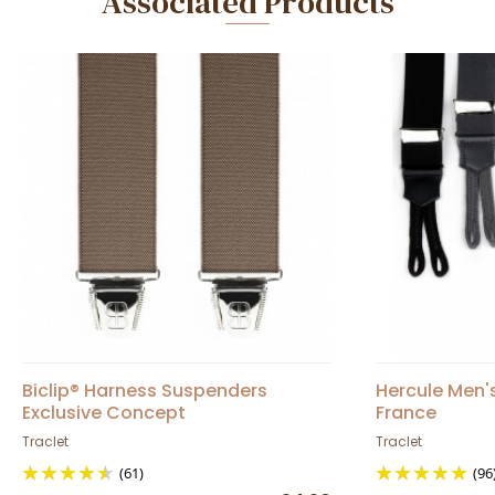
Associated Products
Biclip® Harness Suspenders
Hercule Men'
Exclusive Concept
France
Traclet
Traclet
(61)
(96