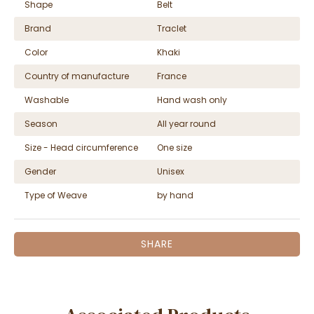
Shape
Belt
Brand
Traclet
Color
Khaki
Country of manufacture
France
Washable
Hand wash only
Season
All year round
Size - Head circumference
One size
Gender
Unisex
Type of Weave
by hand
SHARE