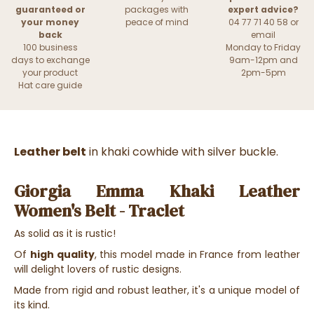
guaranteed or
packages with
expert advice?
your money
peace of mind
04 77 71 40 58 or
back
email
100 business
Monday to Friday
days to exchange
9am-12pm and
your product
2pm-5pm
Hat care guide
Leather belt
in khaki cowhide with silver buckle.
Giorgia Emma Khaki Leather
Women's Belt - Traclet
As solid as it is rustic!
Of
high quality
, this model made in France from leather
will delight lovers of rustic designs.
Made from rigid and robust leather, it's a unique model of
its kind.