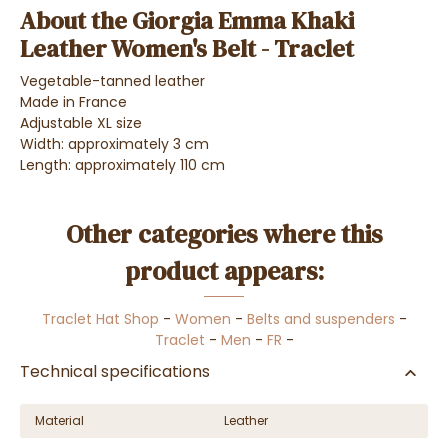
About the Giorgia Emma Khaki
Leather Women's Belt - Traclet
Vegetable-tanned leather
Made in France
Adjustable XL size
Width: approximately 3 cm
Length: approximately 110 cm
Other categories where this
product appears:
Traclet Hat Shop
-
Women
-
Belts and suspenders
-
Traclet
-
Men
-
FR
-
Technical specifications
Material
Leather