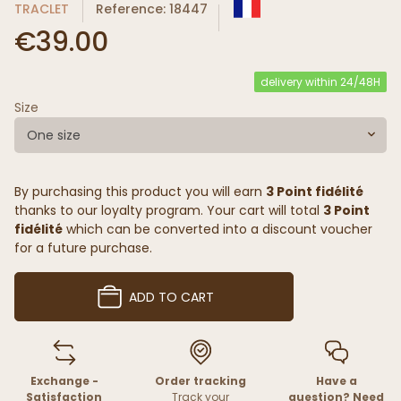
TRACLET
Reference: 18447
€39.00
delivery within 24/48H
Size
One size
By purchasing this product you will earn
3 Point fidélité
thanks to our loyalty program. Your cart will total
3 Point
fidélité
which can be converted into a discount voucher
for a future purchase.
ADD TO CART
Exchange -
Order tracking
Have a
Satisfaction
Track your
question? Need