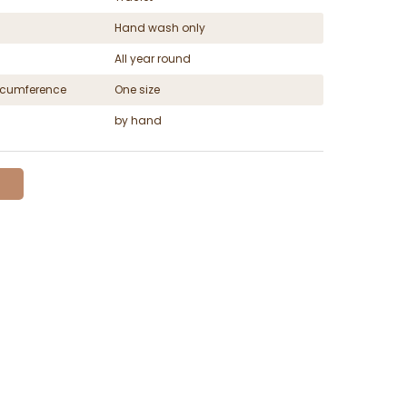
Hand wash only
All year round
ircumference
One size
by hand