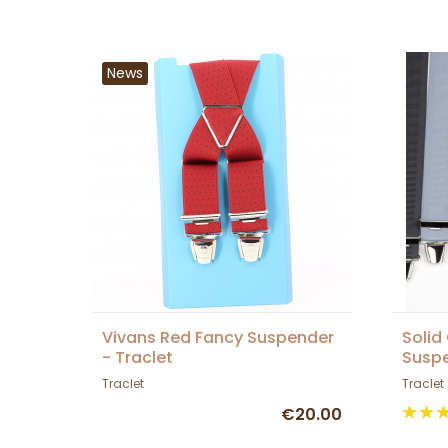
News
Vivans Red Fancy Suspender
Solid
- Traclet
Suspe
Traclet
Traclet
€20.00