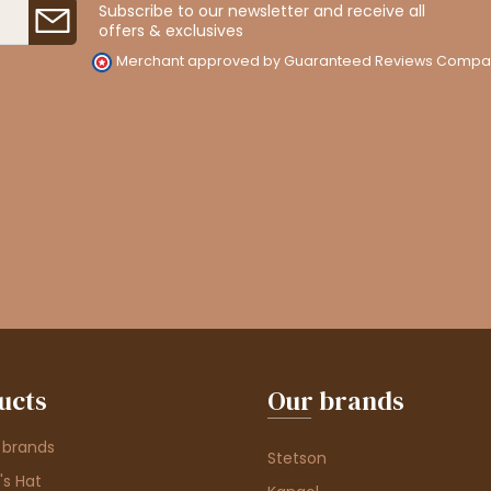
Subscribe to our newsletter and receive all
offers & exclusives
Merchant approved by Guaranteed Reviews Compa
ucts
Our brands
 brands
Stetson
s Hat