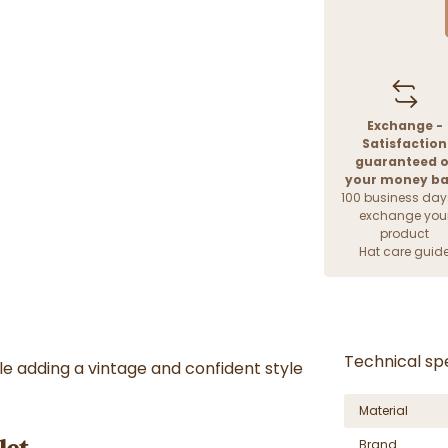
Exchange -
Satisfaction
guaranteed o
your money b
100 business day
exchange you
product
Hat care guid
Technical spe
le adding a vintage and confident style
Material
Brand