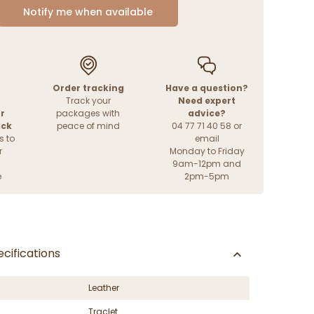
Notify me when available
Order tracking
Have a question?
Track your
Need expert
r
packages with
advice?
ack
peace of mind
04 77 71 40 58 or
s to
email
r
Monday to Friday
9am-12pm and
e
2pm-5pm
cifications
Leather
Traclet