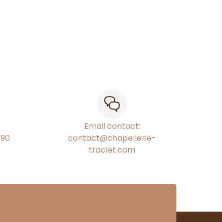
Email contact:
€90
contact@chapellerie-
traclet.com