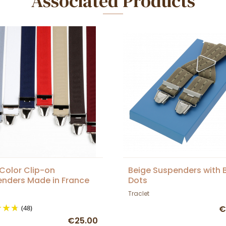
Associated Products
 Color Clip-on
Beige Suspenders with 
nders Made in France
Dots
Traclet
(48)
€
€25.00