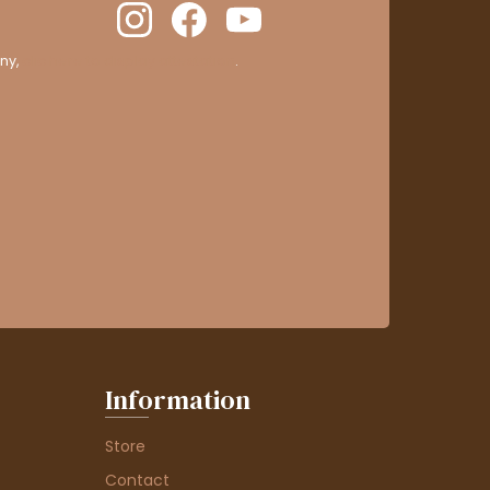
ny,
clic here to display attestation
.
Information
Store
Contact