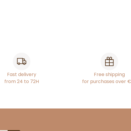
Fast delivery
Free shipping
from 24 to 72H
for purchases over 