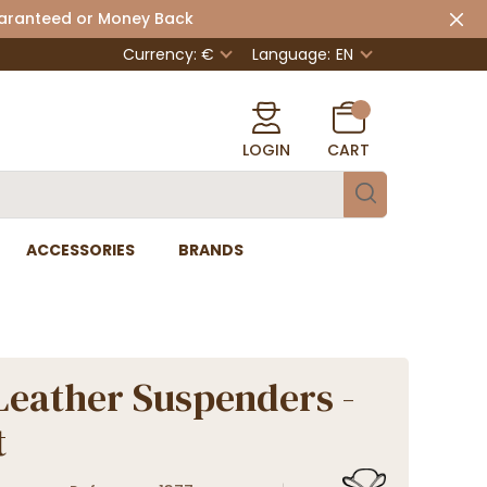
uaranteed or Money Back
Currency: €
Language:
EN
LOGIN
CART
ACCESSORIES
BRANDS
Leather Suspenders -
t