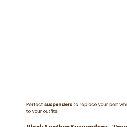
Perfect
suspenders
to replace your belt whi
to your outfits!