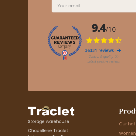
Prod
Storage warehouse
Our hat
Chapellerie Traclet
Women'