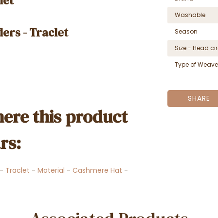
let
Washable
ers - Traclet
Season
Size - Head c
Type of Weave
SHARE
ere this product
rs:
-
Traclet
-
Material
-
Cashmere Hat
-