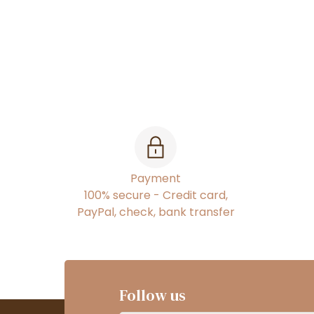
Payment
100% secure - Credit card,
PayPal, check, bank transfer
Follow us