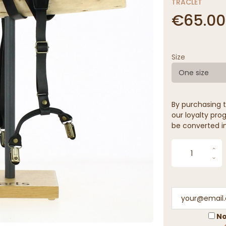
TRACLET
€65.00
Size
One size
By purchasing t
our loyalty prog
be converted in
No