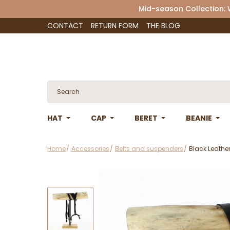
Mid-season Collection:
CONTACT
RETURN FORM
THE BLOG
HAT
CAP
BERET
BEANIE
Home
Accessories
Belts and suspenders
Black Leathe