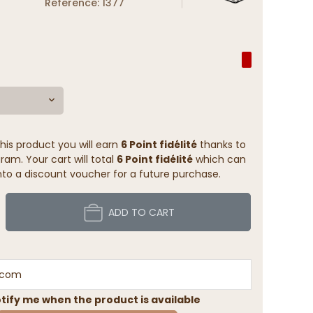
Reference: 1377
his product you will earn
6 Point fidélité
thanks to
ram. Your cart will total
6 Point fidélité
which can
to a discount voucher for a future purchase.
ADD TO CART
tify me when the product is available