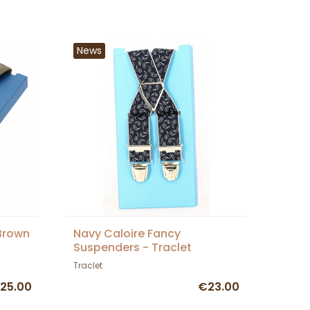
News
Brown
Navy Caloire Fancy
Suspenders - Traclet
Traclet
25.00
€23.00