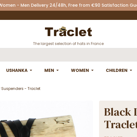
 Women - Men Delivery 24/48h, Free from €90 Satisfaction G
The largest selection of hats in France
USHANKA
MEN
WOMEN
CHILDREN
r Suspenders - Traclet
Black 
Tracle