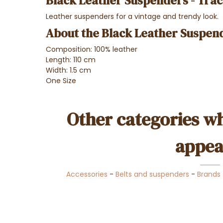
Black Leather Suspenders - Trac
Leather suspenders for a vintage and trendy look.
About the Black Leather Suspend
Composition: 100% leather
Length: 110 cm
Width: 1.5 cm
One Size
Other categories wh
appea
Accessories
-
Belts and suspenders
-
Brands