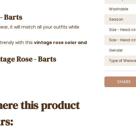
Washable
 - Barts
Season
ear, it will match all your outfits while
Size - Head c
Size - Head c
 trendy with this
vintage rose color and
Gender
ntage Rose - Barts
Type of Weave
SHARE
ere this product
rs: