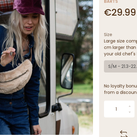
BARTS
€29.99
Size
Large size comp
cm larger than 
your old chef's 
S/M - 21.3-22
No loyalty bonus
from a discoun