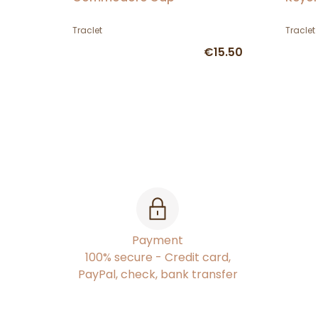
Traclet
Traclet
€15.50
Payment
100% secure - Credit card,
PayPal, check, bank transfer