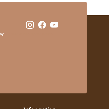
ny,
clic here to display attestation
.