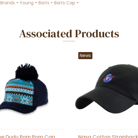
-
Brands
-
Young
-
Barts
-
Barts Cap
-
Associated Products
News
ne Dudu Pom Pom Cap
Nasa Cotton Strapbac