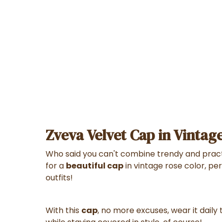
Zveva Velvet Cap in Vintag
Who said you can't combine trendy and pract
for a
beautiful cap
in vintage rose color, per
outfits!
With this
cap
, no more excuses, wear it daily t