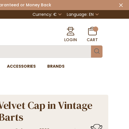
uaranteed or Money Back
Currency: €
Language:
EN
LOGIN
CART
ACCESSORIES
BRANDS
Velvet Cap in Vintage
 Barts