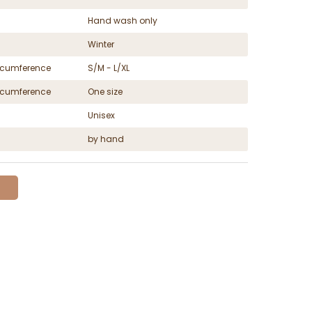
Hand wash only
Winter
ircumference
S/M - L/XL
ircumference
One size
Unisex
by hand