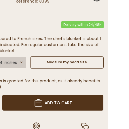
Reference: 8399
Delivery within 24/48H
ared to French sizes. The chef's blanket is about 1
indicated. For regular customers, take the size of
blanket.
.4 inches
Measure my head size
 is granted for this product, as it already benefits
t
ADD TO CART