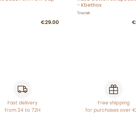
- Kbethos
Traclet
€29.00
€
Fast delivery
Free shipping
from 24 to 72H
for purchases over 