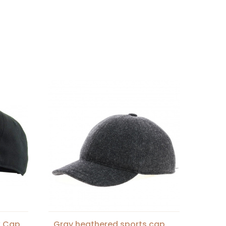
k Cap
Gray heathered sports cap