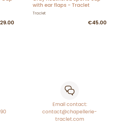
with ear flaps - Traclet
Traclet
29.00
€45.00
Email contact:
€90
contact@chapellerie-
traclet.com