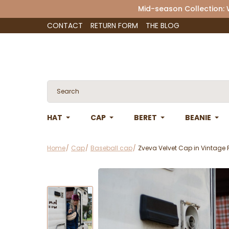
Mid-season Collection:
CONTACT
RETURN FORM
THE BLOG
HAT
CAP
BERET
BEANIE
Home
Cap
Baseball cap
Zveva Velvet Cap in Vintage 