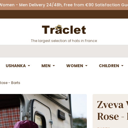
 Women - Men Delivery 24/48h, Free from €90 Satisfaction G
The largest selection of hats in France
USHANKA
MEN
WOMEN
CHILDREN
Rose - Barts
Zveva 
Rose -