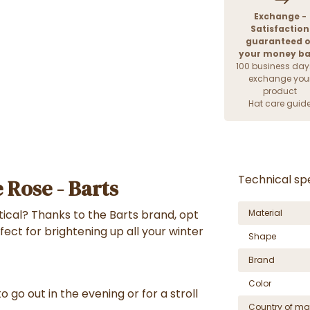
Exchange -
Satisfaction
guaranteed o
your money b
100 business day
exchange you
product
Hat care guid
Technical spe
e Rose - Barts
ical? Thanks to the Barts brand, opt
Material
fect for brightening up all your winter
Shape
Brand
Color
o go out in the evening or for a stroll
Country of ma