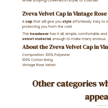
while staying covered in style, of course!
Zveva Velvet Cap in Vintage Rose
A
cap
that will give you
style
effortlessly. Easy to w
protecting you from the cold.
This
headwear
has it all, simple, comfortable and
velvet material
, enough to make many envious.
About the Zveva Velvet Cap in Vi
Composition: 100% Polyester
100% Cotton lining
Vintage Rose Velvet
Other categories wh
appea