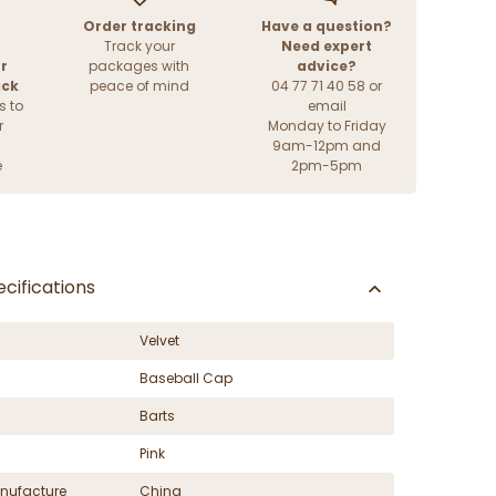
Order tracking
Have a question?
Track your
Need expert
r
packages with
advice?
ack
peace of mind
04 77 71 40 58 or
s to
email
r
Monday to Friday
9am-12pm and
e
2pm-5pm
cifications
Velvet
Baseball Cap
Barts
Pink
nufacture
China