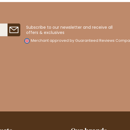
Subscribe to our newsletter and receive all
offers & exclusives
Merchant approved by Guaranteed Reviews Compa