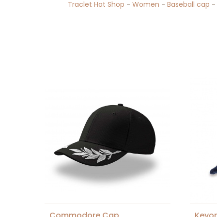
Traclet Hat Shop
-
Women
-
Baseball cap
Commodore Cap
Keyo