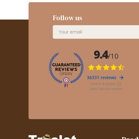
Follow us