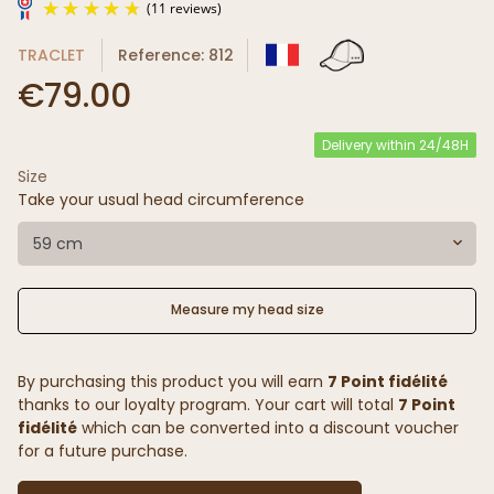
TRACLET
Reference: 812
€79.00
Delivery within 24/48H
Size
(11 reviews)
Take your usual head circumference
59 cm
Measure my head size
By purchasing this product you will earn
7 Point fidélité
thanks to our loyalty program. Your cart will total
7 Point
fidélité
which can be converted into a discount voucher
for a future purchase.