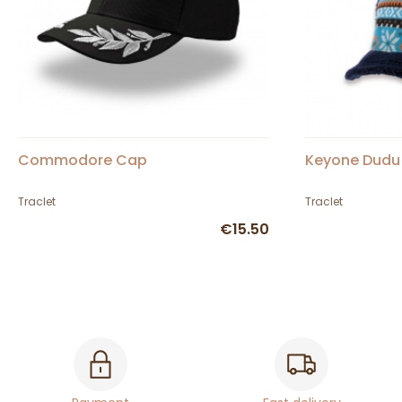
Commodore Cap
Keyone Dudu
Traclet
Traclet
€15.50