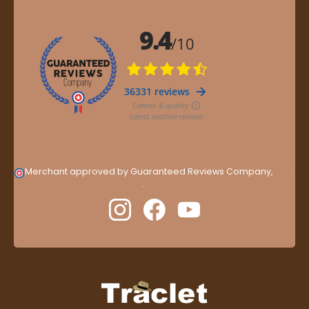
Merchant approved by Guaranteed Reviews Company,
clic
here to display attestation
.