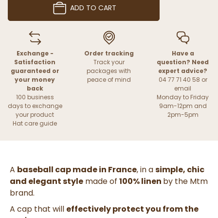
ADD TO CART
Exchange -
Order tracking
Have a
Satisfaction
Track your
question? Need
guaranteed or
packages with
expert advice?
your money
peace of mind
04 77 71 40 58 or
back
email
100 business
Monday to Friday
days to exchange
9am-12pm and
your product
2pm-5pm
Hat care guide
A
baseball cap made in France
, in a
simple, chic
and elegant style
made of
100% linen
by the Mtm
brand.
A cap
that will
effectively protect you from the