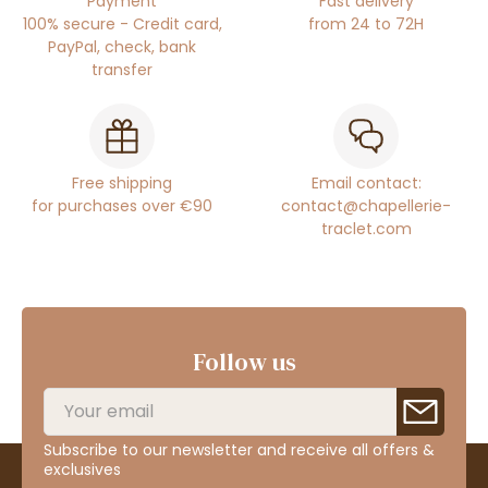
Payment
Fast delivery
100% secure - Credit card,
from 24 to 72H
PayPal, check, bank
transfer
Free shipping
Email contact:
for purchases over €90
contact@chapellerie-
traclet.com
Follow us
Subscribe to our newsletter and receive all offers &
exclusives