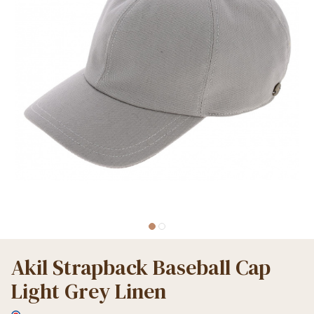
Akil Strapback Baseball Cap
Light Grey Linen