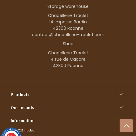
Storage warehouse
Chapellerie Traclet
14 Impasse Bardin
42300 Roanne
contact@chapellerie-traclet.com
Shop
Chapellerie Traclet
4 rue de Cadore
42300 Roanne
Products
Our brands
Information
© 1995–2026 Traclet