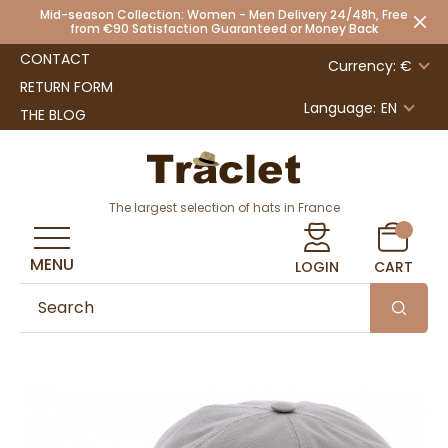
Mid-season Collection: Women - Men Delivery 24/48h, Free
from €90 Satisfaction Guaranteed or Money Back
CONTACT
Currency: €
RETURN FORM
Language:
EN
THE BLOG
The largest selection of hats in France
MENU
LOGIN
CART