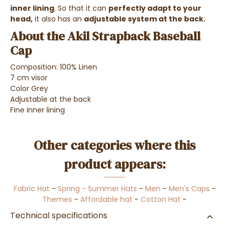
inner lining
. So that it can
perfectly adapt to your
head,
it also has an
adjustable system at the back.
About the Akil Strapback Baseball
Cap
Composition: 100% Linen
7 cm visor
Color Grey
Adjustable at the back
Fine inner lining
Other categories where this
product appears:
Fabric Hat
-
Spring - Summer Hats
-
Men
-
Men's Caps
-
Themes
-
Affordable hat
-
Cotton Hat
-
Technical specifications