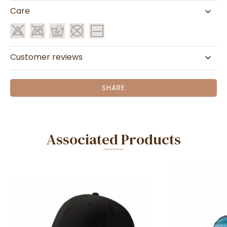
Care
Customer reviews
SHARE
Associated Products