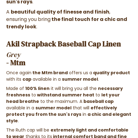
sun's rays
.
A
beautiful quality of finesse and finish
,
ensuring you bring
the final touch for a chic and
trendy look
.
Akil Strapback Baseball Cap Linen
Grey
- Mtm
Once again
the Mtm brand
offers us a
quality product
with its
cap
available in a
summer model
.
Made of
100% linen
it will bring you all the
necessary
freshness
to
withstand summer heat
to
let your
head breathe
to the maximum. A
baseball cap
available in a
summer model
that will
effectively
protect you from the sun's rays
in
a chic and elegant
style
.
The Ruth cap will be
extremely light and comfortable
to wear
thanks to its
internal comfort band and fine