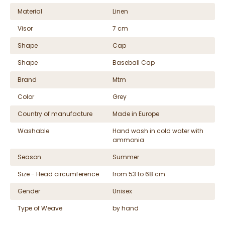
Material
Linen
Visor
7 cm
Shape
Cap
Shape
Baseball Cap
Brand
Mtm
Color
Grey
Country of manufacture
Made in Europe
Washable
Hand wash in cold water with
ammonia
Season
Summer
Size - Head circumference
from 53 to 68 cm
Gender
Unisex
Type of Weave
by hand