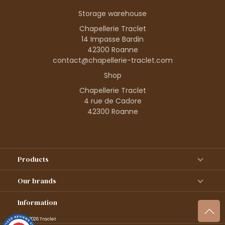
Storage warehouse
Chapellerie Traclet
14 Impasse Bardin
42300 Roanne
contact@chapellerie-traclet.com
Shop
Chapellerie Traclet
4 rue de Cadore
42300 Roanne
Products
Our brands
Information
© 1995–2026 Traclet