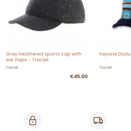
Gray heathered sports cap with
Keyone Dudu
ear flaps - Traclet
Traclet
Traclet
€45.00