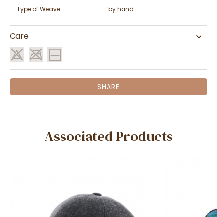
Type of Weave
by hand
Care
SHARE
Associated Products