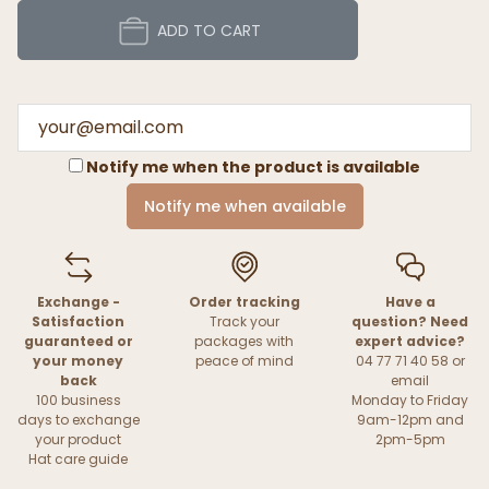
ADD TO CART
Notify me when the product is available
Notify me when available
Exchange -
Order tracking
Have a
Satisfaction
Track your
question? Need
guaranteed or
packages with
expert advice?
your money
peace of mind
04 77 71 40 58 or
back
email
100 business
Monday to Friday
days to exchange
9am-12pm and
your product
2pm-5pm
Hat care guide