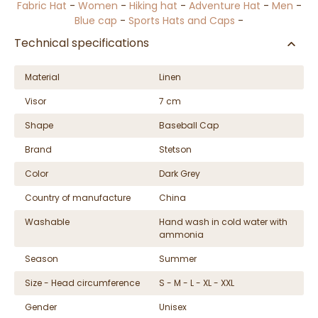
Fabric Hat
-
Women
-
Hiking hat
-
Adventure Hat
-
Men
-
Blue cap
-
Sports Hats and Caps
-
Technical specifications
Material
Linen
Visor
7 cm
Shape
Baseball Cap
Brand
Stetson
Color
Dark Grey
Country of manufacture
China
Washable
Hand wash in cold water with
ammonia
Season
Summer
Size - Head circumference
S - M - L - XL - XXL
Gender
Unisex