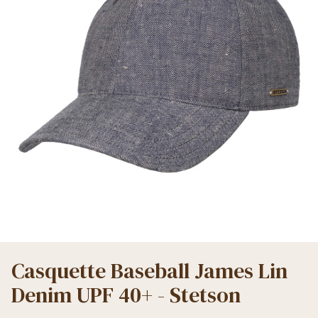
Casquette Baseball James Lin
Denim UPF 40+ - Stetson