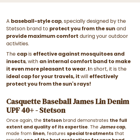
A
baseball-style cap
, specially designed by the
Stetson brand to
protect you from the sun
and
provide maximum comfort
during your outdoor
activities.
The
cap
is
effective against mosquitoes and
insects
, with
an internal comfort band to make
it even more pleasant to wear. I
n short, it is the
ideal cap for your travels, it
will
effectively
protect you from the sun's rays!
Casquette Baseball James Lin Denim
UPF 40+ - Stetson
Once again, the
Stetson
brand demonstrates
the full
extent and quality of its expertise
. The
James
cap
,
made from
linen
, features
special treatments
that