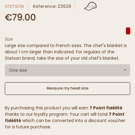
STETSON
Reference: 23628
€79.00
Size
Large size compared to French sizes. The chef's blanket is
about 1 cm larger than indicated. For regulars of the
Stetson brand, take the size of your old chef's blanket.
One size
Measure my head size
By purchasing this product you will earn
7 Point fidélité
thanks to our loyalty program. Your cart will total
7 Point
fidélité
which can be converted into a discount voucher
for a future purchase.