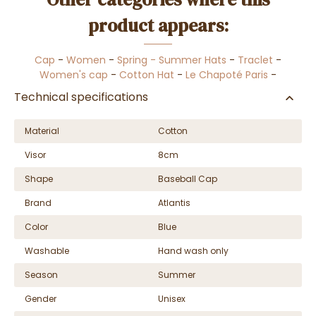
product appears:
Cap
-
Women
-
Spring - Summer Hats
-
Traclet
-
Women's cap
-
Cotton Hat
-
Le Chapoté Paris
-
Technical specifications
Material
Cotton
Visor
8cm
Shape
Baseball Cap
Brand
Atlantis
Color
Blue
Washable
Hand wash only
Season
Summer
Gender
Unisex