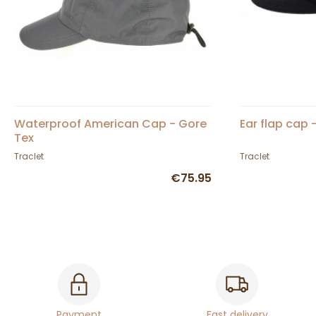
Waterproof American Cap - Gore
Ear flap cap 
Tex
Traclet
Traclet
€75.95
Payment
Fast delivery