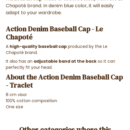
Chapoté brand. In denim blue color, it will easily
adapt to your wardrobe.
Action Denim Baseball Cap - Le
Chapoté
A
high-quality baseball cap
produced by the Le
Chapoté brand.
It also has an
adjustable band at the back
so it can
perfectly fit your head.
About the Action Denim Baseball Cap
- Traclet
8 cm visor
100% cotton composition
One size
Other categories where this