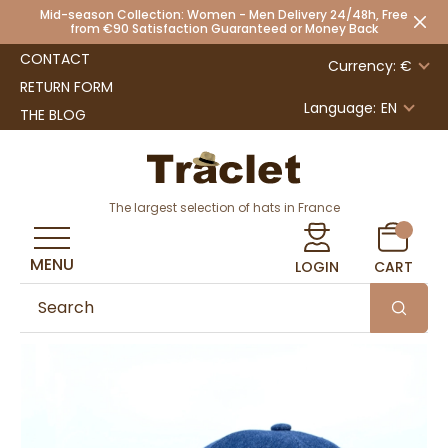
Mid-season Collection: Women - Men Delivery 24/48h, Free
from €90 Satisfaction Guaranteed or Money Back
CONTACT
Currency: €
RETURN FORM
Language:
EN
THE BLOG
The largest selection of hats in France
MENU
LOGIN
CART