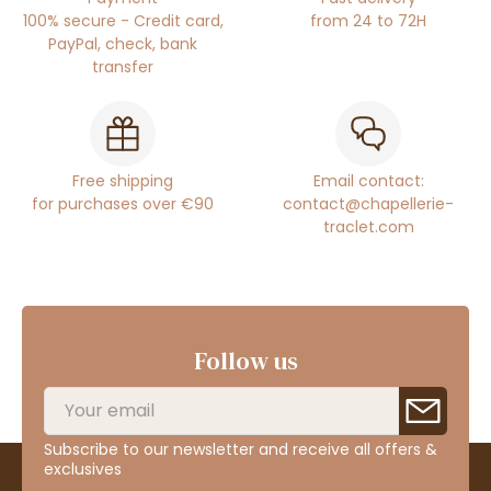
100% secure - Credit card,
from 24 to 72H
PayPal, check, bank
transfer
Free shipping
Email contact:
for purchases over €90
contact@chapellerie-
traclet.com
Follow us
Subscribe to our newsletter and receive all offers &
exclusives