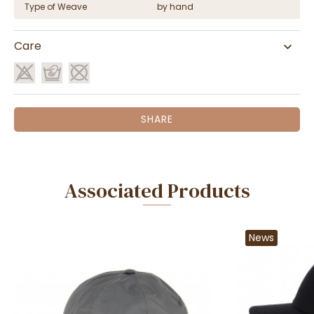
Type of Weave
by hand
Care
SHARE
Associated Products
News