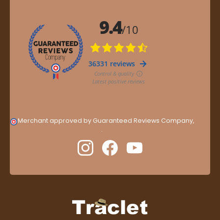
Merchant approved by Guaranteed Reviews Company,
clic
here to display attestation
.