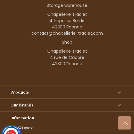
Storage warehouse
Chapellerie Traclet
14 Impasse Bardin
42300 Roanne
contact@chapellerie-traclet.com
Shop
Chapellerie Traclet
4 rue de Cadore
42300 Roanne
Products
Our brands
Information
© 1995–2026 Traclet
9.4
/10