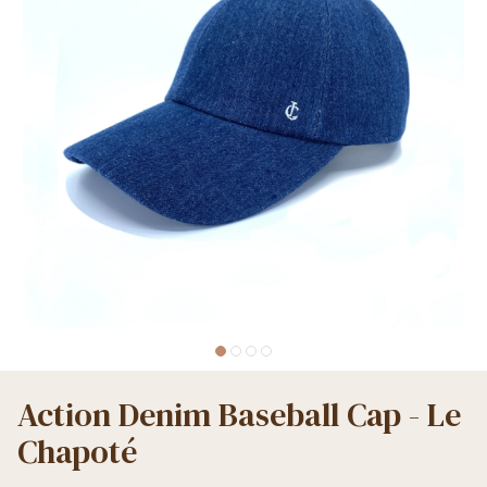
Action Denim Baseball Cap - Le
Chapoté