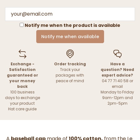
Notify me when the product is available
Notify me when available
Exchange -
Order tracking
Have a
Satisfaction
Track your
question? Need
guaranteed or
packages with
expert advice?
your money
peace of mind
04 77 71 40 58 or
back
email
100 business
Monday to Friday
days to exchange
9am-12pm and
your product
2pm-5pm
Hat care guide
A
baseball cap
made of
100% cotton,
from the Le