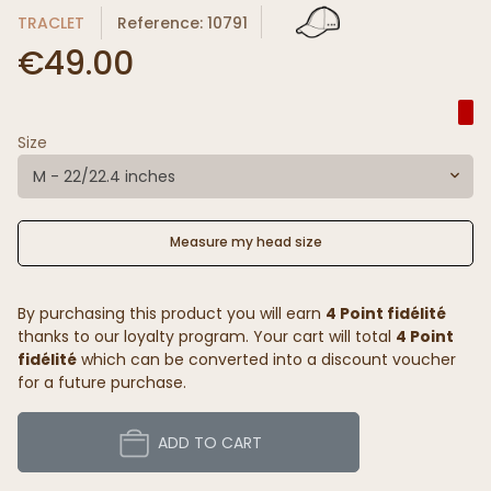
TRACLET
Reference: 10791
€49.00
Size
M - 22/22.4 inches
Measure my head size
By purchasing this product you will earn
4 Point fidélité
thanks to our loyalty program. Your cart will total
4 Point
fidélité
which can be converted into a discount voucher
for a future purchase.
ADD TO CART