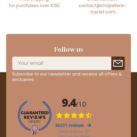
for purchases over €90
contact@chapellerie-
traclet.com
Follow us
Subscribe to our newsletter and receive all offers &
exclusives