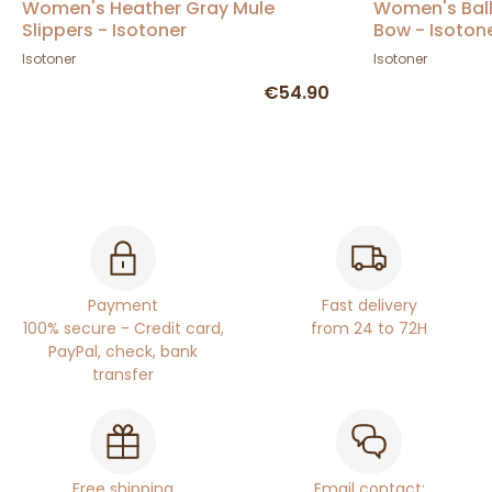
Women's Heather Gray Mule
Women's Ball
Slippers - Isotoner
Bow - Isoton
Isotoner
Isotoner
€54.90
Payment
Fast delivery
100% secure - Credit card,
from 24 to 72H
PayPal, check, bank
transfer
Free shipping
Email contact: