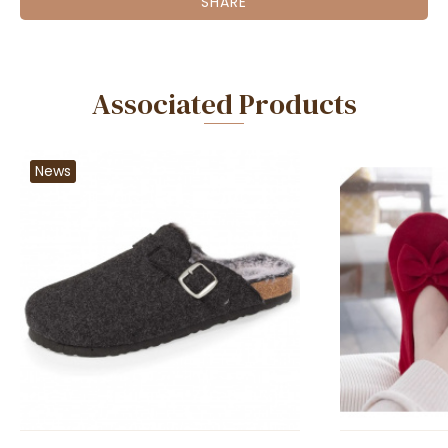
SHARE
Associated Products
News