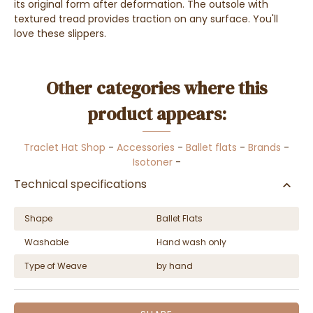
its original form after deformation. The outsole with
textured tread provides traction on any surface. You'll
love these slippers.
Other categories where this
product appears:
Traclet Hat Shop
-
Accessories
-
Ballet flats
-
Brands
-
Isotoner
-
Technical specifications
Shape
Ballet Flats
Washable
Hand wash only
Type of Weave
by hand