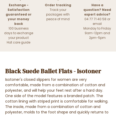
Exchange -
Order tracking
Have a
Satisfaction
Track your
question? Need
guaranteed or
packages with
expert advice?
your money
peace of mind
04 77 71 40 58 or
back
email
100 business
Monday to Friday
days to exchange
9am-12pm and
your product
2pm-5pm
Hat care guide
Black Suede Ballet Flats - Isotoner
Isotoner's closed slippers for women are very
comfortable, made from a combination of cotton and
polyester, and will help your feet rest after a hard day.
One side of the model features a branded patch. The
cotton lining with striped print is comfortable for walking.
The insole, made from a combination of cotton and
polyester, molds to the foot shape and quickly returns to