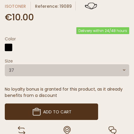
ISOTONER
Reference: 19089
€10.00
Delivery within 24/48 hours
Color
Size
37
No loyalty bonus is granted for this product, as it already
benefits from a discount
ADD TO CART