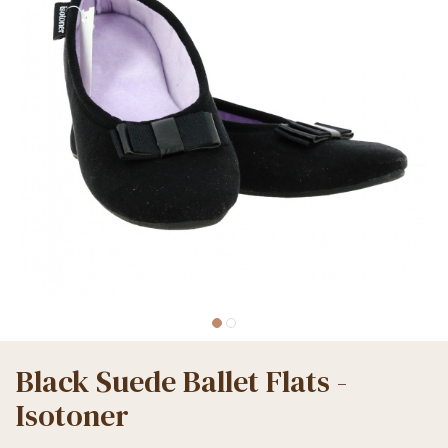
Black Suede Ballet Flats -
Isotoner