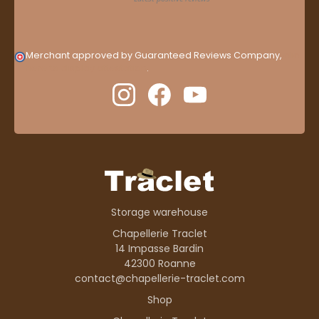
Merchant approved by Guaranteed Reviews Company,
clic
here to display attestation
.
Storage warehouse
Chapellerie Traclet
14 Impasse Bardin
42300 Roanne
contact@chapellerie-traclet.com
Shop