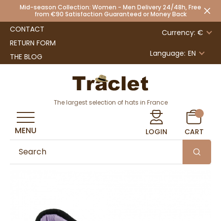
Mid-season Collection: Women - Men Delivery 24/48h, Free
from €90 Satisfaction Guaranteed or Money Back
CONTACT
Currency: €
RETURN FORM
Language:
EN
THE BLOG
The largest selection of hats in France
MENU
LOGIN
CART