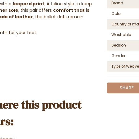
Brand
with a
leopard print.
A feline style to keep
ner sole
, this pair offers
comfort that is
Color
ade of leather
, the ballet flats remain
Country of ma
th for your feet.
Washable
Season
Gender
Type of Weave
SHARE
ere this product
rs: