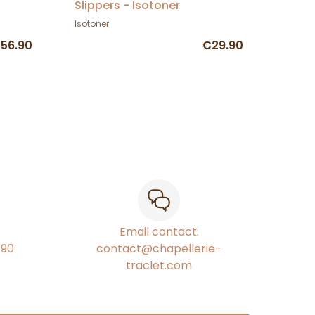
Slippers - Isotoner
Isotoner
56.90
€29.90
Email contact:
€90
contact@chapellerie-
traclet.com