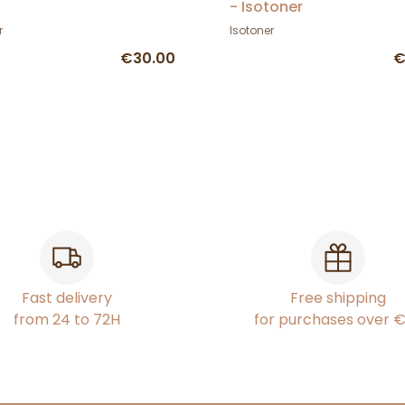
- Isotoner
r
Isotoner
€30.00
€
Fast delivery
Free shipping
from 24 to 72H
for purchases over 