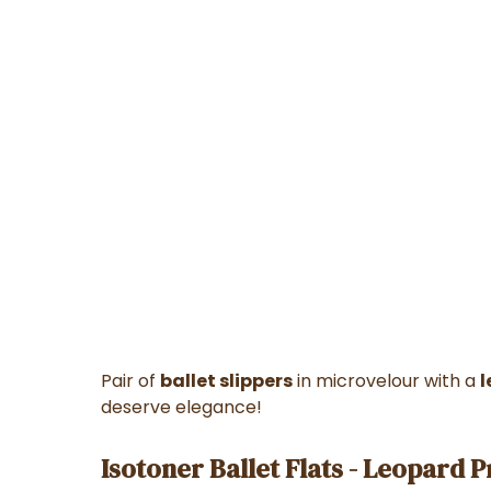
Pair of
ballet slippers
in microvelour with a
l
deserve elegance!
Isotoner Ballet Flats - Leopard P