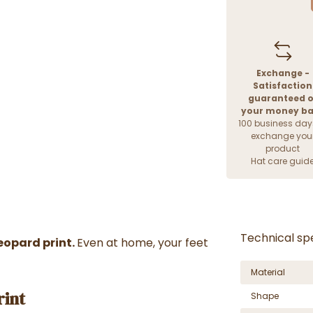
Exchange -
Satisfaction
guaranteed o
your money b
100 business day
exchange you
product
Hat care guid
Technical spe
eopard print.
Even at home, your feet
Material
rint
Shape