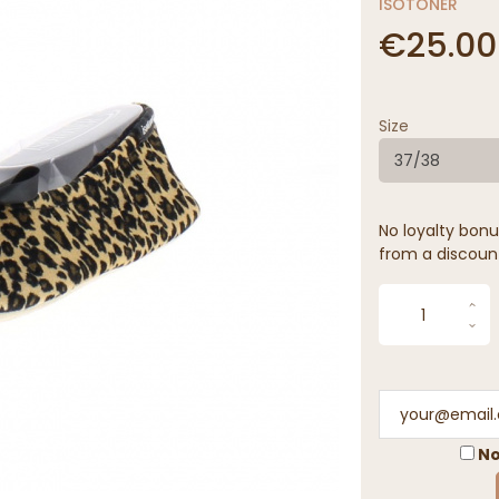
ISOTONER
€25.00
Size
37/38
No loyalty bonus
from a discoun
No