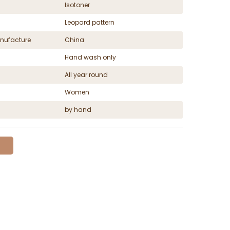
Isotoner
Leopard pattern
nufacture
China
Hand wash only
All year round
Women
by hand