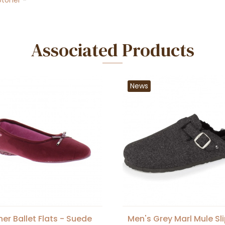
otoner
-
Associated Products
News
ner Ballet Flats - Suede
Men's Grey Marl Mule Sl