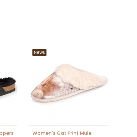
News
ippers
Women's Cat Print Mule