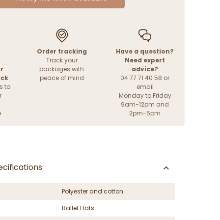
Order tracking
Have a question?
Track your
Need expert
r
packages with
advice?
ack
peace of mind
04 77 71 40 58 or
s to
email
r
Monday to Friday
9am-12pm and
e
2pm-5pm
cifications
Polyester and cotton
Ballet Flats