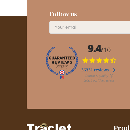
Follow us
Prod