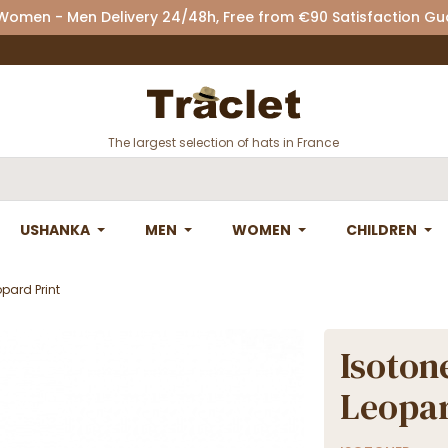
 Women - Men Delivery 24/48h, Free from €90 Satisfaction G
The largest selection of hats in France
USHANKA
MEN
WOMEN
CHILDREN
opard Print
Isotone
Leopar