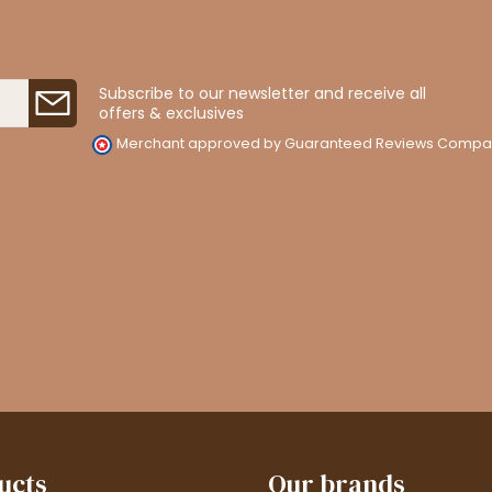
Subscribe to our newsletter and receive all
offers & exclusives
Merchant approved by Guaranteed Reviews Compa
ucts
Our brands