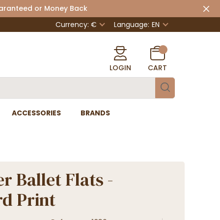
uaranteed or Money Back
Currency: €
Language:
EN
LOGIN
CART
ACCESSORIES
BRANDS
r Ballet Flats -
d Print