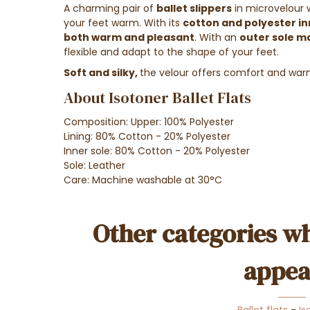
A charming pair of
ballet slippers
in microvelour 
your feet warm. With its
cotton and polyester in
both warm and pleasant
. With an
outer sole m
flexible and adapt to the shape of your feet.
Soft and silky,
the velour offers comfort and warm
About Isotoner Ballet Flats
Composition: Upper: 100% Polyester
Lining: 80% Cotton - 20% Polyester
Inner sole: 80% Cotton - 20% Polyester
Sole: Leather
Care: Machine washable at 30°C
Other categories wh
appea