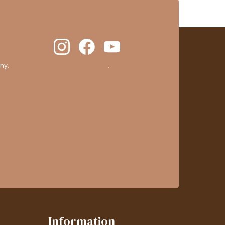
ny,
clic here to display attestation
.
Information