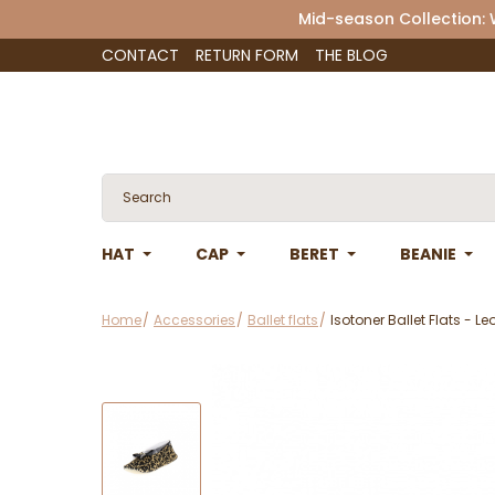
Mid-season Collection:
CONTACT
RETURN FORM
THE BLOG
HAT
CAP
BERET
BEANIE
Home
Accessories
Ballet flats
Isotoner Ballet Flats - Le