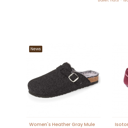
Ballet flats
-
Is
News
Women's Heather Gray Mule
Isoto