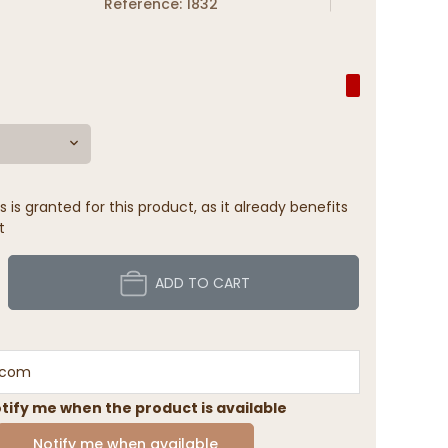
Reference: 1832
 is granted for this product, as it already benefits
t
ADD TO CART
tify me when the product is available
Notify me when available