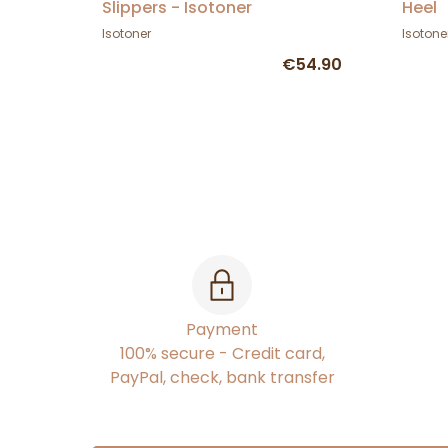
Slippers - Isotoner
Heel
Isotoner
Isotone
€54.90
Payment
100% secure - Credit card,
PayPal, check, bank transfer