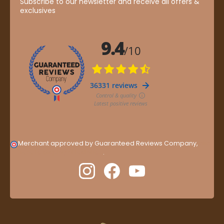
Subscribe to our newsletter and receive all offers &
exclusives
Merchant approved by Guaranteed Reviews Company,
clic
here to display attestation
.