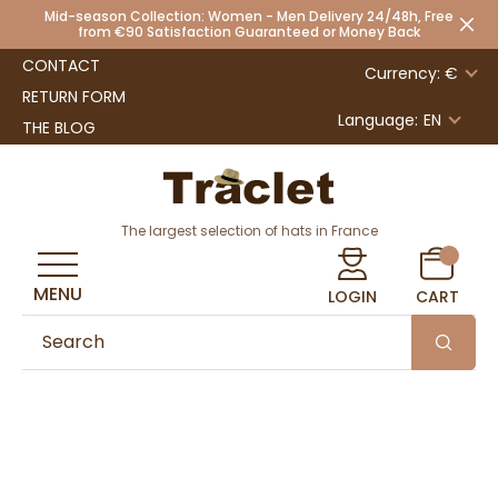
Mid-season Collection: Women - Men Delivery 24/48h, Free
from €90 Satisfaction Guaranteed or Money Back
CONTACT
Currency: €
RETURN FORM
Language:
EN
THE BLOG
The largest selection of hats in France
MENU
LOGIN
CART