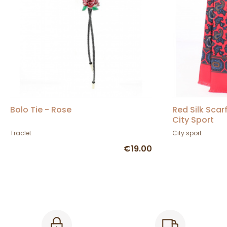
Bolo Tie - Rose
Red Silk Scar
City Sport
Traclet
City sport
€19.00