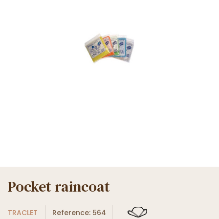
Pocket raincoat
TRACLET
Reference: 564