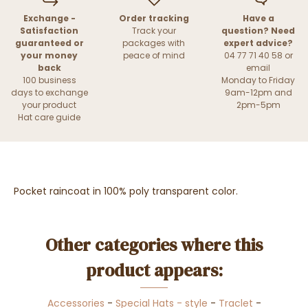
Exchange -
Order tracking
Have a
Satisfaction
Track your
question? Need
guaranteed or
packages with
expert advice?
your money
peace of mind
04 77 71 40 58 or
back
email
100 business
Monday to Friday
days to exchange
9am-12pm and
your product
2pm-5pm
Hat care guide
Pocket raincoat in 100% poly transparent color.
Other categories where this
product appears:
Accessories
-
Special Hats - style
-
Traclet
-