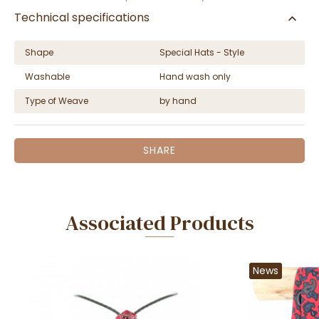
Technical specifications
Shape
Special Hats - Style
Washable
Hand wash only
Type of Weave
by hand
SHARE
Associated Products
News