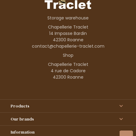
Storage warehouse
Chapellerie Traclet
14 Impasse Bardin
42300 Roanne
contact@chapellerie-traclet.com
Shop
Chapellerie Traclet
4 rue de Cadore
42300 Roanne
Products
Our brands
Information