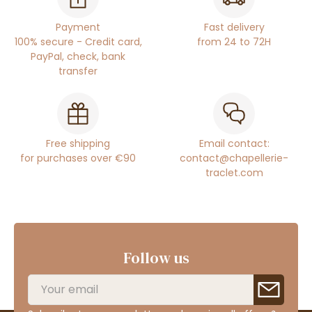
Payment
Fast delivery
100% secure - Credit card,
from 24 to 72H
PayPal, check, bank
transfer
Free shipping
Email contact:
for purchases over €90
contact@chapellerie-
traclet.com
Follow us