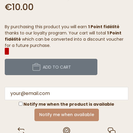
€10.00
By purchasing this product you will earn
1 Point fidélité
thanks to our loyalty program. Your cart will total
1 Point
fidélité
which can be converted into a discount voucher
for a future purchase.
ADD TO CART
Notify me when the product is available
Notify me when available