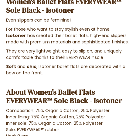
Women's Ballet Flats EVERYWEAR™
Sole Black - Isotoner
Even slippers can be feminine!
For those who want to stay stylish even at home,
Isotoner
has created their ballet flats, high-end slippers
made with premium materials and sophisticated finishes.
They are very lightweight, easy to slip on, and uniquely
comfortable thanks to their EVERYWEAR™ sole
Soft
and
chic
, Isotoner ballet flats are decorated with a
bow on the front.
About Women's Ballet Flats
EVERYWEAR™ Sole Black - Isotoner
Composition: 75% Organic Cotton, 25% Polyester
Inner lining: 75% Organic Cotton, 25% Polyester
Inner sole: 75% Organic Cotton, 25% Polyester
Sole: EVERYWEAR™ rubber