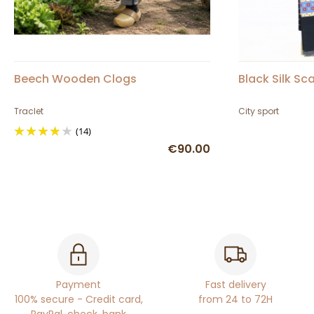
Beech Wooden Clogs
Black Silk Sca
Traclet
City sport
(14)
€90.00
Payment
Fast delivery
100% secure - Credit card,
from 24 to 72H