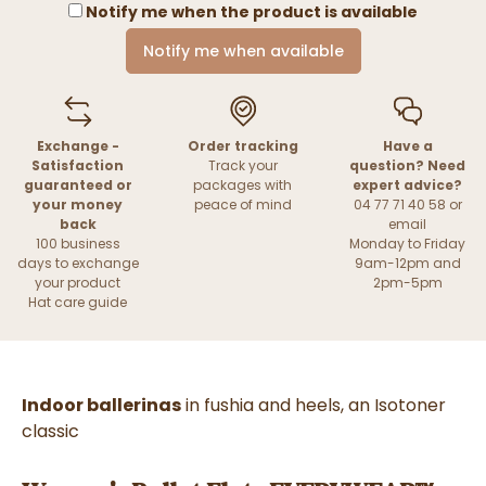
Notify me when the product is available
Notify me when available
Exchange -
Order tracking
Have a
Satisfaction
Track your
question? Need
guaranteed or
packages with
expert advice?
your money
peace of mind
04 77 71 40 58 or
back
email
100 business
Monday to Friday
days to exchange
9am-12pm and
your product
2pm-5pm
Hat care guide
Indoor ballerinas
in fushia and heels, an Isotoner
classic