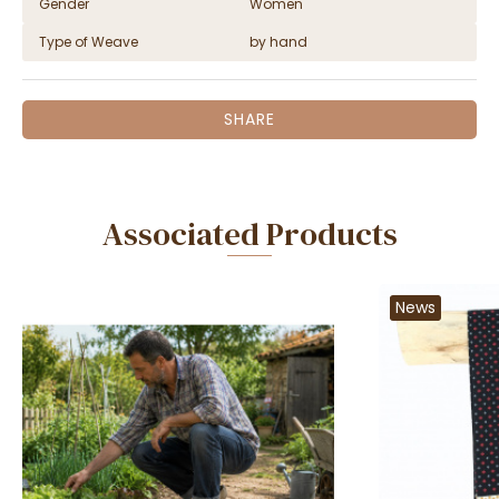
Gender
Women
Type of Weave
by hand
SHARE
Associated Products
News