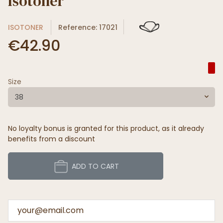
Isotoner
ISOTONER
Reference: 17021
€42.90
Size
38
No loyalty bonus is granted for this product, as it already
benefits from a discount
ADD TO CART