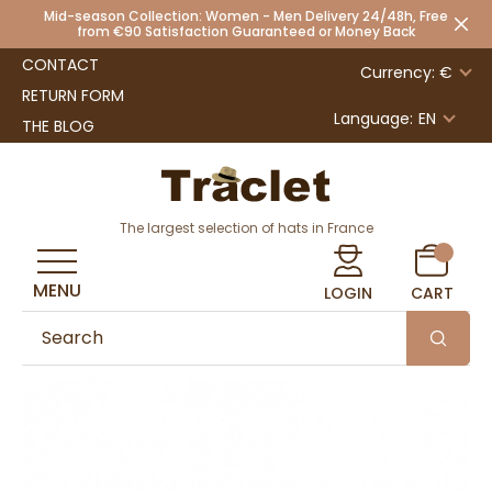
Mid-season Collection: Women - Men Delivery 24/48h, Free
from €90 Satisfaction Guaranteed or Money Back
CONTACT
Currency: €
RETURN FORM
Language:
EN
THE BLOG
The largest selection of hats in France
MENU
LOGIN
CART