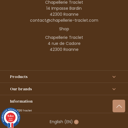
Chapellerie Traclet
14 Impasse Bardin
42300 Roanne
contact@chapellerie-traclet.com
Shop
Chapellerie Traclet
4 rue de Cadore
42300 Roanne
Products
Our brands
Information
© 1995–2026 Traclet
9.4
/10
36376
English
(EN)
reviews