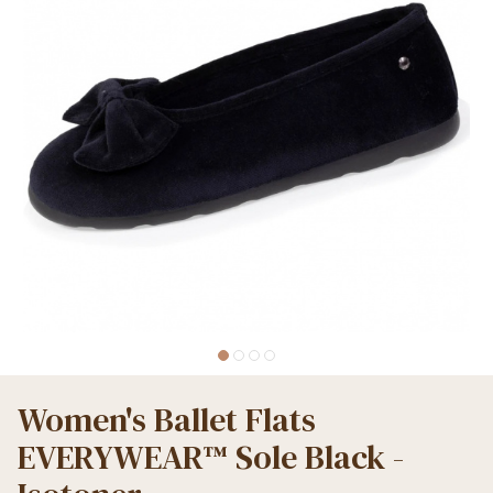
Women's Ballet Flats
EVERYWEAR™ Sole Black -