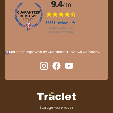
Merchant approved by Guaranteed Reviews Company,
clic
here to display attestation
.
Storage warehouse