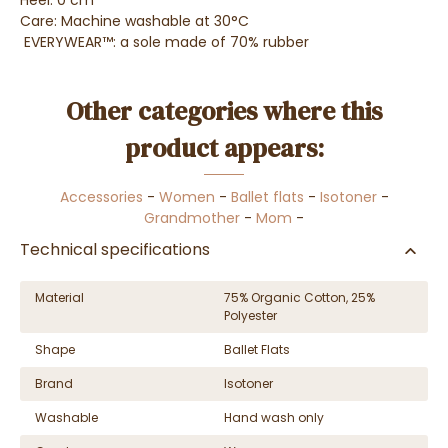
Heel: 0 cm
Care: Machine washable at 30°C
EVERYWEAR™: a sole made of 70% rubber
Other categories where this
product appears:
Accessories
-
Women
-
Ballet flats
-
Isotoner
-
Grandmother
-
Mom
-
Technical specifications
Material
75% Organic Cotton, 25%
Polyester
Shape
Ballet Flats
Brand
Isotoner
Washable
Hand wash only