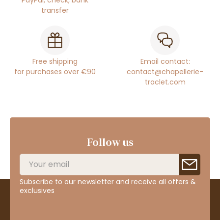
PayPal, check, bank
transfer
Free shipping
Email contact:
for purchases over €90
contact@chapellerie-
traclet.com
Follow us
Subscribe to our newsletter and receive all offers &
exclusives