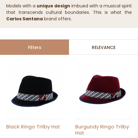
Models with a
unique design
imbued with a musical spirit
that transcends cultural boundaries. This is what the
Carlos Santana
brand offers.
Filters
RELEVANCE
Black Ringo Trilby Hat
Burgundy Ringo Trilby
Hat