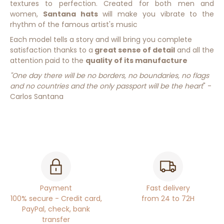
textures to
perfection.
Created for both men and
women,
Santana hats
will make you vibrate to the
rhythm of the famous artist's music
Each model tells a story and will bring you complete
satisfaction thanks to a
great sense of detail
and all the
attention paid to the
quality of its manufacture
"One day there will be no borders, no boundaries, no flags
and no countries and the only passport will be the heart
" -
Carlos Santana
Payment
Fast delivery
100% secure - Credit card,
from 24 to 72H
PayPal, check, bank
transfer