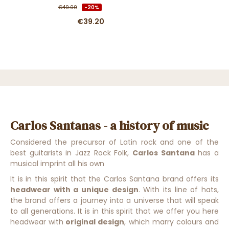
€49.00
-20%
€39.20
Carlos Santanas - a history of music
Considered the precursor of Latin rock and one of the
best guitarists in Jazz Rock Folk,
Carlos Santana
has a
musical imprint all his own
It is in this spirit that the Carlos Santana brand offers its
headwear with a unique design
.
With its line of hats,
the brand offers a journey into a universe that will speak
to all generations
. It is in this
spirit that we offer you here
head
wear with
original design
,
which marry colours and