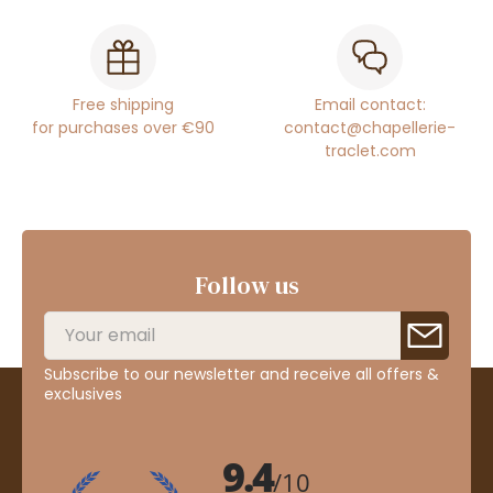
Free shipping
Email contact:
for purchases over €90
contact@chapellerie-
traclet.com
Follow us
Subscribe to our newsletter and receive all offers &
exclusives