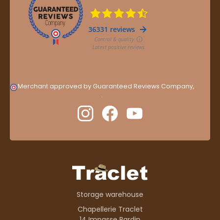
Merchant approved by Guaranteed Reviews Company,
clic
here to display attestation
.
Storage warehouse
Chapellerie Traclet
14 Impasse Bardin