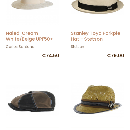
Naledi Cream
Stanley Toyo Porkpie
White/Beige UPF50+
Hat - Stetson
Fedora Hat - House of
Carlos Santana
Stetson
Ord
€74.50
€79.00