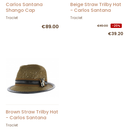
Carlos Santana
Beige Straw Trilby Hat
Shango Cap
- Carlos Santana
Traclet
Traclet
€89.00
€49.00
-20%
€39.20
Brown Straw Trilby Hat
- Carlos Santana
Traclet