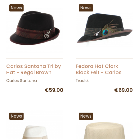
News
News
Carlos Santana Trilby
Fedora Hat Clark
Hat - Regal Brown
Black Felt - Carlos
Santana
Carlos Santana
Traclet
€59.00
€69.00
News
News