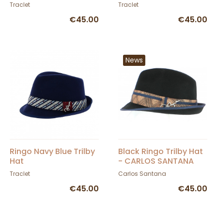
Traclet
Traclet
€45.00
€45.00
News
Ringo Navy Blue Trilby
Black Ringo Trilby Hat
Hat
- CARLOS SANTANA
Traclet
Carlos Santana
€45.00
€45.00