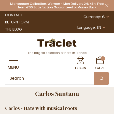
Mid-season Collection: Women - Men Delivery 24/48h, Free
from €90 Satisfaction Guaranteed or Money Back
CONTACT
Currency: €
RETURN FORM
Language:
EN
THE BLOG
The largest selection of hats in France
MENU
LOGIN
CART
Carlos Santana
Carlos - Hats with musical roots