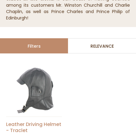
among its customers Mr. Winston Churchill and Charlie
Chaplin, as well as Prince Charles and Prince Philip of
Edinburgh!
Filters
RELEVANCE
Leather Driving Helmet
- Traclet