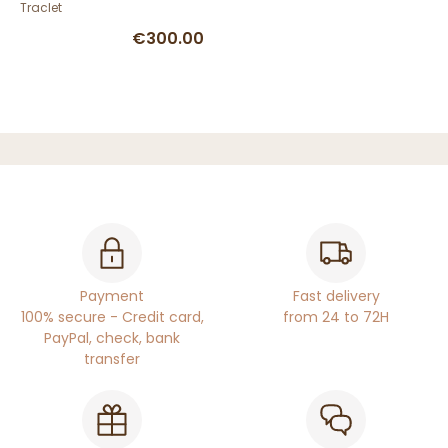
Traclet
€300.00
Payment
Fast delivery
100% secure - Credit card,
from 24 to 72H
PayPal, check, bank
transfer