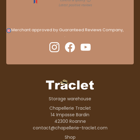
Merchant approved by Guaranteed Reviews Company,
clic
here to display attestation
.
Storage warehouse
Chapellerie Traclet
14 Impasse Bardin
42300 Roanne
contact@chapellerie-traclet.com
Shop