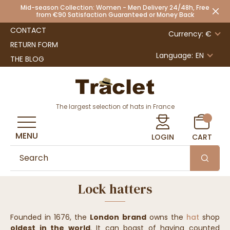
Mid-season Collection: Women - Men Delivery 24/48h, Free
from €90 Satisfaction Guaranteed or Money Back
CONTACT
Currency: €
RETURN FORM
Language:
EN
THE BLOG
The largest selection of hats in France
MENU
LOGIN
CART
Lock hatters
Founded in 1676, the
London brand
owns the
hat
shop
oldest in the world
. It can boast of having counted