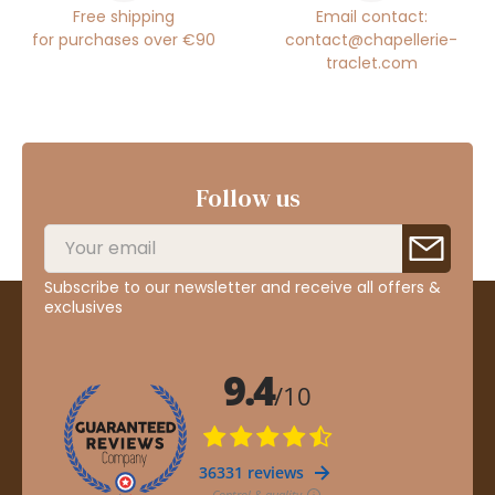
Free shipping
Email contact:
for purchases over €90
contact@chapellerie-
traclet.com
Follow us
Subscribe to our newsletter and receive all offers &
exclusives