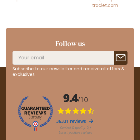
traclet.com
Follow us
Subscribe to our newsletter and receive all offers &
exclusives