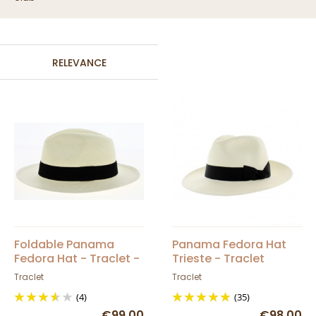
RELEVANCE
Foldable Panama
Panama Fedora Hat
Fedora Hat - Traclet -
Trieste - Traclet
Lagoon Catamarans
Traclet
Traclet
Club
(4)
(35)
€99.00
€98.00