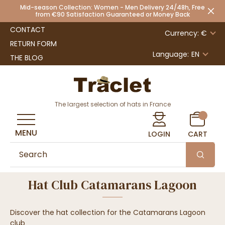
Mid-season Collection: Women - Men Delivery 24/48h, Free
from €90 Satisfaction Guaranteed or Money Back
CONTACT
Currency: €
RETURN FORM
Language:
EN
THE BLOG
The largest selection of hats in France
MENU
LOGIN
CART
Hat Club Catamarans Lagoon
Discover the hat collection for the Catamarans Lagoon
club