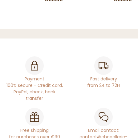
Payment
Fast delivery
100% secure - Credit card,
from 24 to 72H
PayPal, check, bank
transfer
Free shipping
Email contact:
for purchases over €90
contact@chapellerie-