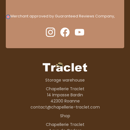
Merchant approved by Guaranteed Reviews Company,
clic
here to display attestation
.
Storage warehouse
Chapellerie Traclet
14 Impasse Bardin
42300 Roanne
contact@chapellerie-traclet.com
Shop
Chapellerie Traclet