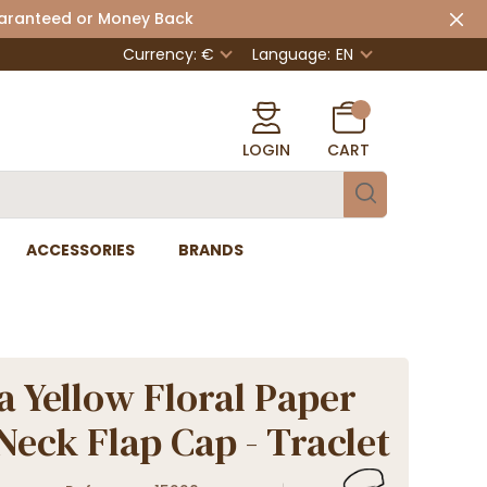
uaranteed or Money Back
Currency: €
Language:
EN
LOGIN
CART
ACCESSORIES
BRANDS
a Yellow Floral Paper
Neck Flap Cap - Traclet