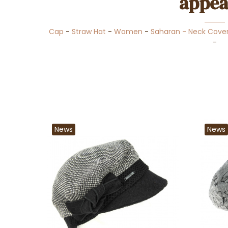
appea
Cap
-
Straw Hat
-
Women
-
Saharan - Neck Cove
-
News
News