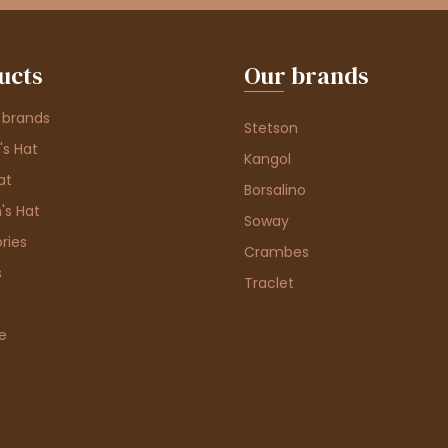
ucts
Our brands
 brands
Stetson
s Hat
Kangol
at
Borsalino
's Hat
Soway
ries
Crambes
s
Traclet
e