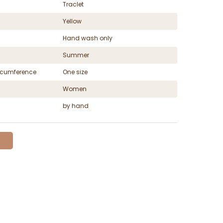
Traclet
Yellow
Hand wash only
Summer
ircumference
One size
Women
by hand