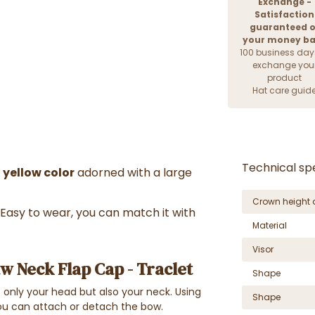
Exchange -
Satisfaction
guaranteed o
your money b
100 business day
exchange you
product
Hat care guid
Technical spe
 yellow color
adorned with a large
Crown height 
Easy to wear, you can match it with
Material
Visor
w Neck Flap Cap - Traclet
Shape
ot only your head but also your neck. Using
Shape
you can attach or detach the bow.