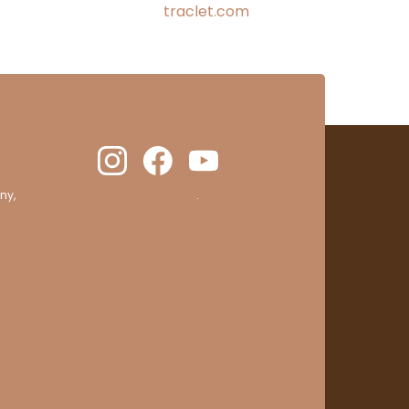
traclet.com
ny,
clic here to display attestation
.