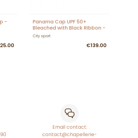
p -
Panama Cap UPF 50+
Bleached with Black Ribbon -
City Sport
City sport
25.00
€139.00
Email contact:
€90
contact@chapellerie-