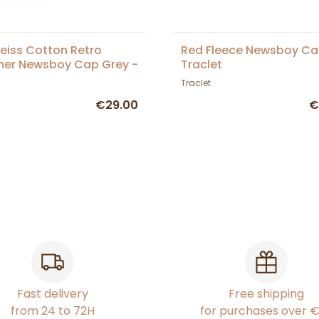
eiss Cotton Retro
Red Fleece Newsboy Ca
er Newsboy Cap Grey -
Traclet
et
Traclet
€29.00
€
Fast delivery
Free shipping
from 24 to 72H
for purchases over 