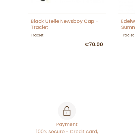
Black Utelle Newsboy Cap -
Edelw
Traclet
Summ
Tracl
Traclet
Traclet
€70.00
Payment
100% secure - Credit card,