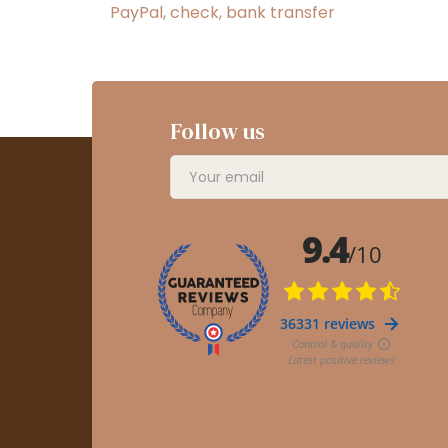
PayPal, check, bank transfer
Follow us