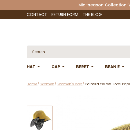
Mid-season Collection:
CONTACT
RETURN FORM
THE BLOG
HAT
CAP
BERET
BEANIE
Home
Women
Women's cap
Palmira Yellow Floral Pap