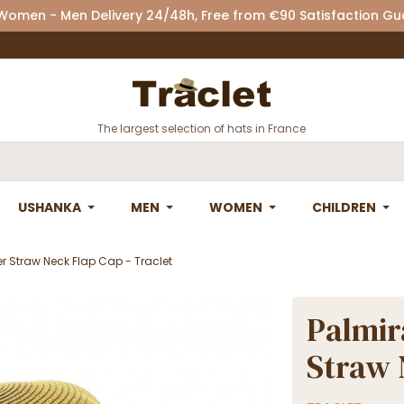
 Women - Men Delivery 24/48h, Free from €90 Satisfaction G
The largest selection of hats in France
USHANKA
MEN
WOMEN
CHILDREN
er Straw Neck Flap Cap - Traclet
Palmir
Straw 