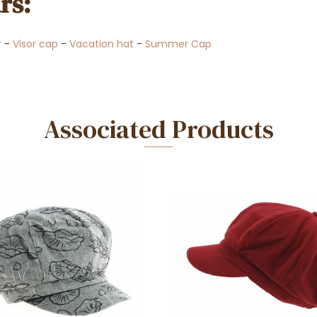
rs:
r
-
Visor cap
-
Vacation hat
-
Summer Cap
Associated Products