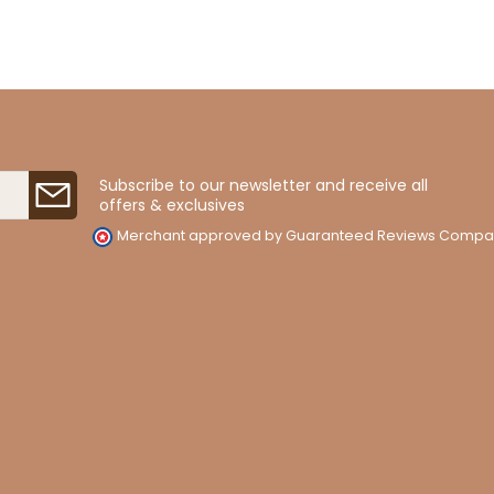
Subscribe to our newsletter and receive all
offers & exclusives
Merchant approved by Guaranteed Reviews Compa