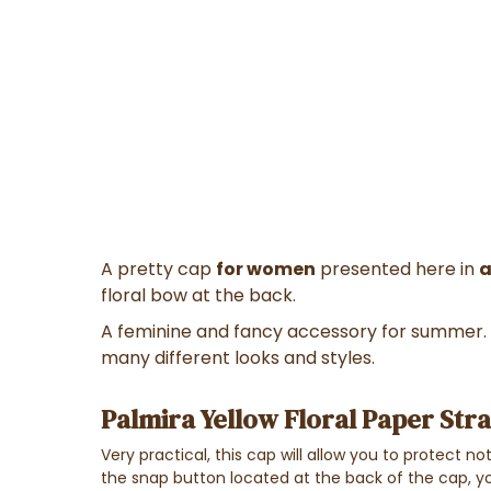
A pretty cap
for women
presented here in
a
floral bow at the back.
A feminine and fancy accessory for summer. 
many different looks and styles.
Palmira Yellow Floral Paper Stra
Very practical, this cap will allow you to protect n
the snap button located at the back of the cap, 