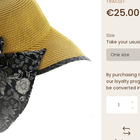
TRACLET
€25.00
Size
Take your usua
One size
By purchasing t
our loyalty prog
be converted in