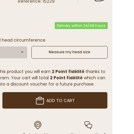
Reference: 15229
Delivery within 24/48 hours
l head circumference
Measure my head size
his product you will earn
2 Point fidélité
thanks to
ram. Your cart will total
2 Point fidélité
which can
to a discount voucher for a future purchase.
ADD TO CART