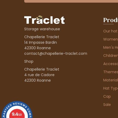
Prod
Storage warehouse
Our hat
Chapellerie Traclet
Women'
14 Impasse Bardin
Men's H
42300 Roanne
contact@chapellerie-traclet.com
Children
Shop
Accesso
Chapellerie Traclet
Theme
4 rue de Cadore
Material
42300 Roanne
Hat Typ
Cap
Sale
9.4
/10