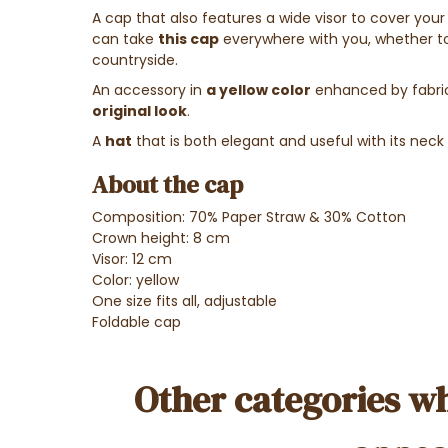
A cap that also features a wide visor to cover your
can take
this cap
everywhere with you, whether to t
countryside.
An accessory in
a yellow color
enhanced by fabric 
original look
.
A
hat
that is both elegant and useful with its neck 
About the cap
Composition: 70% Paper Straw & 30% Cotton
Crown height: 8 cm
Visor: 12 cm
Color: yellow
One size fits all, adjustable
Foldable cap
Other categories wh