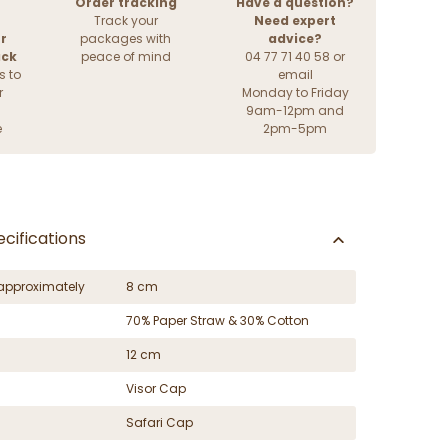
Order tracking
Have a question?
Track your
Need expert
r
packages with
advice?
ack
peace of mind
04 77 71 40 58 or
s to
email
r
Monday to Friday
9am-12pm and
e
2pm-5pm
cifications
approximately
8 cm
70% Paper Straw & 30% Cotton
12 cm
Visor Cap
Safari Cap