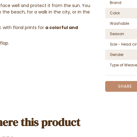
Brand
 face well and protect it from the sun. You
he beach, for a walk in the city, or in the
Color
Washable
with floral prints for
a colorful and
Season
flap.
Size - Head c
Gender
Type of Weave
SHARE
ere this product