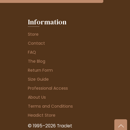
Information
Store
Contact
FAQ
The Blog
Return Form
Size Guide
Professional Access
About Us
Terms and Conditions
Headict Store
© 1995–2026 Traclet