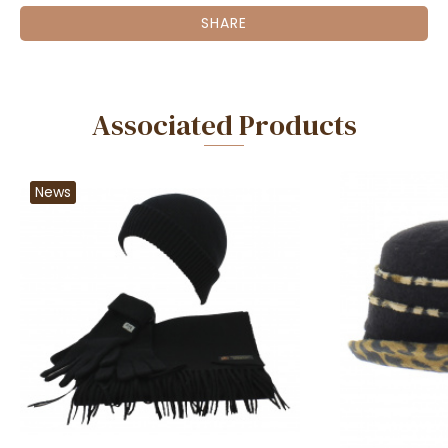
SHARE
Associated Products
News