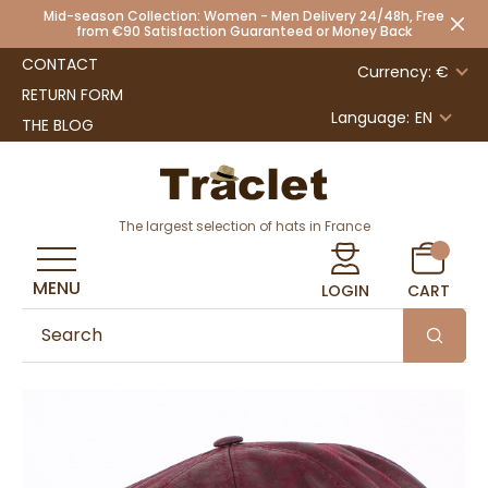
Mid-season Collection: Women - Men Delivery 24/48h, Free
from €90 Satisfaction Guaranteed or Money Back
CONTACT
Currency: €
RETURN FORM
Language:
EN
THE BLOG
The largest selection of hats in France
MENU
LOGIN
CART