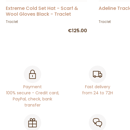
Extreme Cold Set Hat - Scarf &
Adeline Tracl
Wool Gloves Black - Traclet
Traclet
Traclet
€125.00
Payment
Fast delivery
100% secure - Credit card,
from 24 to 72H
PayPal, check, bank
transfer