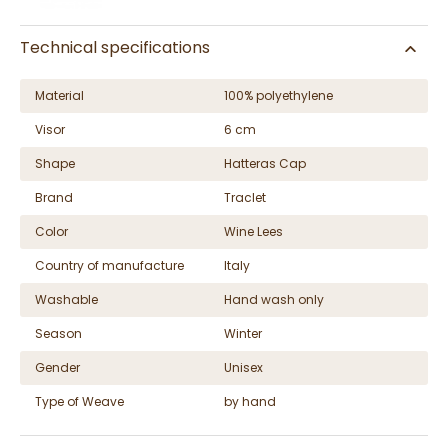
Technical specifications
Material
100% polyethylene
Visor
6 cm
Shape
Hatteras Cap
Brand
Traclet
Color
Wine Lees
Country of manufacture
Italy
Washable
Hand wash only
Season
Winter
Gender
Unisex
Type of Weave
by hand