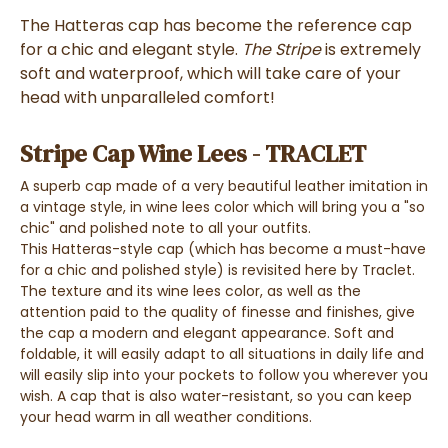
The
Hatteras cap
has become the
reference cap
for
a chic and elegant style
.
The Stripe
is
extremely
soft and waterproof
, which will take care of your
head with
unparalleled comfort!
Stripe Cap Wine Lees - TRACLET
A superb
cap made of a very beautiful leather imitation
in
a
vintage style
,
in wine lees color
which will bring you a
"so
chic" and polished note
to all your outfits.
This
Hatteras-style cap
(which has
become a must-have
for a
chic and polished style
) is revisited here by Traclet.
The texture and its
wine lees color,
as well as the
attention paid to the quality of finesse and finishes,
give
the cap a
modern and elegant appearance
.
Soft and
f
oldable,
it will easily adapt to all situations in daily life and
will easily slip into your pockets
to follow you wherever you
wish. A
cap
that is also
water-resistant
, so you can
keep
your head warm in all weather conditions
.