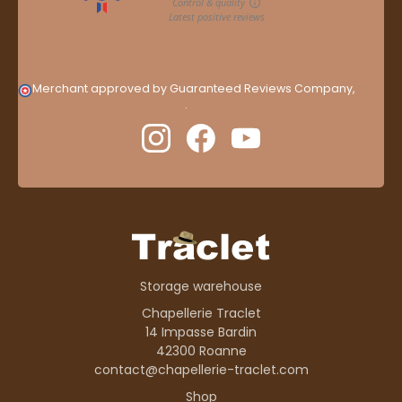
Merchant approved by Guaranteed Reviews Company,
clic
here to display attestation
.
Storage warehouse
Chapellerie Traclet
14 Impasse Bardin
42300 Roanne
contact@chapellerie-traclet.com
Shop