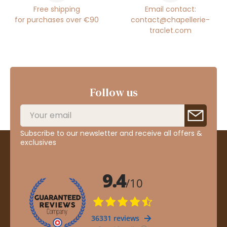
Free shipping
Email contact:
for purchases over €90
contact@chapellerie-
traclet.com
Follow us
Subscribe to our newsletter and receive all offers &
exclusives