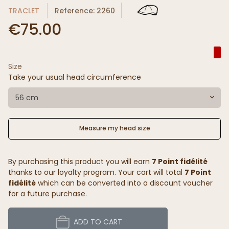
TRACLET
Reference: 2260
€75.00
Size
Take your usual head circumference
56 cm
Measure my head size
By purchasing this product you will earn
7 Point fidélité
thanks to our loyalty program. Your cart will total
7 Point
fidélité
which can be converted into a discount voucher
for a future purchase.
ADD TO CART