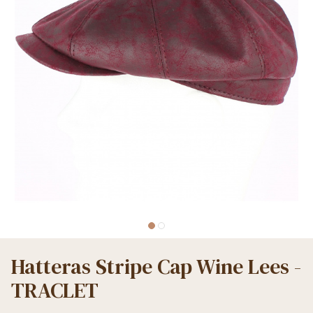
Hatteras Stripe Cap Wine Lees -
TRACLET