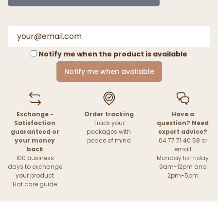
Notify me when the product is available
Notify me when available
Exchange -
Order tracking
Have a
Satisfaction
Track your
question? Need
guaranteed or
packages with
expert advice?
your money
peace of mind
04 77 71 40 58 or
back
email
100 business
Monday to Friday
days to exchange
9am-12pm and
your product
2pm-5pm
Hat care guide