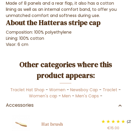
Made of
8 panels and a rear flap
, it
also has
a cotton
lining
as well as an
internal comfort band,
to offer you
unmatched comfort and softness during use
.
About the Hatteras stripe cap
Composition: 100%
polyethylene
Lining: 100% cotton
Visor: 6 cm
Other categories where this
product appears:
Traclet Hat Shop
-
Women
-
Newsboy Cap
-
Traclet
-
Women's cap
-
Men
-
Men's Caps
-
Accessories
(2
Hat brush
€15.00