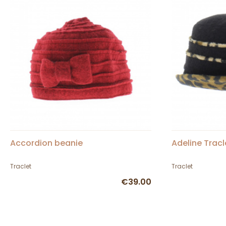
Accordion beanie
Adeline Tracl
Traclet
Traclet
€39.00