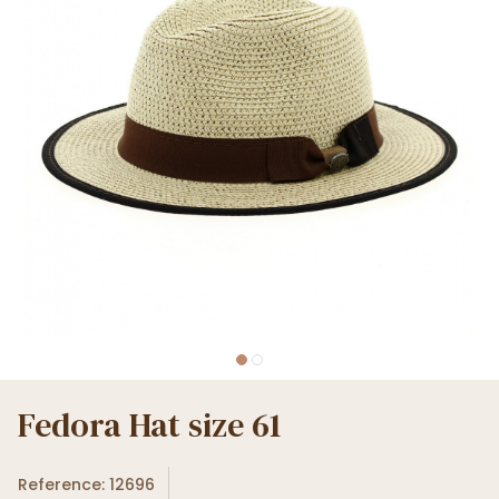
Fedora Hat size 61
Reference: 12696