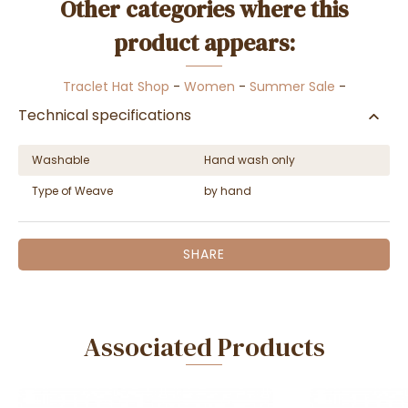
Other categories where this
product appears:
Traclet Hat Shop
-
Women
-
Summer Sale
-
Technical specifications
Washable
Hand wash only
Type of Weave
by hand
SHARE
Associated Products