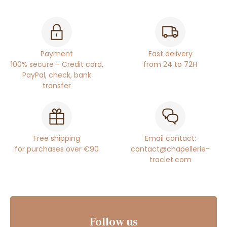
Payment
Fast delivery
100% secure - Credit card,
from 24 to 72H
PayPal, check, bank
transfer
Free shipping
Email contact:
for purchases over €90
contact@chapellerie-
traclet.com
Follow us