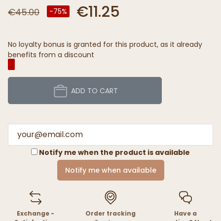
€11.25
€45.00
-75%
No loyalty bonus is granted for this product, as it already
benefits from a discount
ADD TO CART
Notify me when the product is available
Notify me when available
Exchange -
Order tracking
Have a