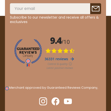
Subscribe to our newsletter and receive all offers &
exclusives
Merchant approved by Guaranteed Reviews Company,
clic
here to display attestation
.