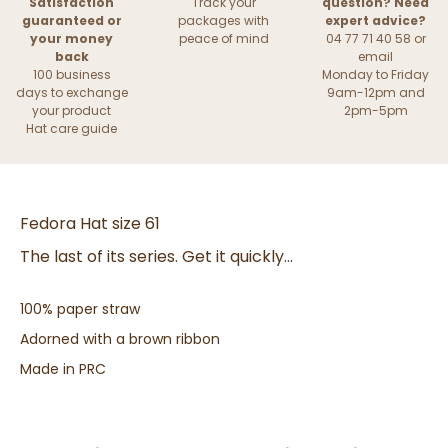
Satisfaction
Track your
question? Need
guaranteed or
packages with
expert advice?
your money
peace of mind
04 77 71 40 58 or
back
email
100 business
Monday to Friday
days to exchange
9am-12pm and
your product
2pm-5pm
Hat care guide
Fedora Hat size 61
The last of its series. Get it quickly...
100% paper straw
Adorned with a brown ribbon
Made in PRC