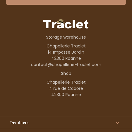
Storage warehouse
Chapellerie Traclet
14 Impasse Bardin
42300 Roanne
contact@chapellerie-traclet.com
Shop
Chapellerie Traclet
4 rue de Cadore
42300 Roanne
Products