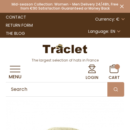
Mid-season Collection: Women - Men Delivery 24/48h, Free
from €90 Satisfaction Guaranteed or Money Back
CONTACT
Currency: €
RETURN FORM
Language:
EN
THE BLOG
The largest selection of hats in France
MENU
LOGIN
CART