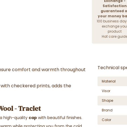
Exchange -
Satisfaction
guaranteed o
your money b
100 business day
exchange you
product
Hat care guid
Technical spe
nsure comfort and warmth throughout
Material
with checkered prints, adds the
Visor
Shape
ool - Traclet
Brand
 a high-quality
cap
with beautiful finishes.
Color
 warm while protecting you from the cold.