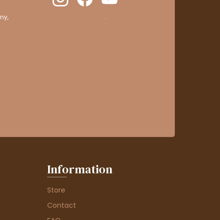
ny,
clic here to display attestation
.
Information
Store
Contact