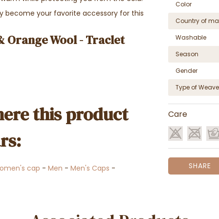
Color
kly become your favorite accessory for this
Country of ma
& Orange Wool - Traclet
Washable
Season
Gender
Type of Weave
ere this product
Care
rs:
SHARE
omen's cap
-
Men
-
Men's Caps
-