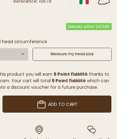
Reference: 10678
Delivery within 24/48H
l head circumference
Measure my head size
his product you will earn
5 Point fidélité
thanks to
ram. Your cart will total
5 Point fidélité
which can
to a discount voucher for a future purchase.
ADD TO CART