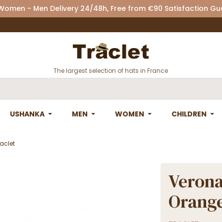
 Women - Men Delivery 24/48h, Free from €90 Satisfaction G
The largest selection of hats in France
USHANKA
MEN
WOMEN
CHILDREN
aclet
Verona
Orange