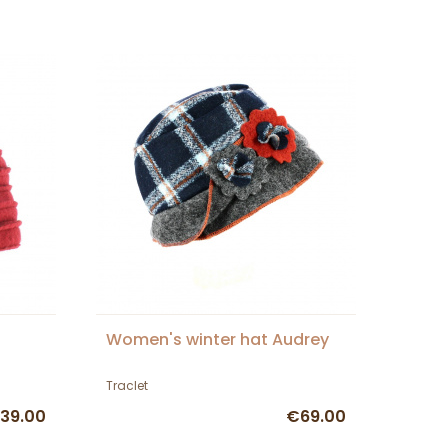
Women's winter hat Audrey
Traclet
39.00
€69.00