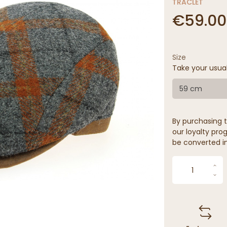
TRACLET
€59.00
Size
Take your usua
59 cm
By purchasing t
our loyalty prog
be converted in