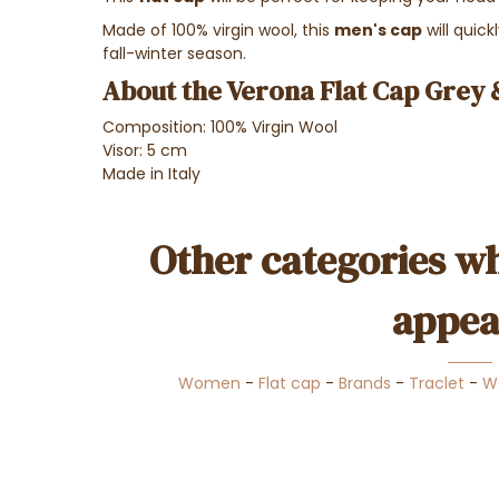
Made of 100% virgin wool, this
men's cap
will quic
fall-winter season.
About the Verona Flat Cap Grey 
Composition: 100% Virgin Wool
Visor: 5 cm
Made in Italy
Other categories wh
appea
Women
-
Flat cap
-
Brands
-
Traclet
-
W