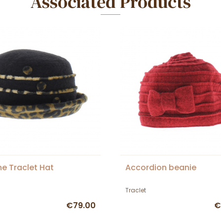
Associated Products
ne Traclet Hat
Accordion beanie
Traclet
€79.00
€