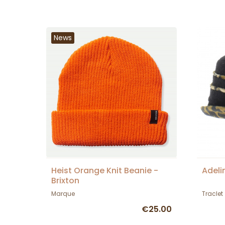
News
Heist Orange Knit Beanie -
Adeli
Brixton
Marque
Traclet
€25.00