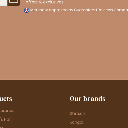
offers & exclusives
Merchant approved by Guaranteed Reviews Compa
ucts
Our brands
 brands
Stetson
s Hat
Kangol