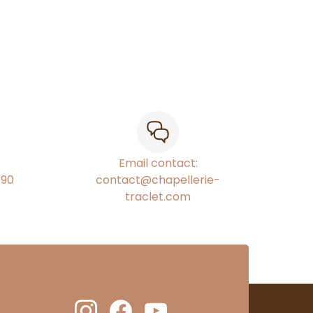
Email contact:
€90
contact@chapellerie-
traclet.com