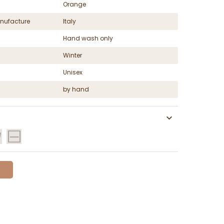
Orange
nufacture
Italy
Hand wash only
Winter
Unisex
by hand