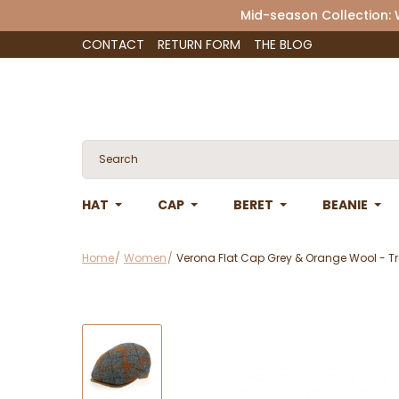
Mid-season Collection:
CONTACT
RETURN FORM
THE BLOG
HAT
CAP
BERET
BEANIE
Home
Women
Verona Flat Cap Grey & Orange Wool - Tr