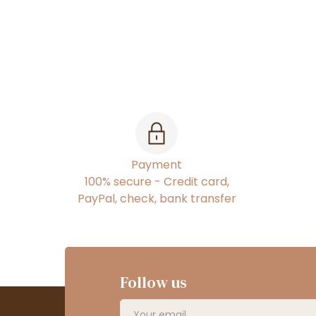
Payment
100% secure - Credit card,
PayPal, check, bank transfer
Follow us