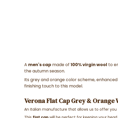
A
men's cap
made of
100% virgin wool
to e
the autumn season.
Its grey and orange color scheme, enhanced 
finishing touch to this model.
Verona Flat Cap Grey & Orange W
An Italian manufacture that allows us to offer you
This
flat cap
will be perfect for keeping your head