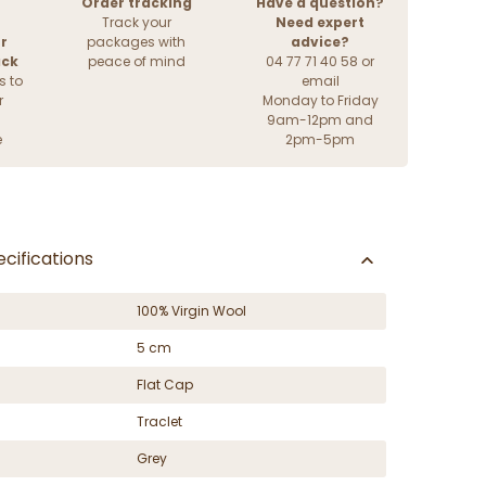
Order tracking
Have a question?
Track your
Need expert
r
packages with
advice?
ack
peace of mind
04 77 71 40 58 or
s to
email
r
Monday to Friday
9am-12pm and
e
2pm-5pm
cifications
100% Virgin Wool
5 cm
Flat Cap
Traclet
Grey