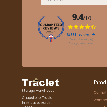
Prod
Storage warehouse
Our hat
Chapellerie Traclet
Women'
14 Impasse Bardin