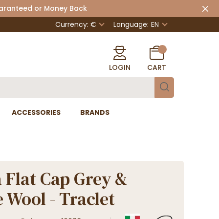
uaranteed or Money Back
Currency: €
Language:
EN
LOGIN
CART
ACCESSORIES
BRANDS
 Flat Cap Grey &
 Wool - Traclet