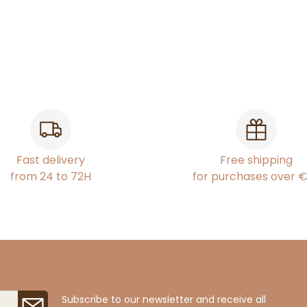
Fast delivery
Free shipping
from 24 to 72H
for purchases over 
Subscribe to our newsletter and receive all