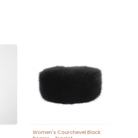
Women's Courchevel Black