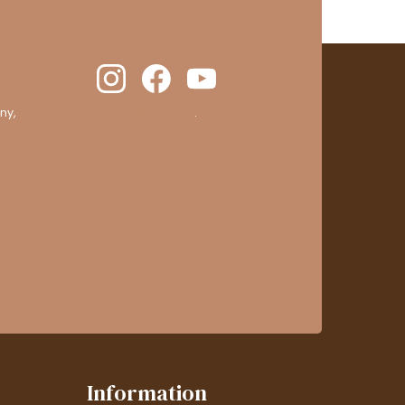
ny,
clic here to display attestation
.
Information