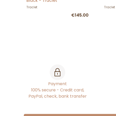
Black - Traclet
Traclet
Traclet
€145.00
Payment
100% secure - Credit card,
PayPal, check, bank transfer