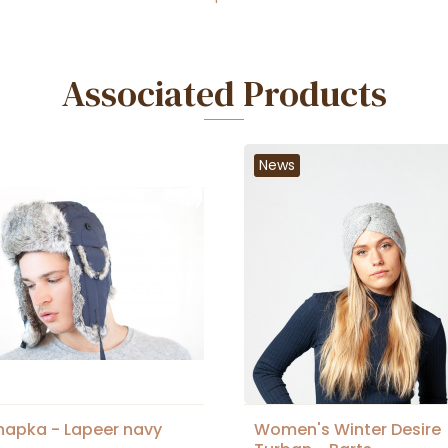
Associated Products
News
hapka - Lapeer navy
Women's Winter Desire