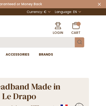
uaranteed or Money Back
Currency: €
Language:
EN
LOGIN
CART
ACCESSORIES
BRANDS
eadband Made in
 Le Drapo