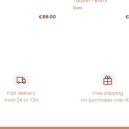
Turban - Barts
Barts
€69.00
€
Fast delivery
Free shipping
from 24 to 72H
for purchases over 