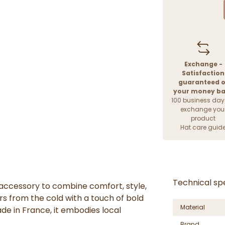
Exchange -
Satisfaction
guaranteed o
your money b
100 business day
exchange you
product
Hat care guid
Technical spe
accessory to combine comfort, style,
rs from the cold with a touch of bold
Material
ade in France, it embodies local
Brand