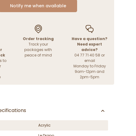
Notify me when available
Order tracking
Have a question?
Track your
Need expert
r
packages with
advice?
ack
peace of mind
04 77 71 40 58 or
s to
email
r
Monday to Friday
9am-12pm and
e
2pm-5pm
cifications
Acrylic
Le Drapo