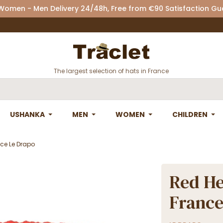
 Women - Men Delivery 24/48h, Free from €90 Satisfaction G
The largest selection of hats in France
USHANKA
MEN
WOMEN
CHILDREN
ce Le Drapo
Red H
France