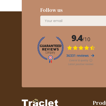
Follow us
Prod