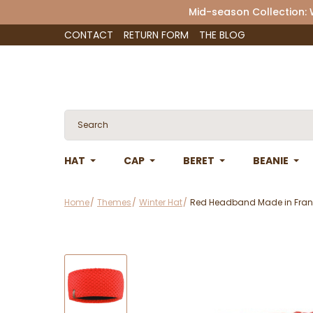
Mid-season Collection:
CONTACT
RETURN FORM
THE BLOG
HAT
CAP
BERET
BEANIE
Home
Themes
Winter Hat
Red Headband Made in Fran