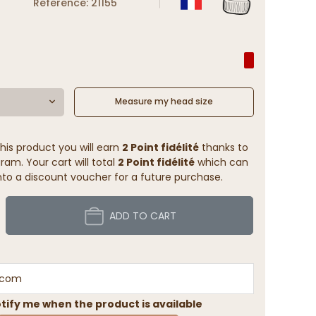
Reference: 21155
Measure my head size
his product you will earn
2 Point fidélité
thanks to
ram. Your cart will total
2 Point fidélité
which can
to a discount voucher for a future purchase.
ADD TO CART
tify me when the product is available