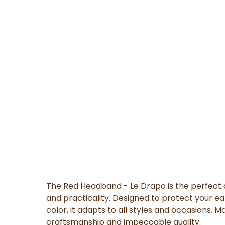
The Red Headband - Le Drapo is the perfect 
and practicality. Designed to protect your ea
color, it adapts to all styles and occasions. M
craftsmanship and impeccable quality.