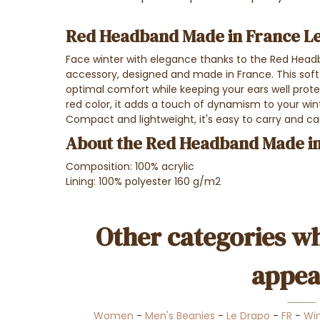
Red Headband Made in France L
Face winter with elegance thanks to the Red Headb
accessory, designed and made in France. This so
optimal comfort while keeping your ears well prote
red color, it adds a touch of dynamism to your wint
Compact and lightweight, it's easy to carry and ca
About the Red Headband Made in
Composition: 100% acrylic
Lining: 100% polyester 160 g/m2
Other categories wh
appea
Women
-
Men's Beanies
-
Le Drapo
-
FR
-
Win