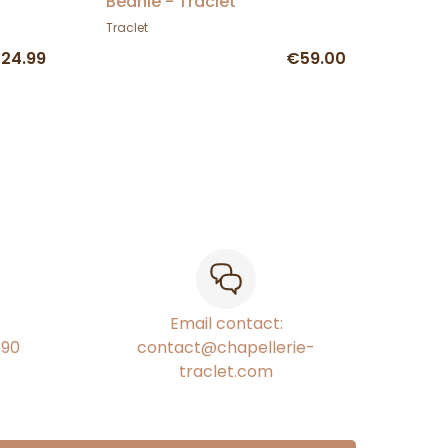
Beanie - Traclet
Traclet
24.99
€59.00
Email contact:
€90
contact@chapellerie-
traclet.com