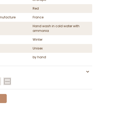
Red
nufacture
France
Hand wash in cold water with
ammonia
Winter
Unisex
by hand