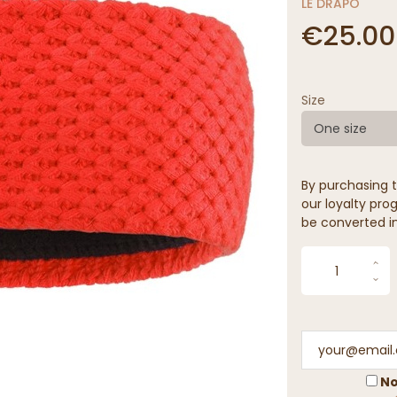
LE DRAPO
€25.00
Size
One size
By purchasing t
our loyalty prog
be converted in
No