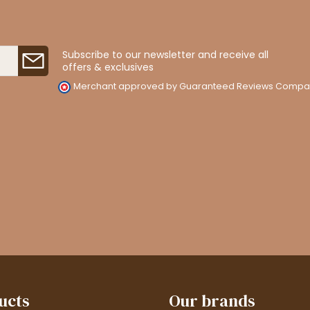
Subscribe to our newsletter and receive all
offers & exclusives
Merchant approved by Guaranteed Reviews Compa
ucts
Our brands