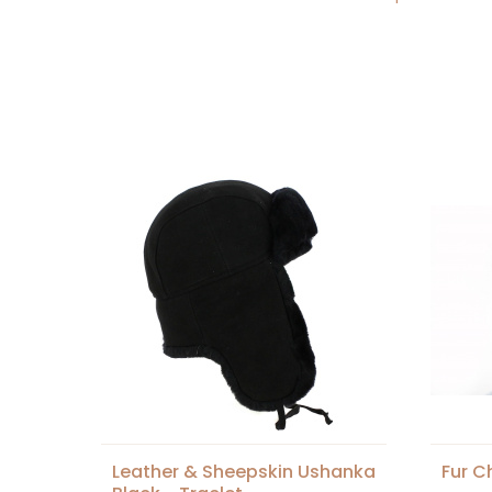
Leather & Sheepskin Ushanka
Fur C