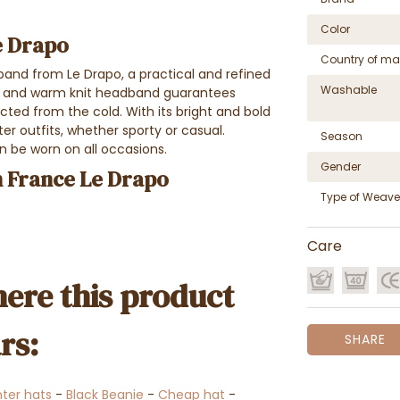
Color
e Drapo
Country of ma
and from Le Drapo, a practical and refined
Washable
ft and warm knit headband guarantees
cted from the cold. With its bright and bold
er outfits, whether sporty or casual.
Season
n be worn on all occasions.
Gender
 France Le Drapo
Type of Weave
Care
ere this product
rs:
SHARE
ter hats
-
Black Beanie
-
Cheap hat
-