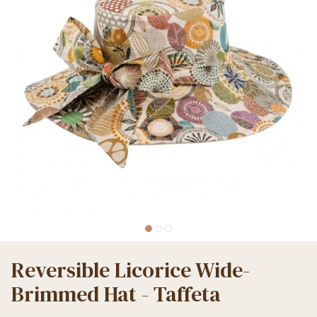
Reversible Licorice Wide-
Brimmed Hat - Taffeta