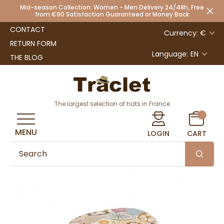
Mid-season Collection: Women - Men Delivery 24/48h, Free
from €90 Satisfaction Guaranteed or Money Back
CONTACT
Currency: €
RETURN FORM
Language:
EN
THE BLOG
The largest selection of hats in France
MENU
LOGIN
CART