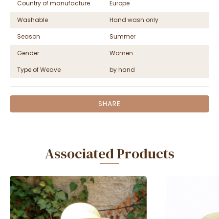
Country of manufacture
Europe
Washable
Hand wash only
Season
Summer
Gender
Women
Type of Weave
by hand
SHARE
Associated Products