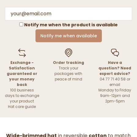
Notify me when the product is available
Notify me when available
Exchange -
Order tracking
Have a
Satisfaction
Track your
question? Need
guaranteed or
packages with
expert advice?
your money
peace of mind
04 77 71 40 58 or
back
email
100 business
Monday to Friday
days to exchange
9am-12pm and
your product
2pm-5pm
Hat care guide
Wide-brimmed hat
in reversible
cotton
to match