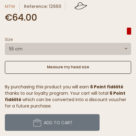
MTM
Reference: 12660
€64.00
Size
55 cm
Measure my head size
By purchasing this product you will earn
6 Point fidélité
thanks to our loyalty program. Your cart will total
6 Point
fidélité
which can be converted into a discount voucher
for a future purchase.
ADD TO CART