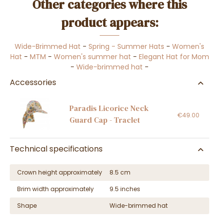
Other categories where this
product appears:
Wide-Brimmed Hat
-
Spring - Summer Hats
-
Women's
Hat
-
MTM
-
Women's summer hat
-
Elegant Hat for Mom
-
Wide-brimmed hat
-
Accessories
Paradis Licorice Neck
€49.00
Guard Cap - Traclet
Technical specifications
Crown height approximately
8.5 cm
Brim width approximately
9.5 inches
Shape
Wide-brimmed hat