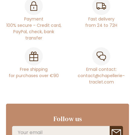
Payment
Fast delivery
100% secure - Credit card,
from 24 to 72H
PayPal, check, bank
transfer
Free shipping
Email contact:
for purchases over €90
contact@chapellerie-
traclet.com
Follow us