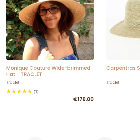
Monique Couture Wide-brimmed
Carpentras S
Hat - TRACLET
Traclet
Traclet
(1)
€178.00