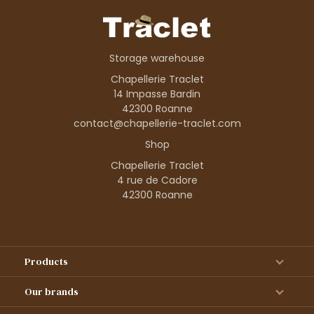
Storage warehouse
Chapellerie Traclet
14 Impasse Bardin
42300 Roanne
contact@chapellerie-traclet.com
Shop
Chapellerie Traclet
4 rue de Cadore
42300 Roanne
Products
Our brands