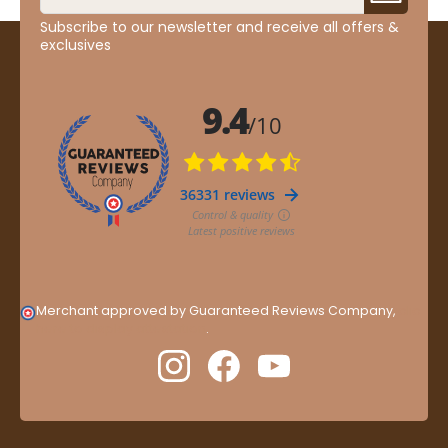
Subscribe to our newsletter and receive all offers &
exclusives
Merchant approved by Guaranteed Reviews Company,
clic
here to display attestation
.