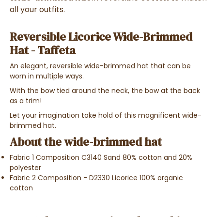
all your outfits.
Reversible Licorice Wide-Brimmed
Hat - Taffeta
An elegant, reversible wide-brimmed hat that can be
worn in multiple ways.
With the bow tied around the neck, the bow at the back
as a trim!
Let your imagination take hold of this magnificent wide-
brimmed hat.
About the wide-brimmed hat
Fabric 1 Composition C3140 Sand 80% cotton and 20%
polyester
Fabric 2 Composition - D2330 Licorice 100% organic
cotton