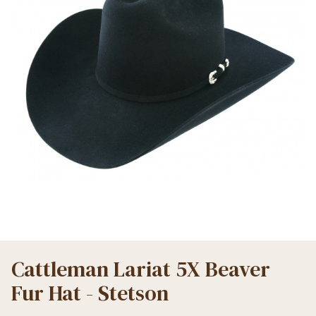
Cattleman Lariat 5X Beaver
Fur Hat - Stetson