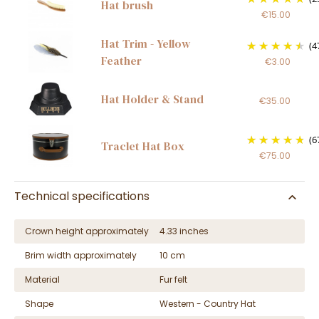
Hat brush
€15.00
Hat Trim - Yellow
(4
Feather
€3.00
Hat Holder & Stand
€35.00
(6
Traclet Hat Box
€75.00
Technical specifications
Crown height approximately
4.33 inches
Brim width approximately
10 cm
Material
Fur felt
Shape
Western - Country Hat