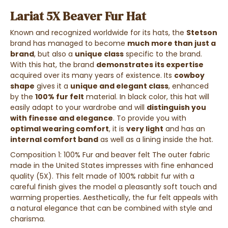
Lariat 5X Beaver Fur Hat
Known and recognized worldwide for its hats, the
Stetson
brand has managed to become
much more than just a
brand
, but also a
unique class
specific to the brand.
With this hat, the brand
demonstrates its expertise
acquired over its many years of existence. Its
cowboy
shape
gives it a
unique and elegant class
, enhanced
by the
100% fur felt
material. In black color, this hat will
easily adapt to your wardrobe and will
distinguish you
with finesse and elegance
. To provide you with
optimal wearing comfort
, it is
very light
and has an
internal comfort band
as well as a lining inside the hat.
Composition 1: 100% Fur and beaver felt The outer fabric
made in the United States impresses with fine enhanced
quality (5X). This felt made of 100% rabbit fur with a
careful finish gives the model a pleasantly soft touch and
warming properties. Aesthetically, the fur felt appeals with
a natural elegance that can be combined with style and
charisma.