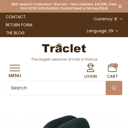
Mid-season Collection: Women - Men Delivery 24/48h, Free
from €90 Satisfaction Guaranteed or Money Back
CONTACT
Currency: €
RETURN FORM
Language:
EN
THE BLOG
The largest selection of hats in France
MENU
LOGIN
CART