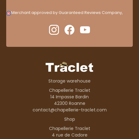
Merchant approved by Guaranteed Reviews Company,
clic
here to display attestation
.
Storage warehouse
Chapellerie Traclet
14 Impasse Bardin
42300 Roanne
contact@chapellerie-traclet.com
Shop
Chapellerie Traclet
4 rue de Cadore