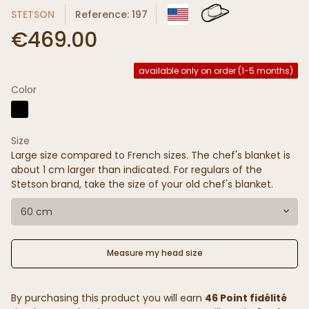
STETSON
Reference: 197
€469.00
available only on order (1-5 months)
Color
Size
Large size compared to French sizes. The chef's blanket is
about 1 cm larger than indicated. For regulars of the
Stetson brand, take the size of your old chef's blanket.
60 cm
Measure my head size
By purchasing this product you will earn
46 Point fidélité