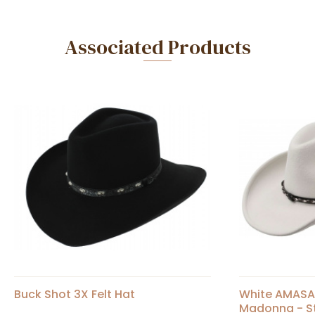
Associated Products
Buck Shot 3X Felt Hat
White AMASA 
Madonna - S