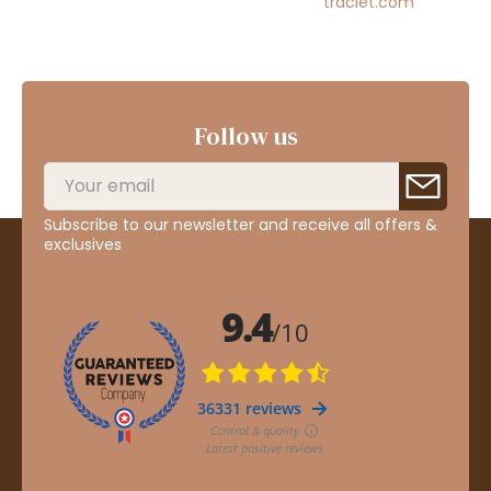
traclet.com
Follow us
Subscribe to our newsletter and receive all offers &
exclusives