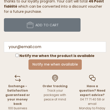
thanks to our loyalty program. Your cart will total
46 Point
fidélité
which can be converted into a discount voucher
for a future purchase.
ADD TO CART
Notify me when the product is available
Notify me when available
Exchange -
Order tracking
Have a
Satisfaction
Track your
question? Need
guaranteed or
packages with
expert advice?
your money
peace of mind
04 77 71 40 58 or
back
email
100 business
Monday to Friday