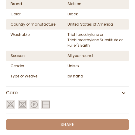
Brand
Stetson
Color
Black
Country of manufacture
United States of America
Washable
Trichloroethylene or
Trichloroethylene Substitute or
Fuller's Earth
Season
All year round
Gender
Unisex
Type of Weave
by hand
Care
SHARE