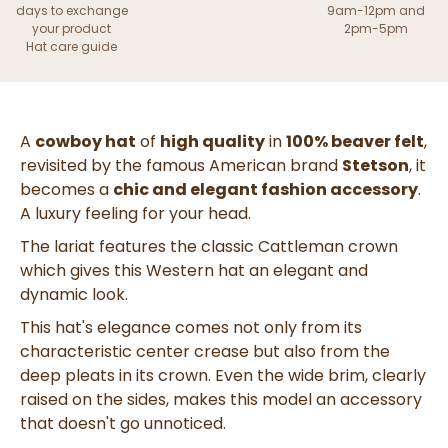
days to exchange
9am-12pm and
your product
2pm-5pm
Hat care guide
A
cowboy hat
of
high quality
in
100% beaver felt
,
revisited by the famous American brand
Stetson
, it
becomes a
chic and elegant fashion accessory
.
A luxury feeling for your head.
The lariat features the classic Cattleman crown
which gives this Western hat an elegant and
dynamic look.
This hat's elegance comes not only from its
characteristic center crease but also from the
deep pleats in its crown. Even the wide brim, clearly
raised on the sides, makes this model an accessory
that doesn't go unnoticed.