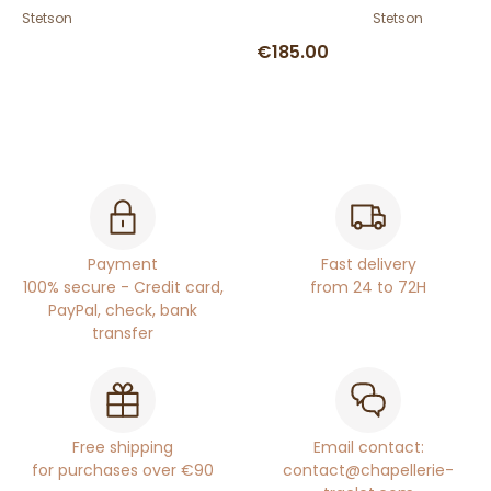
Stetson
Stetson
€185.00
Payment
Fast delivery
100% secure - Credit card,
from 24 to 72H
PayPal, check, bank
transfer
Free shipping
Email contact:
for purchases over €90
contact@chapellerie-