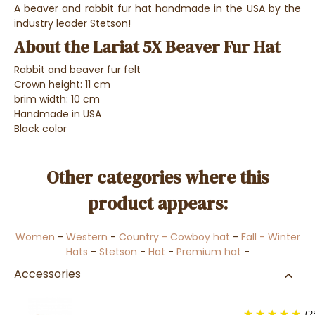
A beaver and rabbit fur hat handmade in the USA by the
industry leader Stetson!
About the Lariat 5X Beaver Fur Hat
Rabbit and beaver fur felt
Crown height: 11 cm
brim width: 10 cm
Handmade in USA
Black color
Other categories where this
product appears:
Women
-
Western
-
Country - Cowboy hat
-
Fall - Winter
Hats
-
Stetson
-
Hat
-
Premium hat
-
Accessories
(2