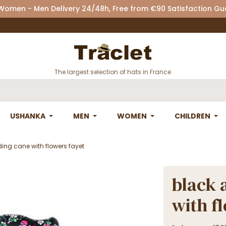
 Women - Men Delivery 24/48h, Free from €90 Satisfaction G
The largest selection of hats in France
USHANKA
MEN
WOMEN
CHILDREN
ing cane with flowers fayet
black 
with f