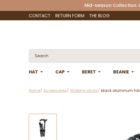
Mid-season Collection:
CONTACT
RETURN FORM
THE BLOG
HAT
CAP
BERET
BEANIE
Home
Accessories
Walking sticks
black aluminum fold