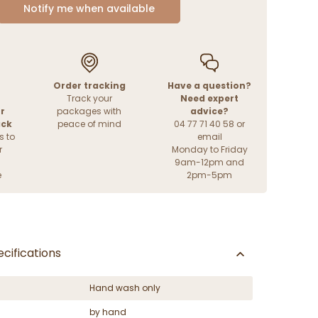
Notify me when available
Order tracking
Have a question?
Track your
Need expert
r
packages with
advice?
ack
peace of mind
04 77 71 40 58 or
s to
email
r
Monday to Friday
9am-12pm and
e
2pm-5pm
cifications
Hand wash only
by hand