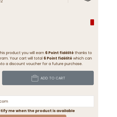
12
his product you will earn
6 Point fidélité
thanks to
ram. Your cart will total
6 Point fidélité
which can
to a discount voucher for a future purchase.
ADD TO CART
tify me when the product is available