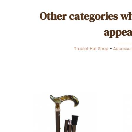
Other categories wh
appea
Traclet Hat Shop
-
Accessor