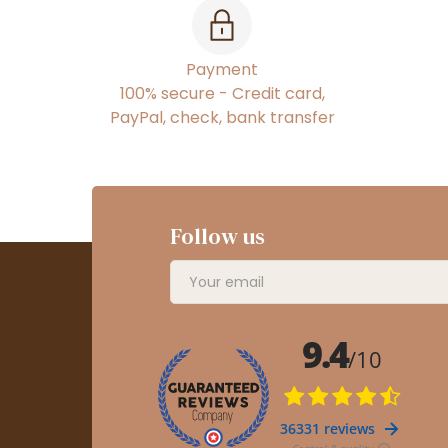
Payment
100% secure - Credit card,
PayPal, check, bank transfer
Follow us