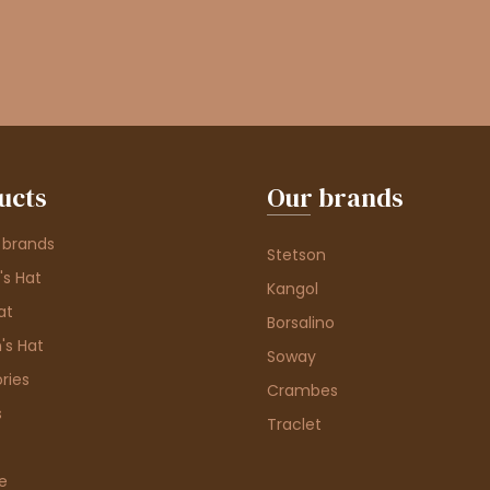
ucts
Our brands
 brands
Stetson
s Hat
Kangol
at
Borsalino
's Hat
Soway
ries
Crambes
s
Traclet
e