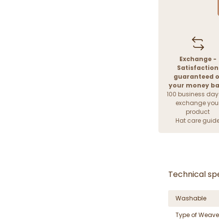
Exchange -
Satisfaction
guaranteed o
your money b
100 business day
exchange you
product
Hat care guid
Technical spe
Washable
Type of Weave