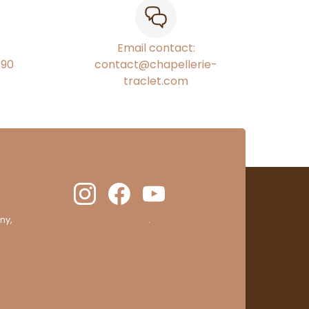
Email contact:
€90
contact@chapellerie-
traclet.com
ny,
clic here to display attestation
.