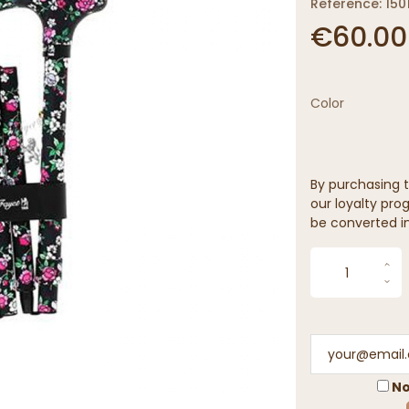
Reference: 150
€60.00
Color
By purchasing t
our loyalty prog
be converted in
No