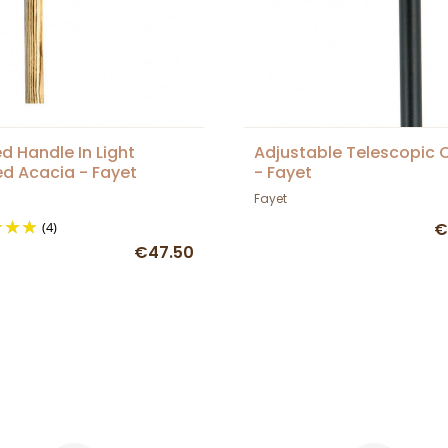
d Handle In Light
Adjustable Telescopic 
d Acacia - Fayet
- Fayet
Fayet
(4)
€
€47.50