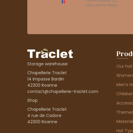
Prod
Storage warehouse
Our hat
Chapellerie Traclet
Women'
14 Impasse Bardin
Men's H
42300 Roanne
contact@chapellerie-traclet.com
Children
Shop
Accesso
Chapellerie Traclet
Theme
4 rue de Cadore
Material
42300 Roanne
Hat Typ