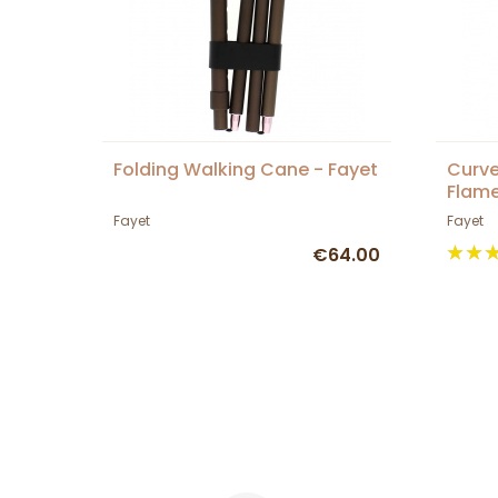
Folding Walking Cane - Fayet
Curve
Flame
Fayet
Fayet
€64.00