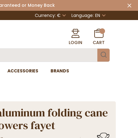
uaranteed or Money Back
Currency: €
Language:
EN
LOGIN
CART
ACCESSORIES
BRANDS
aluminum folding cane
lowers fayet