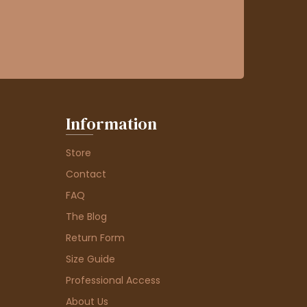
Information
Store
Contact
FAQ
The Blog
Return Form
Size Guide
Professional Access
About Us