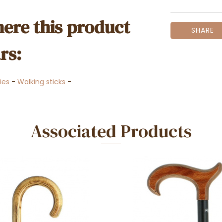
ere this product
SHARE
rs:
ies
-
Walking sticks
-
Associated Products