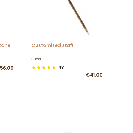
Cane
Customized staff
Fayet
56.00
(95)
€41.00