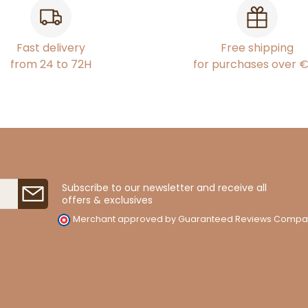
Fast delivery
Free shipping
from 24 to 72H
for purchases over 
Subscribe to our newsletter and receive all
offers & exclusives
Merchant approved by Guaranteed Reviews Compa