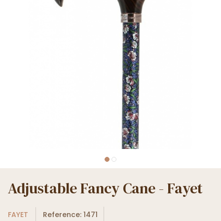
Adjustable Fancy Cane - Fayet
FAYET
Reference: 1471