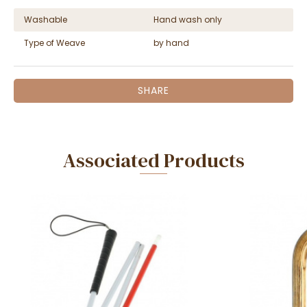
Washable
Hand wash only
Type of Weave
by hand
SHARE
Associated Products