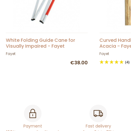
White Folding Guide Cane for
Curved Handl
Visually Impaired - Fayet
Acacia - Fay
Fayet
Fayet
€38.00
(4)
Payment
Fast delivery