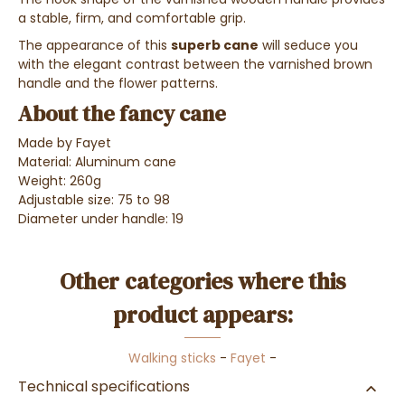
a stable, firm, and comfortable grip.
The appearance of this
superb cane
will seduce you
with the elegant contrast between the varnished brown
handle and the flower patterns.
About the fancy cane
Made by Fayet
Material: Aluminum cane
Weight: 260g
Adjustable size: 75 to 98
Diameter under handle: 19
Other categories where this
product appears:
Walking sticks
-
Fayet
-
Technical specifications