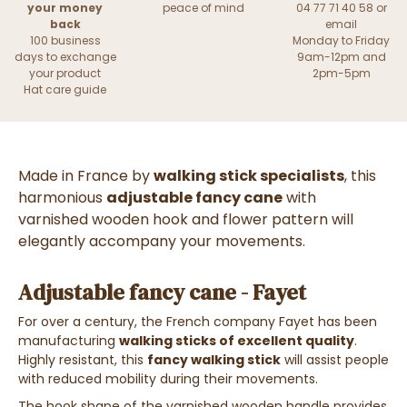
your money
peace of mind
04 77 71 40 58 or
back
email
100 business
Monday to Friday
days to exchange
9am-12pm and
your product
2pm-5pm
Hat care guide
Made in France by
walking stick specialists
, this
harmonious
adjustable fancy cane
with
varnished wooden hook and flower pattern will
elegantly accompany your movements.
Adjustable fancy cane - Fayet
For over a century, the French company Fayet has been
manufacturing
walking sticks of excellent quality
.
Highly resistant, this
fancy walking stick
will assist people
with reduced mobility during their movements.
The hook shape of the varnished wooden handle provides