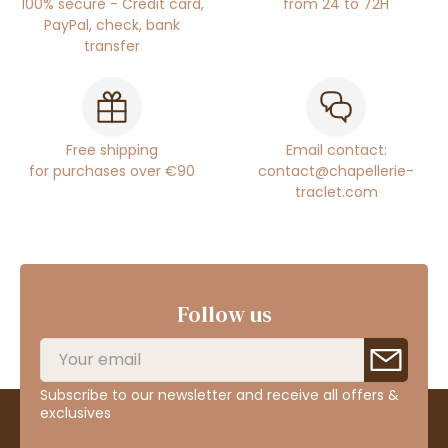
100% secure - Credit card,
from 24 to 72H
PayPal, check, bank
transfer
Free shipping
Email contact:
for purchases over €90
contact@chapellerie-
traclet.com
Follow us
Subscribe to our newsletter and receive all offers &
exclusives