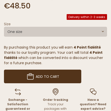
€48.50
Delivery within 2-3 weeks
Size
One size
By purchasing this product you will earn
4 Point fidélité
thanks to our loyalty program. Your cart will total
4 Point
fidélité
which can be converted into a discount voucher
for a future purchase.
ADD TO CART
Exchange -
Order tracking
Have a
Satisfaction
Track your
question? Need
guaranteed or
packages with
expert advice?