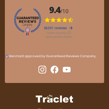
Merchant approved by Guaranteed Reviews Company,
clic
here to display attestation
.