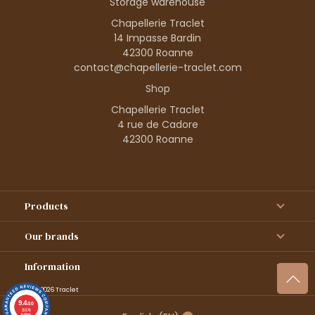
Storage warehouse
Chapellerie Traclet
14 Impasse Bardin
42300 Roanne
contact@chapellerie-traclet.com
Shop
Chapellerie Traclet
4 rue de Cadore
42300 Roanne
Products
Our brands
Information
© 1995–2026 Traclet
9.4
/10
36376
reviews