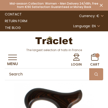
Mid-season Collection: Women - Men Delivery 24/48h, Free
from €90 Satisfaction Guaranteed or Money Back
CONTACT
Currency: €
RETURN FORM
Language:
EN
THE BLOG
The largest selection of hats in France
MENU
LOGIN
CART