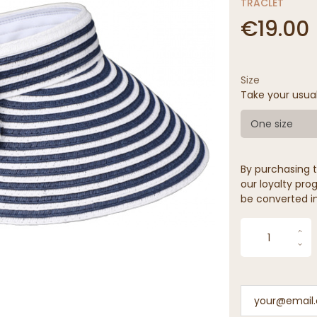
TRACLET
€19.00
Size
Take your usua
One size
By purchasing t
our loyalty prog
be converted in