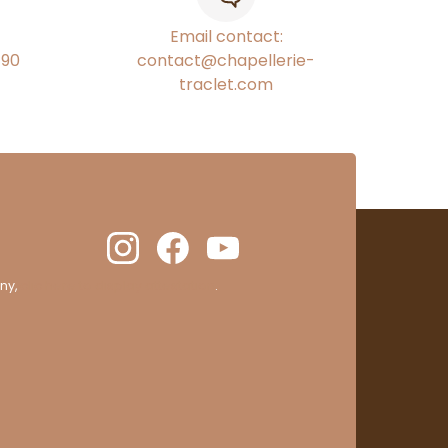
Email contact:
€90
contact@chapellerie-
traclet.com
ny,
clic here to display attestation
.