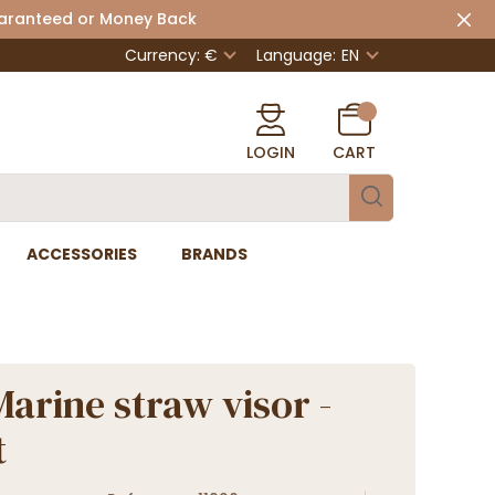
uaranteed or Money Back
Currency: €
Language:
EN
LOGIN
CART
ACCESSORIES
BRANDS
Marine straw visor -
t