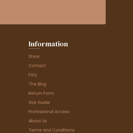
Information
Store
Contact
FAQ
The Blog
Return Form
Size Guide
Professional Access
About Us
Terms and Conditions