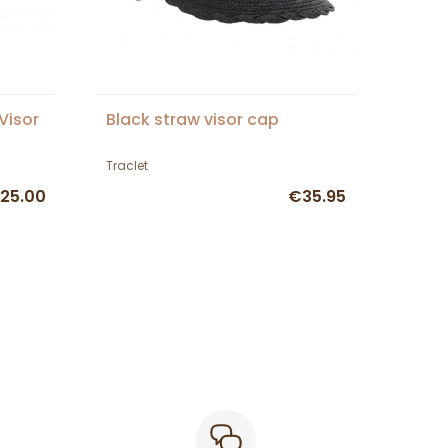
Visor
Black straw visor cap
Traclet
25.00
€35.95