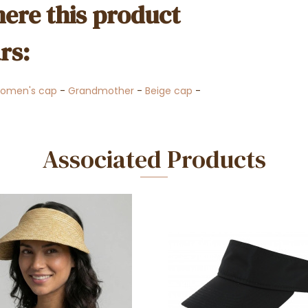
ere this product
rs:
omen's cap
-
Grandmother
-
Beige cap
-
Associated Products