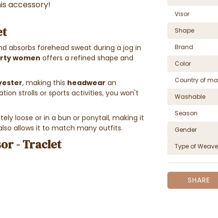
his accessory!
Visor
et
Shape
Brand
d absorbs forehead sweat during a jog in
orty women
offers a refined shape and
Color
Country of ma
yester
, making this
headwear
an
tion strolls or sports activities, you won't
Washable
Season
ely loose or in a bun or ponytail, making it
also allows it to match many outfits.
Gender
or - Traclet
Type of Weave
SHARE