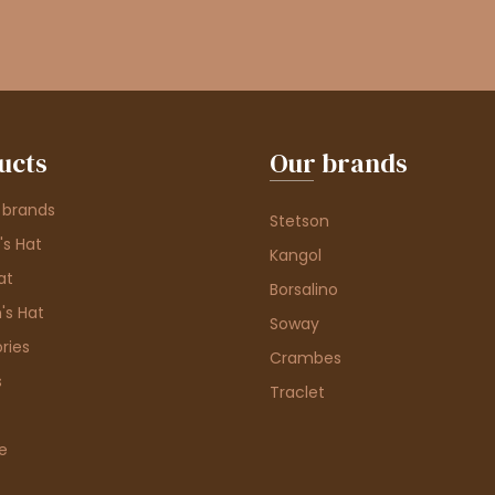
ucts
Our brands
 brands
Stetson
s Hat
Kangol
at
Borsalino
's Hat
Soway
ries
Crambes
s
Traclet
e