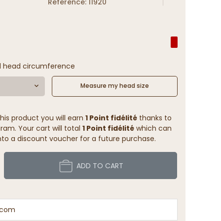
Reference: 11920
l head circumference
Measure my head size
his product you will earn
1 Point fidélité
thanks to
ram. Your cart will total
1 Point fidélité
which can
to a discount voucher for a future purchase.
ADD TO CART