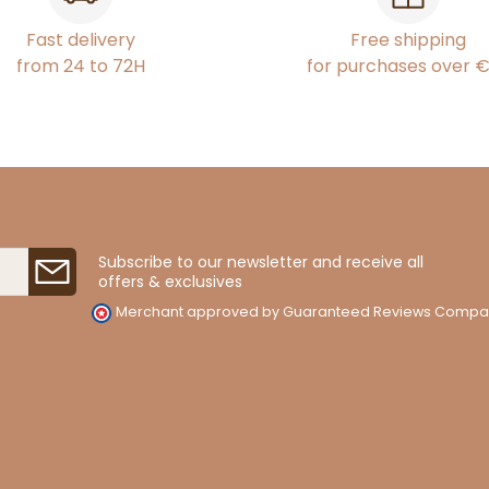
Fast delivery
Free shipping
from 24 to 72H
for purchases over 
Subscribe to our newsletter and receive all
offers & exclusives
Merchant approved by Guaranteed Reviews Compa