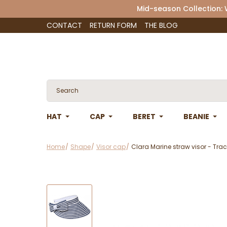
Mid-season Collection:
CONTACT
RETURN FORM
THE BLOG
HAT
CAP
BERET
BEANIE
Home
Shape
Visor cap
Clara Marine straw visor - Trac