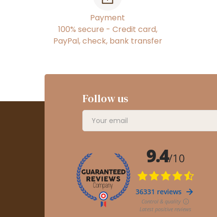
Payment
100% secure - Credit card,
PayPal, check, bank transfer
Follow us