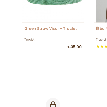
Green Straw Visor - Traclet
Étéa 
Traclet
Traclet
€35.00