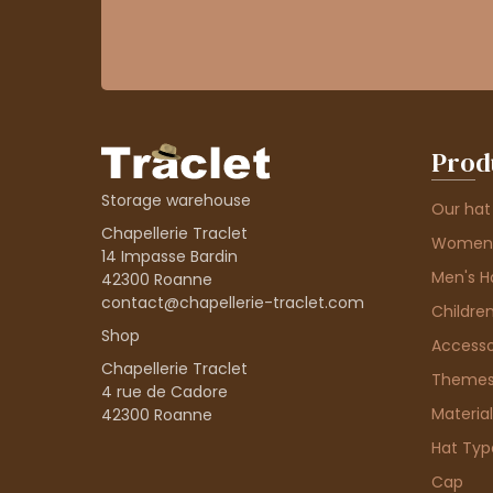
Prod
Storage warehouse
Our hat
Chapellerie Traclet
Women'
14 Impasse Bardin
Men's H
42300 Roanne
contact@chapellerie-traclet.com
Children
Shop
Accesso
Chapellerie Traclet
Theme
4 rue de Cadore
Material
42300 Roanne
Hat Typ
Cap