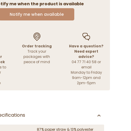
tify me when the product is available
Notify me when available
Order tracking
Have a question?
Track your
Need expert
r
packages with
advice?
ack
peace of mind
04 77 71 40 58 or
s to
email
r
Monday to Friday
9am-12pm and
e
2pm-5pm
cifications
87% paper straw & 13% polyester