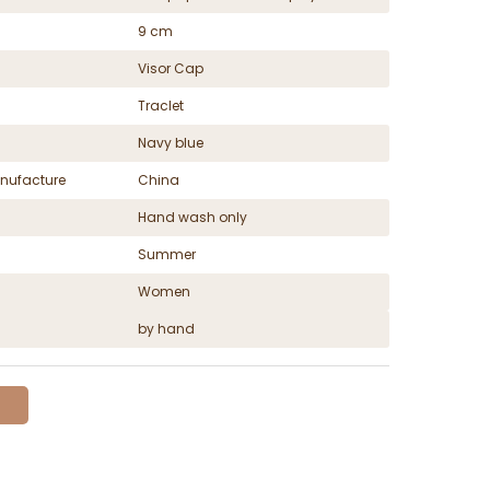
9 cm
Visor Cap
Traclet
Navy blue
nufacture
China
Hand wash only
Summer
Women
by hand