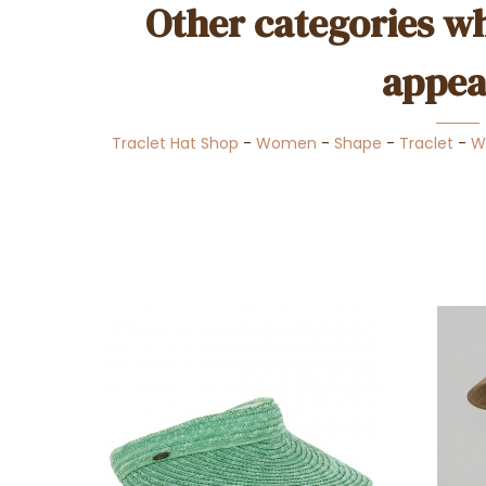
Other categories wh
appea
Traclet Hat Shop
-
Women
-
Shape
-
Traclet
-
W