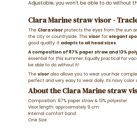
Adjustable, you won't be able to do without t
Clara Marine straw visor - Tracl
The
Clara visor
protects the eyes from the sun an
the city or countryside. This
visor
for
elegant sp
good quality. It
adapts to all head sizes
.
A composition of 87% paper straw and 13% pol
essential for this summer. Equally practical for vaca
be able to do without it!
The
visor
also allows you to wear your hair complet
perfect and very easy to wear daily. Its navy color 
About the Clara Marine straw vis
Composition: 87% paper straw & 13% polyester
Visor length: approximately 9 cm
Internal comfort band
One Size