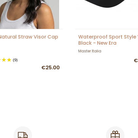
Natural Straw Visor Cap
Waterproof Sport Style 
Black - New Era
Master Italia
(9)
€
€25.00