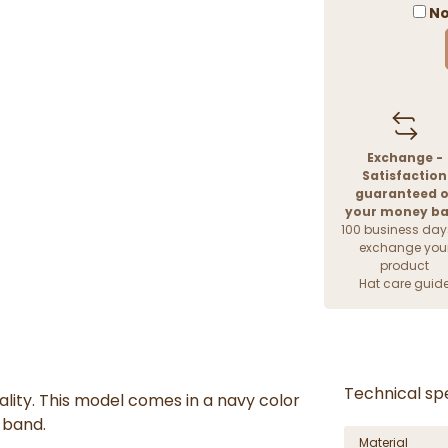
No
Exchange -
Satisfaction
guaranteed o
your money b
100 business day
exchange you
product
Hat care guid
Technical spe
cality. This model comes in a navy color
 band.
Material