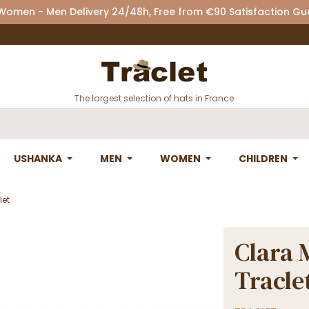
 Women - Men Delivery 24/48h, Free from €90 Satisfaction G
The largest selection of hats in France
USHANKA
MEN
WOMEN
CHILDREN
let
Clara 
Tracle