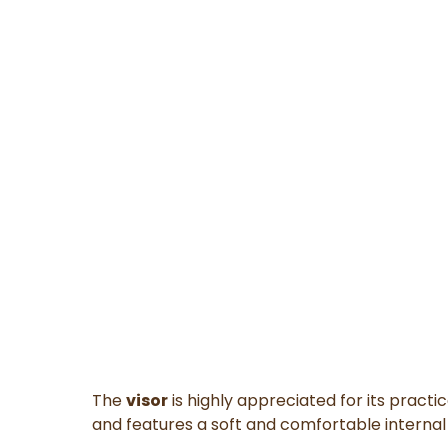
The
visor
is highly appreciated for its practi
and features a soft and comfortable internal