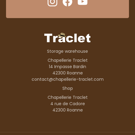
Storage warehouse
Chapellerie Traclet
14 Impasse Bardin
42300 Roanne
contact@chapellerie-traclet.com
Shop
Chapellerie Traclet
4 rue de Cadore
42300 Roanne