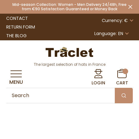
Mid-season Collection: Women - Men Delivery 24/48h, Free
from €90 Satisfaction Guaranteed or Money Back
CONTACT
Currency: €
RETURN FORM
Language:
EN
THE BLOG
The largest selection of hats in France
MENU
LOGIN
CART