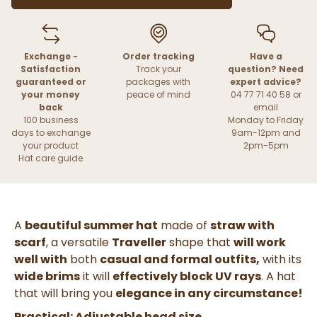
Exchange -
Order tracking
Have a
Satisfaction
Track your
question? Need
guaranteed or
packages with
expert advice?
your money
peace of mind
04 77 71 40 58 or
back
email
100 business
Monday to Friday
days to exchange
9am-12pm and
your product
2pm-5pm
Hat care guide
A
beautiful summer hat
made of
straw with
scarf
, a versatile
Traveller
shape that
will work
well with
both
casual and formal outfits,
with its
wide brims
it will
effectively block UV rays
. A hat
that will bring you
elegance in any circumstance!
Practical: Adjustable head size