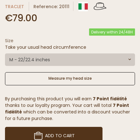
TRACLET
Reference: 20111
€79.00
Delivery within 24/48H
Size
Take your usual head circumference
M - 22/22.4 inches
Measure my head size
By purchasing this product you will earn
7 Point fidélité
thanks to our loyalty program. Your cart will total
7 Point
fidélité
which can be converted into a discount voucher
for a future purchase.
ADD TO CART