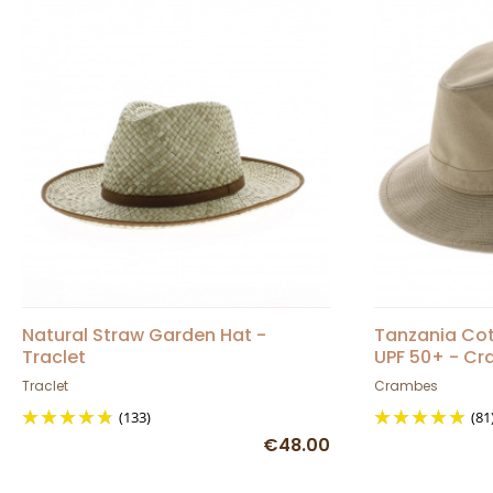
Natural Straw Garden Hat -
Tanzania Cot
Traclet
UPF 50+ - C
Traclet
Crambes
(133)
(81
€48.00