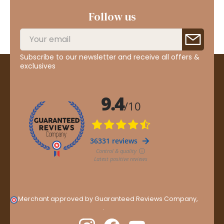
Follow us
Subscribe to our newsletter and receive all offers &
exclusives
Merchant approved by Guaranteed Reviews Company,
clic
here to display attestation
.