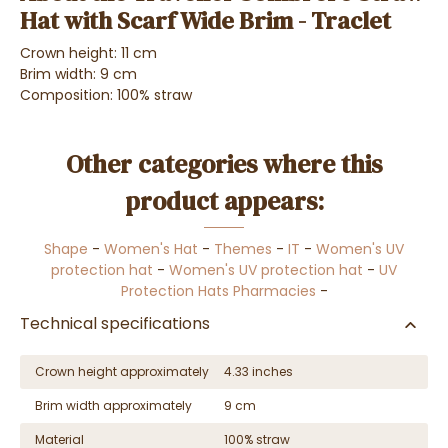
Hat with Scarf Wide Brim - Traclet
Crown height: 11 cm
Brim width: 9 cm
Composition: 100% straw
Other categories where this
product appears:
Shape
-
Women's Hat
-
Themes
-
IT
-
Women's UV
protection hat
-
Women's UV protection hat
-
UV
Protection Hats Pharmacies
-
Technical specifications
Crown height approximately
4.33 inches
Brim width approximately
9 cm
Material
100% straw