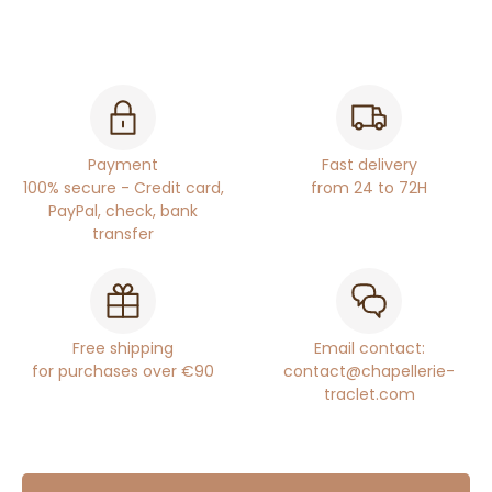
Payment
Fast delivery
100% secure - Credit card,
from 24 to 72H
PayPal, check, bank
transfer
Free shipping
Email contact:
for purchases over €90
contact@chapellerie-
traclet.com