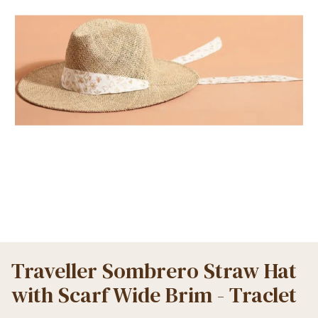
Traveller Sombrero Straw Hat
with Scarf Wide Brim - Traclet