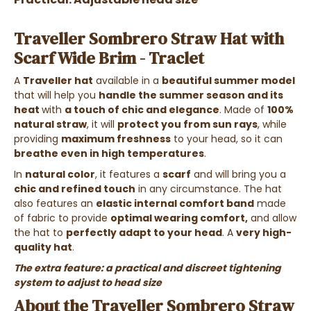
Traveller Sombrero Straw Hat with
Scarf Wide Brim - Traclet
A
Traveller hat
available in a
beautiful summer model
that will help you
handle the summer season and its
heat
with
a touch of chic and elegance
. Made of
100%
natural straw
, it will
protect you from sun rays
, while
providing
maximum freshness
to your head, so it can
breathe even in high temperatures
.
In
natural color
, it features a
scarf
and will bring you a
chic and refined touch
in any circumstance. The hat
also features an
elastic internal comfort band
made
of fabric to provide
optimal wearing comfort,
and allow
the hat to
perfectly adapt to your head
. A
very high-
quality hat
.
The extra feature: a practical and discreet tightening
system to adjust to head size
About the Traveller Sombrero Straw