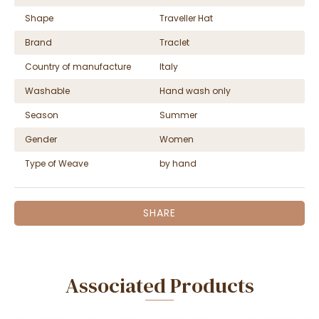
Shape
Traveller Hat
Brand
Traclet
Country of manufacture
Italy
Washable
Hand wash only
Season
Summer
Gender
Women
Type of Weave
by hand
SHARE
Associated Products