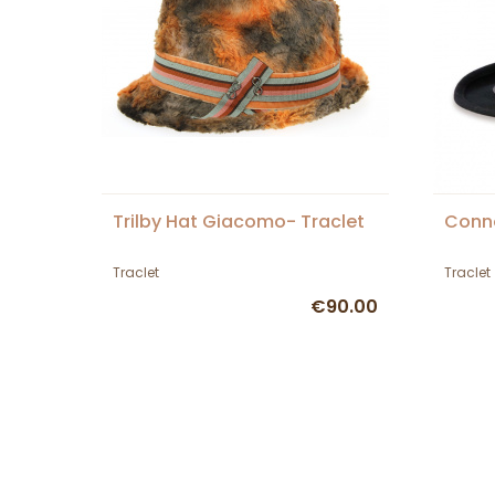
Trilby Hat Giacomo- Traclet
Conn
Traclet
Traclet
€90.00