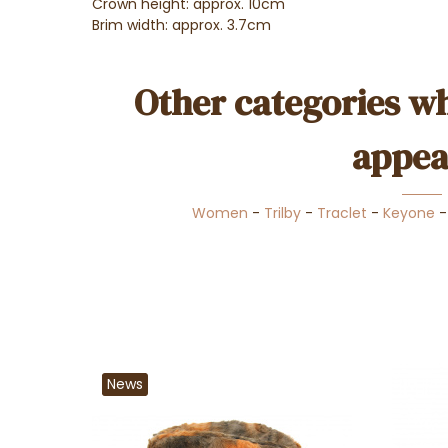
Crown height: approx. 10cm
Brim width: approx. 3.7cm
Other categories wh
appea
Women
-
Trilby
-
Traclet
-
Keyone
News