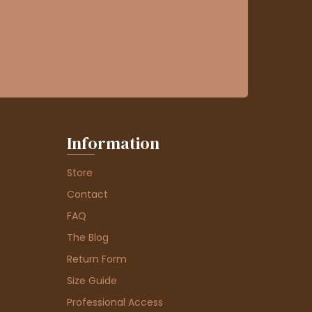
Information
Store
Contact
FAQ
The Blog
Return Form
Size Guide
Professional Access