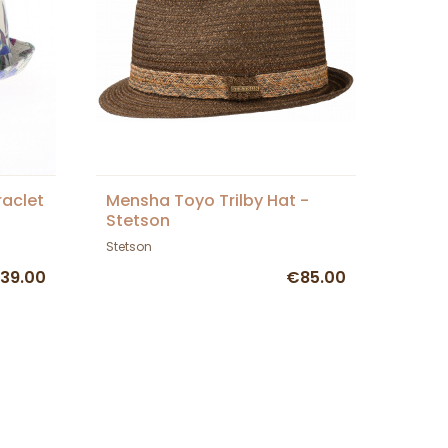
raclet
Mensha Toyo Trilby Hat -
Stetson
Stetson
39.00
€85.00