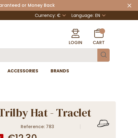
uaranteed or Money Back
Currency: €
Language:
EN
LOGIN
CART
ACCESSORIES
BRANDS
Trilby Hat - Traclet
Reference: 783
€12.30
%