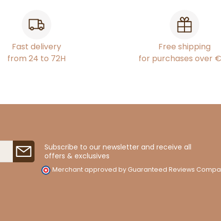
Fast delivery
Free shipping
from 24 to 72H
for purchases over 
Subscribe to our newsletter and receive all
offers & exclusives
Merchant approved by Guaranteed Reviews Compa