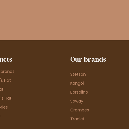
ucts
Our brands
 brands
Stetson
s Hat
Kangol
at
Borsalino
's Hat
Soway
ries
Crambes
s
Traclet