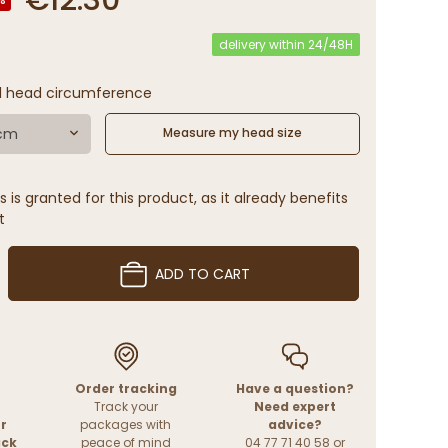
delivery within 24/48H
l head circumference
 cm
Measure my head size
 is granted for this product, as it already benefits
t
ADD TO CART
Order tracking
Have a question?
Track your
Need expert
r
packages with
advice?
ack
peace of mind
04 77 71 40 58 or