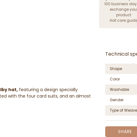
100 business day
exchange you
product
Hat care guid
Technical spe
Shape
Color
ilby hat,
featuring a design specially
Washable
ed with the four card suits, and an almost
Gender
Type of Weave
SHARE