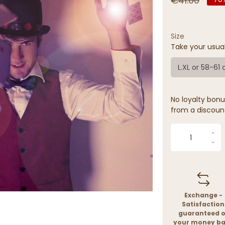
€41.00
Size
Take your usua
L.XL or 58-61
No loyalty bonus
from a discoun
Exchange -
Satisfaction
guaranteed o
your money b