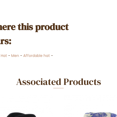
ere this product
rs:
-
Hat
-
Men
-
Affordable hat
-
Associated Products