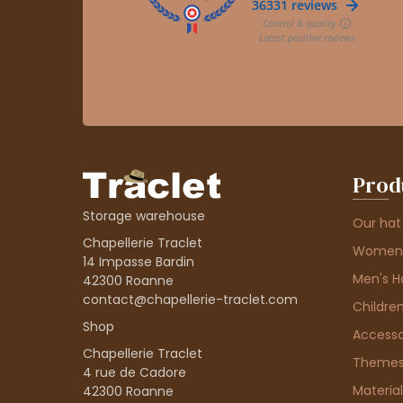
Prod
Storage warehouse
Our hat
Chapellerie Traclet
Women'
14 Impasse Bardin
Men's H
42300 Roanne
contact@chapellerie-traclet.com
Children
Shop
Accesso
Chapellerie Traclet
Theme
4 rue de Cadore
Material
42300 Roanne