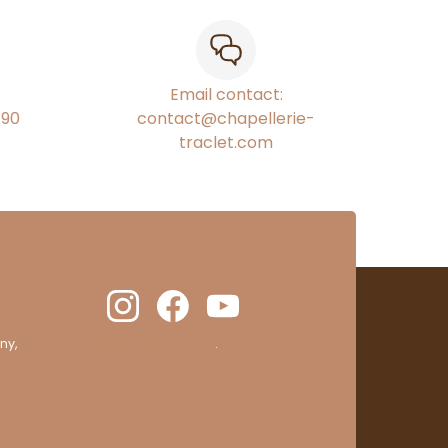
Email contact:
€90
contact@chapellerie-
traclet.com
ny,
clic here to display attestation
.