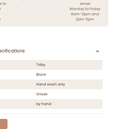
s to
email
r
Monday to Friday
9am-12pm and
e
2pm-5pm
cifications
Trilby
Black
Hand wash only
Unisex
by hand