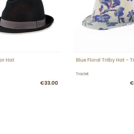
or Hat
Blue Floral Trilby Hat - T
Traclet
€33.00
€