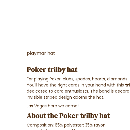
playmar hat
Poker trilby hat
For playing Poker, clubs, spades, hearts, diamonds.
You'll have the right cards in your hand with this
tr
dedicated to card enthusiasts. The band is decorat
invisible striped design adorns the hat.
Las Vegas here we come!
About the Poker trilby hat
Composition: 65% polyester; 35% rayon