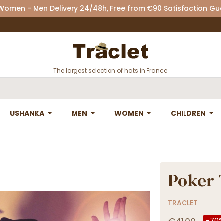
 Women - Men Delivery 24/48h, Free from €90 Satisfaction G
The largest selection of hats in France
USHANKA
MEN
WOMEN
CHILDREN
Poker 
TRACLET
-70