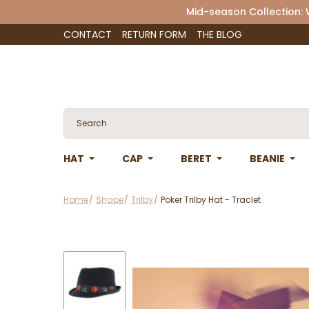
Mid-season Collection:
CONTACT
RETURN FORM
THE BLOG
HAT
CAP
BERET
BEANIE
Home
Shape
Trilby
Poker Trilby Hat - Traclet