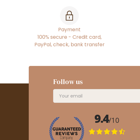
Payment
100% secure - Credit card,
PayPal, check, bank transfer
Follow us