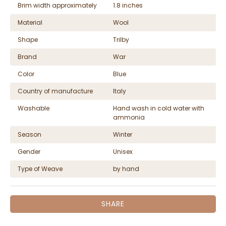
Brim width approximately
1.8 inches
Material
Wool
Shape
Trilby
Brand
War
Color
Blue
Country of manufacture
Italy
Washable
Hand wash in cold water with
ammonia
Season
Winter
Gender
Unisex
Type of Weave
by hand
SHARE