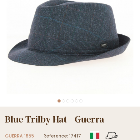
Blue Trilby Hat - Guerra
GUERRA 1855
Reference: 17417