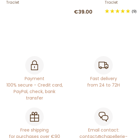
Traclet
Traclet
€39.00
(9)
Payment
Fast delivery
100% secure - Credit card,
from 24 to 72H
PayPal, check, bank
transfer
Free shipping
Email contact:
for purchases over €90
contact@chapellerie-