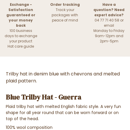
Exchange -
Order tracking
Have a
Satisfaction
Track your
question? Need
guaranteed or
packages with
expert advice?
your money
peace of mind
04 77 71 40 58 or
back
email
100 business
Monday to Friday
days to exchange
9am-12pm and
your product
2pm-5pm
Hat care guide
Trilby hat in denim blue with chevrons and melted
plaid pattern.
Blue Trilby Hat - Guerra
Plaid trilby hat with melted English fabric style. A very fun
shape for all year round that can be worn forward or on
top of the head.
100% wool composition