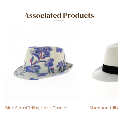
Associated Products
Blue Floral Trilby Hat - Traclet
Shannon trilb