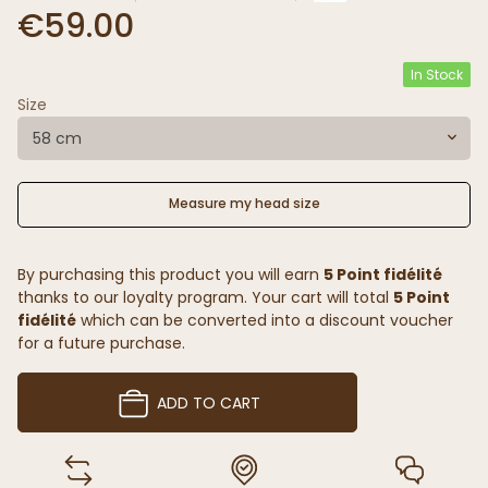
€59.00
In Stock
Size
58 cm
Measure my head size
By purchasing this product you will earn
5 Point fidélité
thanks to our loyalty program. Your cart will total
5 Point
fidélité
which can be converted into a discount voucher
for a future purchase.
ADD TO CART