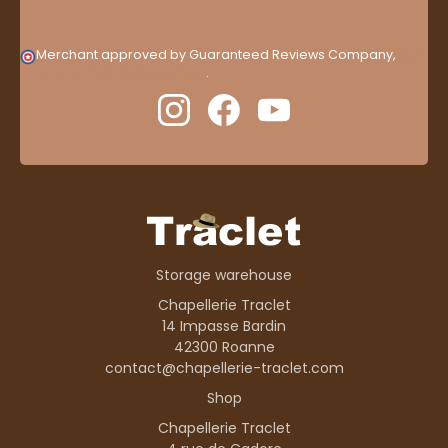
Merchant approved by Guaranteed Reviews Company,
clic
here to display attestation
.
Storage warehouse
Chapellerie Traclet
14 Impasse Bardin
42300 Roanne
contact@chapellerie-traclet.com
Shop
Chapellerie Traclet