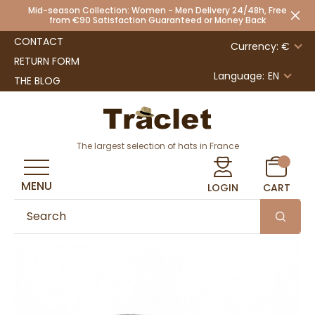
Mid-season Collection: Women - Men Delivery 24/48h, Free
from €90 Satisfaction Guaranteed or Money Back
CONTACT
Currency: €
RETURN FORM
Language:
EN
THE BLOG
The largest selection of hats in France
MENU
LOGIN
CART