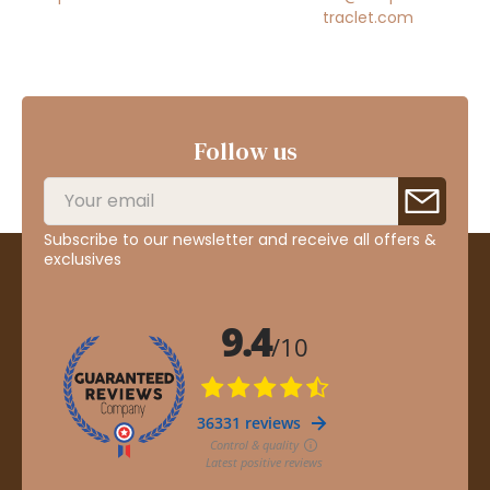
traclet.com
Follow us
Subscribe to our newsletter and receive all offers &
exclusives