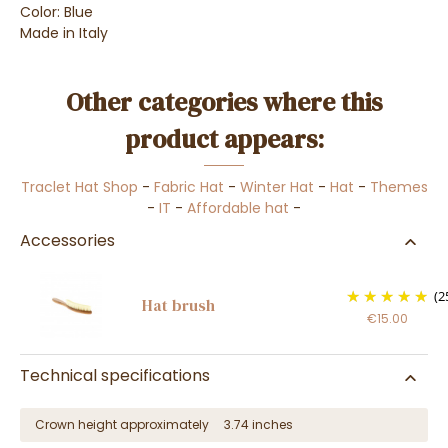
Color: Blue
Made in Italy
Other categories where this
product appears:
Traclet Hat Shop
-
Fabric Hat
-
Winter Hat
-
Hat
-
Themes
-
IT
-
Affordable hat
-
Accessories
(2
Hat brush
€15.00
Technical specifications
Crown height approximately
3.74 inches