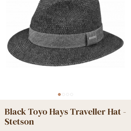
Black Toyo Hays Traveller Hat -
Stetson