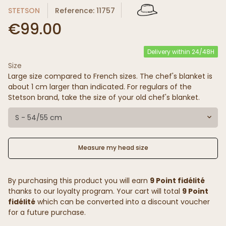
STETSON
Reference: 11757
€99.00
Delivery within 24/48H
Size
Large size compared to French sizes. The chef's blanket is
about 1 cm larger than indicated. For regulars of the
Stetson brand, take the size of your old chef's blanket.
S - 54/55 cm
Measure my head size
By purchasing this product you will earn
9 Point fidélité
thanks to our loyalty program. Your cart will total
9 Point
fidélité
which can be converted into a discount voucher
for a future purchase.