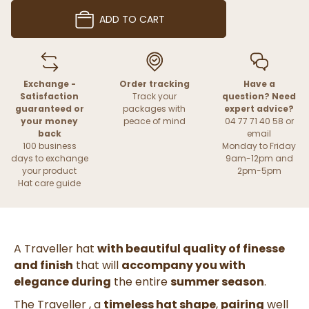
ADD TO CART
Exchange -
Order tracking
Have a
Satisfaction
Track your
question? Need
guaranteed or
packages with
expert advice?
your money
peace of mind
04 77 71 40 58 or
back
email
100 business
Monday to Friday
days to exchange
9am-12pm and
your product
2pm-5pm
Hat care guide
A Traveller hat
with beautiful quality of finesse
and finish
that will
accompany you with
elegance
during
the entire
summer season
.
The Traveller
, a
timeless hat shape
,
pairing
well