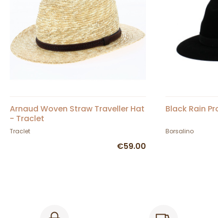
Arnaud Woven Straw Traveller Hat
Black Rain Pr
- Traclet
Traclet
Borsalino
€59.00