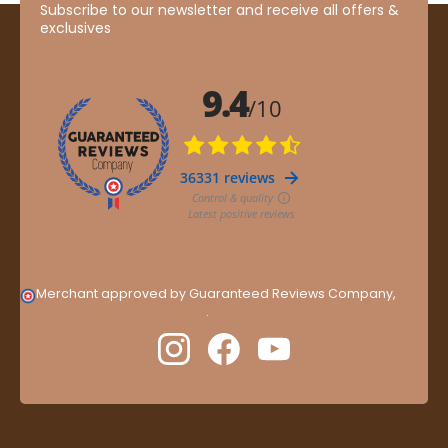
Subscribe to our newsletter and receive all offers &
exclusives
Merchant approved by Guaranteed Reviews Company,
clic
here to display attestation
.