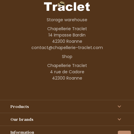
Storage warehouse
Chapellerie Traclet
14 Impasse Bardin
42300 Roanne
contact@chapellerie-traclet.com
Shop
Chapellerie Traclet
4 rue de Cadore
42300 Roanne
Products
Our brands
Information