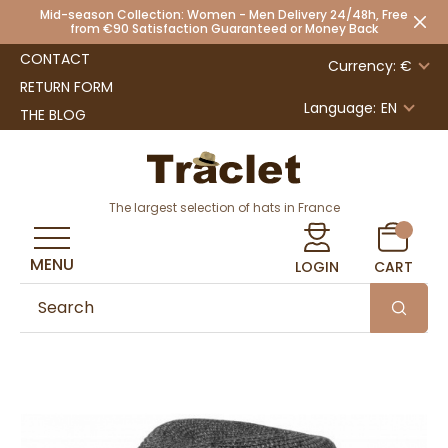
Mid-season Collection: Women - Men Delivery 24/48h, Free
from €90 Satisfaction Guaranteed or Money Back
CONTACT
Currency: €
RETURN FORM
Language:
EN
THE BLOG
The largest selection of hats in France
MENU
LOGIN
CART