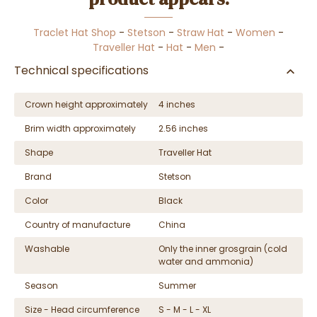
Traclet Hat Shop
-
Stetson
-
Straw Hat
-
Women
-
Traveller Hat
-
Hat
-
Men
-
Technical specifications
Crown height approximately
4 inches
Brim width approximately
2.56 inches
Shape
Traveller Hat
Brand
Stetson
Color
Black
Country of manufacture
China
Washable
Only the inner grosgrain (cold
water and ammonia)
Season
Summer
Size - Head circumference
S - M - L - XL