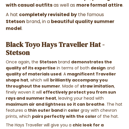
with
casual outfits
as well as
more formal attire
.
A hat
completely revisited
by
the famous
Stetson
brand, in a
beautiful quality summer
model
.
Black Toyo Hays Traveller Hat -
Stetson
Once again, the
Stetson
brand
demonstrates the
quality of its expertise
in terms of both
design
and
quality of materials used
.
A
magnificent Traveller
shape hat
, which will
brilliantly accompany you
throughout the summer
. Made of
straw imitation
,
finely woven it will
effectively protect you from sun
rays and summer heat
, leaving your head with
maximum air and lightness
so it can breathe
. The hat
features a
thin outer band
in
color
gray with chevron
prints
, which
pairs perfectly with the color
of the hat.
The Hays Traveller
will give you a
chic look for a