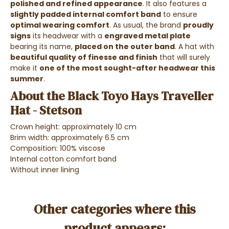
polished and refined appearance
. It also features a
slightly padded internal
comfort band
to ensure
optimal wearing comfort
.
As usual, the brand
proudly
signs
its headwear with a
engraved metal plate
bearing its name,
placed on the outer band
. A hat with
beautiful quality of finesse and finish
that will surely
make it
one of the most sought-after headwear this
summer
.
About the Black Toyo Hays Traveller
Hat - Stetson
Crown height: approximately 10 cm
Brim width: approximately 6.5 cm
Composition: 100% viscose
Internal cotton comfort band
Without inner lining
Other categories where this
product appears: