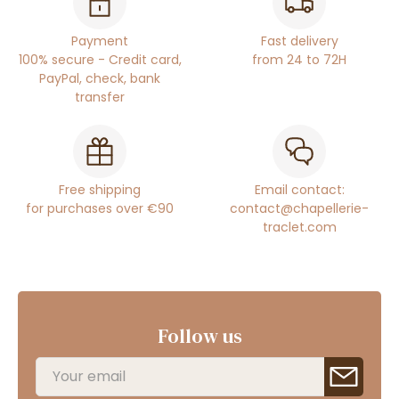
Payment
Fast delivery
100% secure - Credit card,
from 24 to 72H
PayPal, check, bank
transfer
Free shipping
Email contact:
for purchases over €90
contact@chapellerie-
traclet.com
Follow us