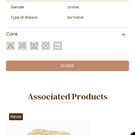
Gender
Unisex
Type of Weave
by hand
Care
SHARE
Associated Products
News