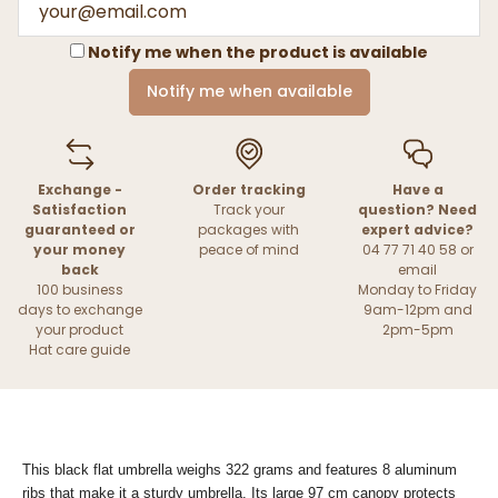
Notify me when the product is available
Notify me when available
Exchange -
Order tracking
Have a
Satisfaction
Track your
question? Need
guaranteed or
packages with
expert advice?
your money
peace of mind
04 77 71 40 58 or
back
email
100 business
Monday to Friday
days to exchange
9am-12pm and
your product
2pm-5pm
Hat care guide
This black flat umbrella weighs 322 grams and features 8 aluminum
ribs that make it a sturdy umbrella. Its large 97 cm canopy protects