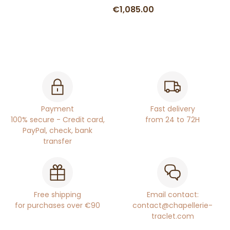
€1,085.00
Payment
Fast delivery
100% secure - Credit card,
from 24 to 72H
PayPal, check, bank
transfer
Free shipping
Email contact:
for purchases over €90
contact@chapellerie-
traclet.com