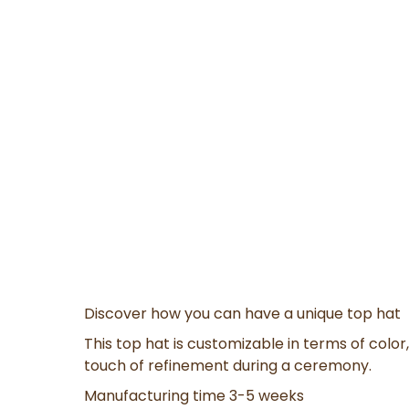
Discover how you can have a unique top hat
This top hat is customizable in terms of color, 
touch of refinement during a ceremony.
Manufacturing time 3-5 weeks