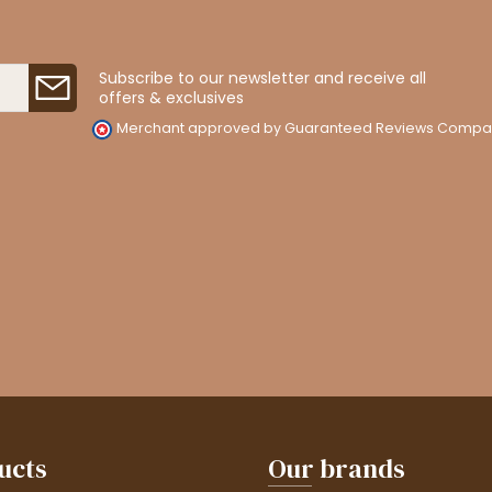
Subscribe to our newsletter and receive all
offers & exclusives
Merchant approved by Guaranteed Reviews Compa
ucts
Our brands