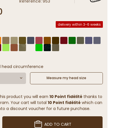
Reference: 953
0
delivery within 3-6 weeks
l head circumference
Measure my head size
his product you will earn
10 Point fidélité
thanks to
ram. Your cart will total
10 Point fidélité
which can
to a discount voucher for a future purchase.
ADD TO CART