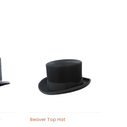
-
Beaver Top Hat