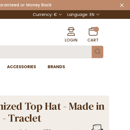
uaranteed or Money Back
Currency: €
Language:
EN
LOGIN
CART
ACCESSORIES
BRANDS
ized Top Hat - Made in
 - Traclet