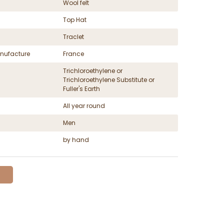
Wool felt
Top Hat
Traclet
nufacture
France
Trichloroethylene or
Trichloroethylene Substitute or
Fuller's Earth
All year round
Men
by hand