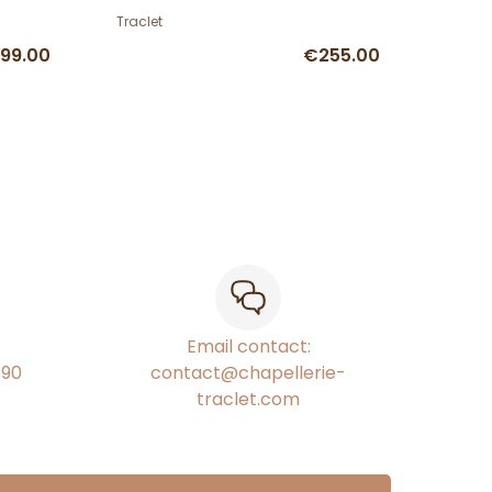
Traclet
99.00
€255.00
Email contact:
€90
contact@chapellerie-
traclet.com