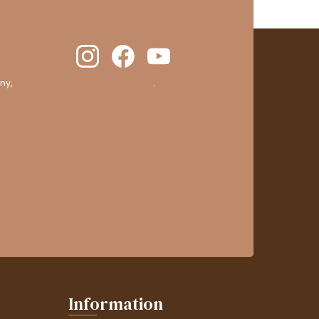
ny,
clic here to display attestation
.
Information