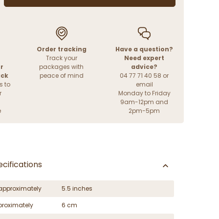
Order tracking
Have a question?
Track your
Need expert
r
packages with
advice?
ack
peace of mind
04 77 71 40 58 or
s to
email
r
Monday to Friday
9am-12pm and
e
2pm-5pm
cifications
approximately
5.5 inches
proximately
6 cm