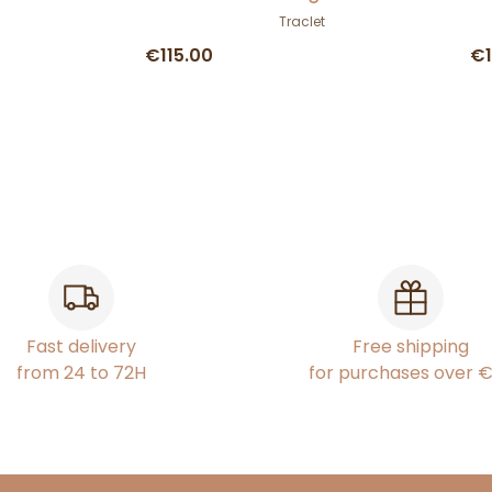
Traclet
€115.00
€1
Fast delivery
Free shipping
from 24 to 72H
for purchases over 