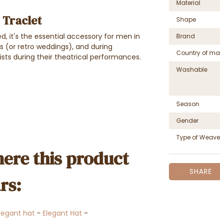
Material
- Traclet
Shape
ed, it's the essential accessory for men in
Brand
gs (or retro weddings), and during
Country of ma
tists during their theatrical performances.
Washable
Season
Gender
Type of Weave
ere this product
SHARE
rs:
legant hat
-
Elegant Hat
-