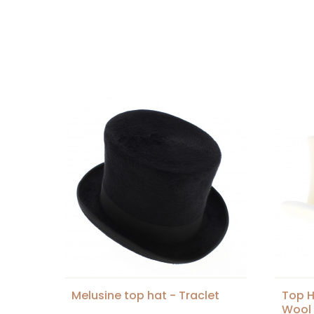
Melusine top hat - Traclet
Top H
Wool 