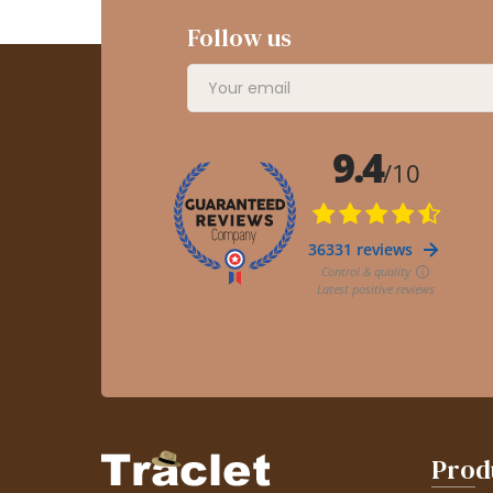
Follow us
Prod