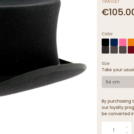
TRACLET
€105.0
Color
Size
Take your usua
54 cm
By purchasing t
our loyalty prog
be converted in