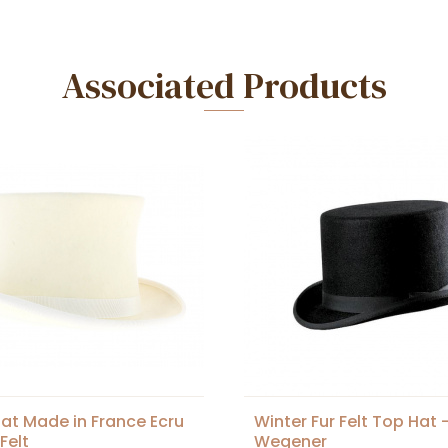
Associated Products
at Made in France Ecru
Winter Fur Felt Top Hat 
Felt
Wegener