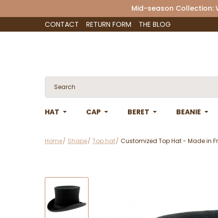
Mid-season Collection:
CONTACT
RETURN FORM
THE BLOG
HAT
CAP
BERET
BEANIE
Home
Shape
Top hat
Customized Top Hat - Made in Fr