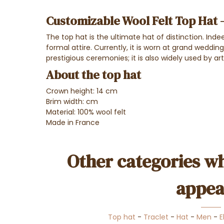
Customizable Wool Felt Top Hat 
The top hat is the ultimate hat of distinction. Inde
formal attire. Currently, it is worn at grand weddin
prestigious ceremonies; it is also widely used by ar
About the top hat
Crown height: 14 cm
Brim width: cm
Material: 100% wool felt
Made in France
Other categories wh
appea
Top hat
-
Traclet
-
Hat
-
Men
-
E