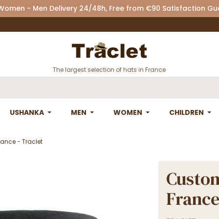
 Women - Men Delivery 24/48h, Free from €90 Satisfaction G
The largest selection of hats in France
USHANKA
MEN
WOMEN
CHILDREN
ance - Traclet
Custom
France