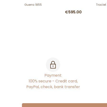
Guerra 1855
Traclet
€595.00
Payment
100% secure - Credit card,
PayPal, check, bank transfer