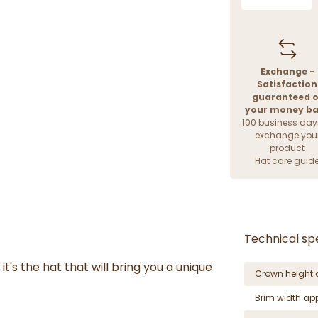
Exchange -
Satisfaction
guaranteed o
your money b
100 business day
exchange you
product
Hat care guid
Technical spe
it's the hat that will bring you a unique
Crown height 
Brim width ap