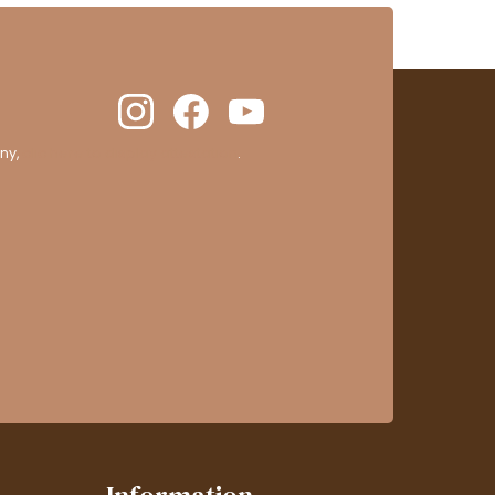
ny,
clic here to display attestation
.