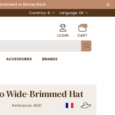
uaranteed or Money Back
Currency: €
Language:
EN
LOGIN
CART
ACCESSORIES
BRANDS
o Wide-Brimmed Hat
Reference: 4631