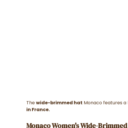
The
wide-brimmed hat
Monaco features a b
in France.
Monaco Women's Wide-Brimmed