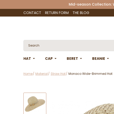
Mid-season Collection:
CONTACT
RETURN FORM
THE BLOG
HAT
CAP
BERET
BEANIE
Home
Material
Straw Hat
Monaco Wide-Brimmed Hat