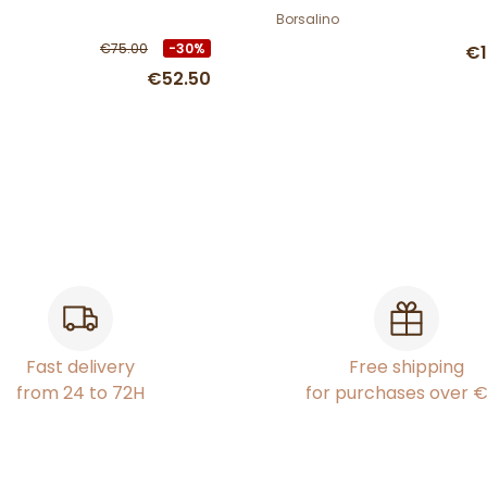
Borsalino
€75.00
-30%
€1
€52.50
Fast delivery
Free shipping
from 24 to 72H
for purchases over 