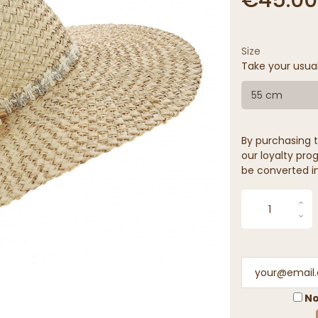
Size
Take your usua
55 cm
By purchasing t
our loyalty prog
be converted in
No