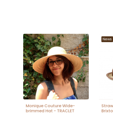
News
Monique Couture Wide-
Straw
brimmed Hat - TRACLET
Brixt