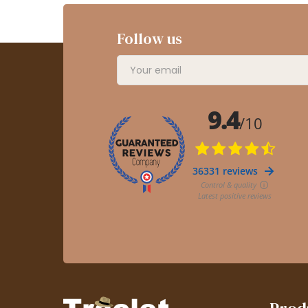
Follow us