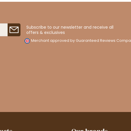
Subscribe to our newsletter and receive all
offers & exclusives
Merchant approved by Guaranteed Reviews Compa