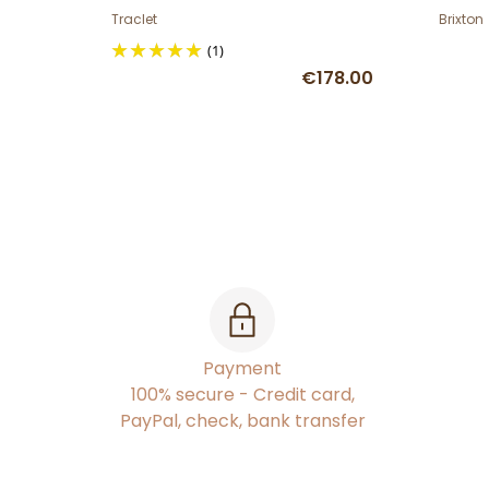
Traclet
Brixton
(1)
€178.00
Payment
100% secure - Credit card,
PayPal, check, bank transfer