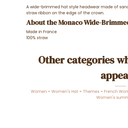
A wide-brimmed hat style headwear made of sand-
straw ribbon on the edge of the crown.
About the Monaco Wide-Brimme
Made in France
100% straw
Other categories wh
appea
Women
-
Women's Hat
-
Themes
-
French Wom
Women's summ