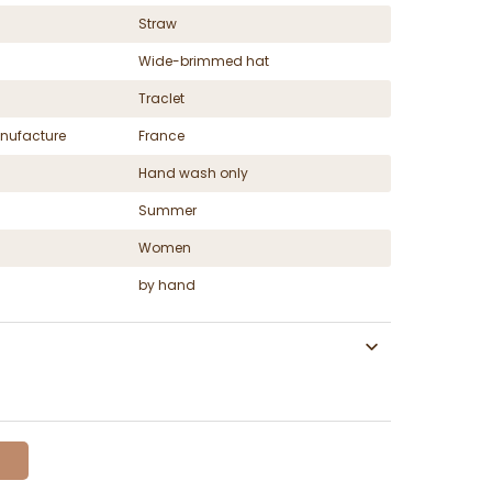
Straw
Wide-brimmed hat
Traclet
nufacture
France
Hand wash only
Summer
Women
by hand