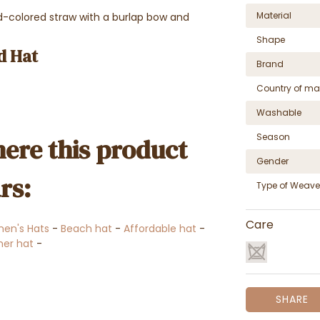
Material
colored straw with a burlap bow and
Shape
d Hat
Brand
Country of ma
Washable
Season
ere this product
Gender
rs:
Type of Weave
Care
en's Hats
-
Beach hat
-
Affordable hat
-
er hat
-
SHARE