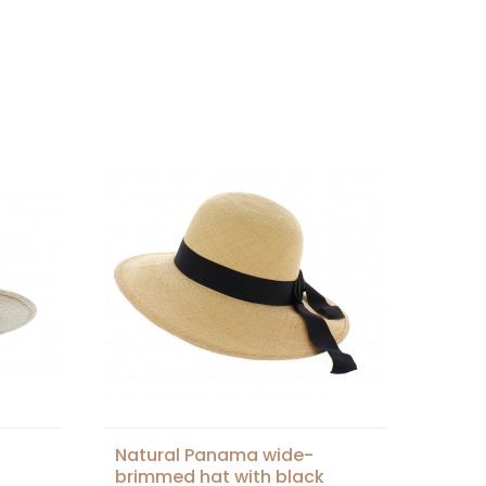
Natural Panama wide-
brimmed hat with black