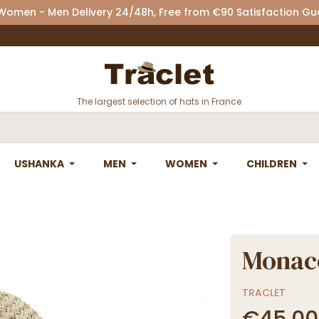
 Women - Men Delivery 24/48h, Free from €90 Satisfaction G
The largest selection of hats in France
USHANKA
MEN
WOMEN
CHILDREN
Monac
TRACLET
€45.00