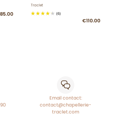
ribbon
Traclet
85.00
(6)
€110.00
Email contact:
€90
contact@chapellerie-
traclet.com