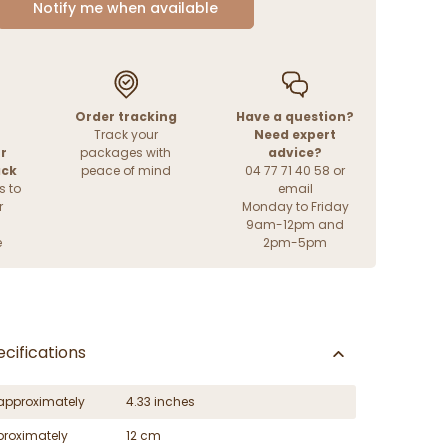
Notify me when available
Order tracking
Have a question?
Track your
Need expert
r
packages with
advice?
ack
peace of mind
04 77 71 40 58 or
s to
email
r
Monday to Friday
9am-12pm and
e
2pm-5pm
cifications
approximately
4.33 inches
proximately
12 cm