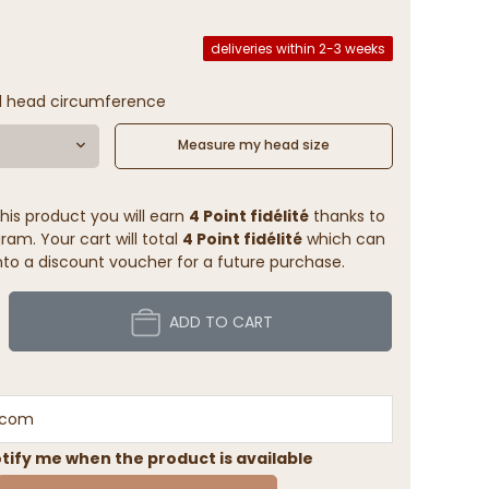
deliveries within 2-3 weeks
l head circumference
Measure my head size
his product you will earn
4 Point fidélité
thanks to
ram. Your cart will total
4 Point fidélité
which can
to a discount voucher for a future purchase.
ADD TO CART
tify me when the product is available