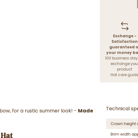
Exchange -
Satisfaction
guaranteed o
your money b
100 business day
exchange you
product
Hat care guid
Technical spe
ow, for a rustic summer look! -
Made
Crown height 
 Hat
Brim width ap