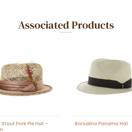
Associated Products
 Stout Pork Pie Hat -
Borsalino Panama Hat
on