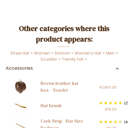
Other categories where this
product appears:
Straw Hat
-
Women
-
Stetson
-
Women's Hat
-
Men
-
Ecuador
-
Trendy hat
-
Accessories
Brown leather hat
€1,800.00
box - Traclet
(2
Hat brush
€15.00
Cork Strip - Hat Size
(4
Reducer