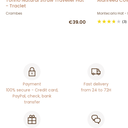
Torino Natural Straw Traveller Hat
Alanreed Co
- Traclet
Crambes
Montecarlo Hat - 
€39.00
(3)
Payment
Fast delivery
100% secure - Credit card,
from 24 to 72H
PayPal, check, bank
transfer