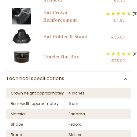
€0.35
Hat Crown
(5
Reinforcement
€4.95
Hat Holder & Stand
€35.00
(6
Traclet Hat Box
€75.00
Technical specifications
Crown height approximately
4 inches
Brim width approximately
6 cm
Material
Panama
Shape
Fedora
Brand
Stetson