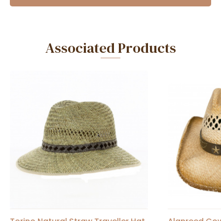
Associated Products