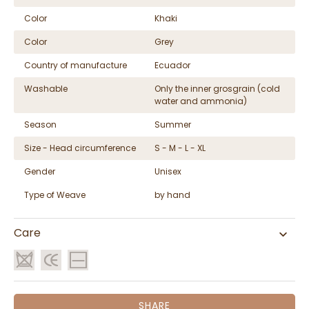
Color
Khaki
Color
Grey
Country of manufacture
Ecuador
Washable
Only the inner grosgrain (cold
water and ammonia)
Season
Summer
Size - Head circumference
S - M - L - XL
Gender
Unisex
Type of Weave
by hand
Care
SHARE