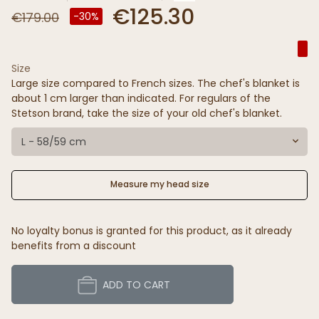
€125.30
€179.00
-30%
Size
Large size compared to French sizes. The chef's blanket is
about 1 cm larger than indicated. For regulars of the
Stetson brand, take the size of your old chef's blanket.
L - 58/59 cm
Measure my head size
No loyalty bonus is granted for this product, as it already
benefits from a discount
ADD TO CART