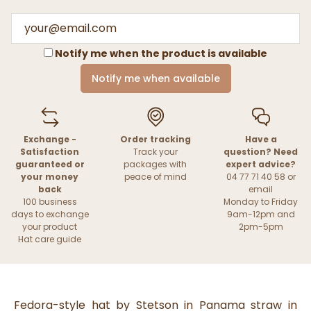
Notify me when the product is available
Notify me when available
Exchange -
Order tracking
Have a
Satisfaction
Track your
question? Need
guaranteed or
packages with
expert advice?
your money
peace of mind
04 77 71 40 58 or
back
email
100 business
Monday to Friday
days to exchange
9am-12pm and
your product
2pm-5pm
Hat care guide
Fedora-style hat by Stetson in Panama straw in