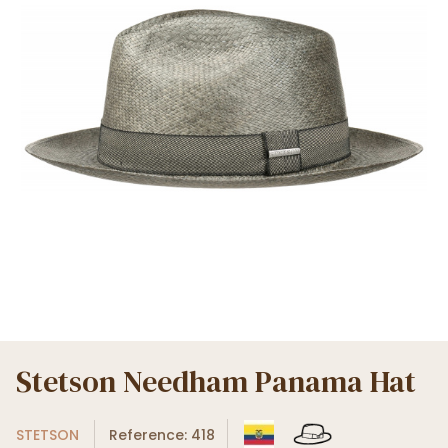
Stetson Needham Panama Hat
STETSON
Reference: 418