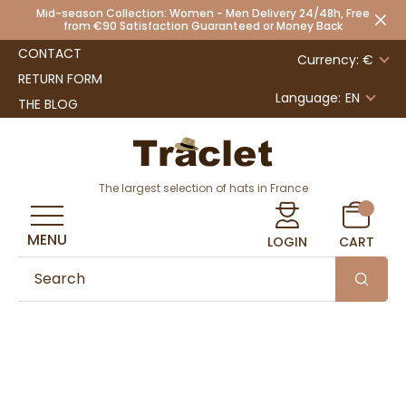
Mid-season Collection: Women - Men Delivery 24/48h, Free
from €90 Satisfaction Guaranteed or Money Back
CONTACT
Currency: €
RETURN FORM
Language:
EN
THE BLOG
The largest selection of hats in France
MENU
LOGIN
CART