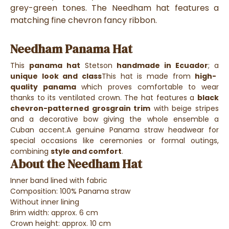
grey-green tones. The Needham hat features a
matching fine chevron fancy ribbon.
Needham Panama Hat
This
panama hat
Stetson
handmade in Ecuador
; a
unique look and class
This hat is made from
high-
quality panama
which proves comfortable to wear
thanks to its ventilated crown.
The hat features a
black
chevron-patterned grosgrain trim
with beige stripes
and a decorative bow giving the whole ensemble a
Cuban accent.
A genuine Panama straw headwear for
special occasions like ceremonies or formal outings,
combining
style and comfort
.
About the Needham Hat
Inner band lined with fabric
Composition: 100% Panama straw
Without inner lining
Brim width: approx. 6 cm
Crown height: approx. 10 cm