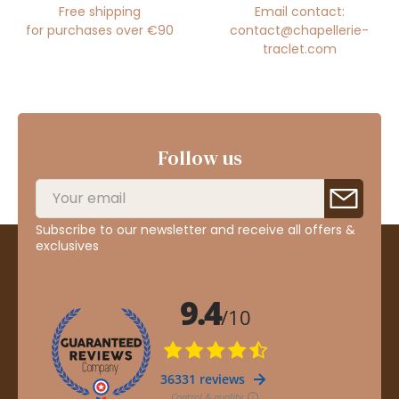
Free shipping
Email contact:
for purchases over €90
contact@chapellerie-
traclet.com
Follow us
Subscribe to our newsletter and receive all offers &
exclusives