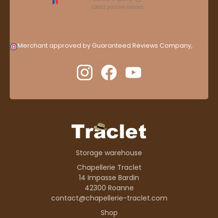
Merchant approved by Guaranteed Reviews Company,
clic
here to display attestation
.
Storage warehouse
Chapellerie Traclet
14 Impasse Bardin
42300 Roanne
contact@chapellerie-traclet.com
Shop