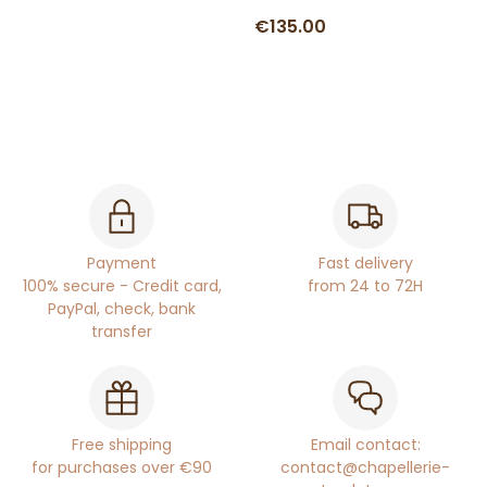
€135.00
Payment
Fast delivery
100% secure - Credit card,
from 24 to 72H
PayPal, check, bank
transfer
Free shipping
Email contact:
for purchases over €90
contact@chapellerie-