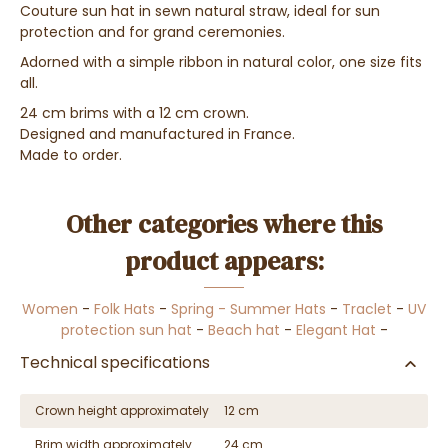
Couture sun hat in sewn natural straw, ideal for sun
protection and for grand ceremonies.
Adorned with a simple ribbon in natural color, one size fits
all.
24 cm brims with a 12 cm crown.
Designed and manufactured in France.
Made to order.
Other categories where this
product appears:
Women
-
Folk Hats
-
Spring - Summer Hats
-
Traclet
-
UV
protection sun hat
-
Beach hat
-
Elegant Hat
-
Technical specifications
Crown height approximately
12 cm
Brim width approximately
24 cm