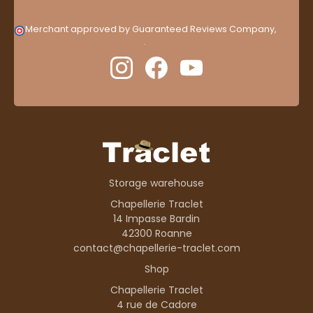
Merchant approved by Guaranteed Reviews Company,
clic
here to display attestation
.
Storage warehouse
Chapellerie Traclet
14 Impasse Bardin
42300 Roanne
contact@chapellerie-traclet.com
Shop
Chapellerie Traclet
4 rue de Cadore