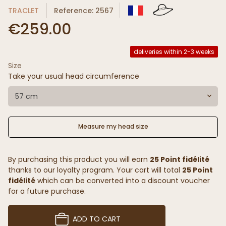
TRACLET
Reference: 2567
€259.00
deliveries within 2-3 weeks
Size
Take your usual head circumference
57 cm
Measure my head size
By purchasing this product you will earn
25 Point fidélité
thanks to our loyalty program. Your cart will total
25 Point
fidélité
which can be converted into a discount voucher
for a future purchase.
ADD TO CART