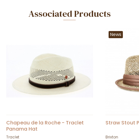
Associated Products
News
Chapeau de la Roche - Traclet
Straw Stout P
Panama Hat
Traclet
Brixton