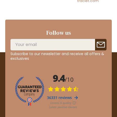
traclet.com
Follow us
Subscribe to our newsletter and receive all offers &
exclusives