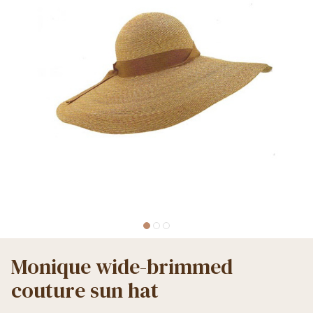
Monique wide-brimmed
couture sun hat