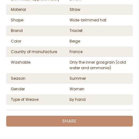
Material
Straw
Shape
Wide-brimmed hat
Brand
Traclet
Color
Beige
Country of manufacture
France
Washable
Only the inner grosgrain (cold
water and ammonia)
Season
Summer
Gender
Women
Type of Weave
by hand
SHARE