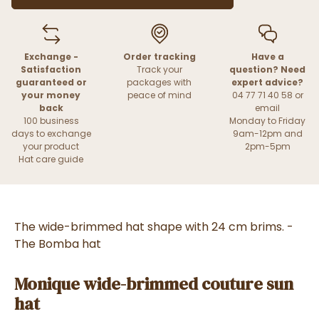
Exchange -
Order tracking
Have a
Satisfaction
Track your
question? Need
guaranteed or
packages with
expert advice?
your money
peace of mind
04 77 71 40 58 or
back
email
100 business
Monday to Friday
days to exchange
9am-12pm and
your product
2pm-5pm
Hat care guide
The wide-brimmed hat shape with 24 cm brims. -
The Bomba hat
Monique wide-brimmed couture sun
hat