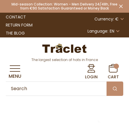
Mid-season Collection: Women - Men Delivery 24/48h, Free
from €90 Satisfaction Guaranteed or Money Back
CONTACT
Currency: €
RETURN FORM
Language:
EN
THE BLOG
The largest selection of hats in France
MENU
LOGIN
CART