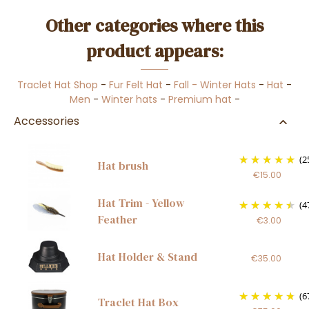
Other categories where this
product appears:
Traclet Hat Shop
-
Fur Felt Hat
-
Fall - Winter Hats
-
Hat
-
Men
-
Winter hats
-
Premium hat
-
Accessories
(2
Hat brush
€15.00
Hat Trim - Yellow
(4
Feather
€3.00
Hat Holder & Stand
€35.00
(6
Traclet Hat Box