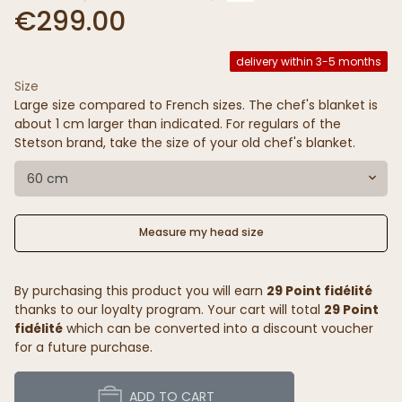
€299.00
delivery within 3-5 months
Size
Large size compared to French sizes. The chef's blanket is
about 1 cm larger than indicated. For regulars of the
Stetson brand, take the size of your old chef's blanket.
60 cm
Measure my head size
By purchasing this product you will earn
29 Point fidélité
thanks to our loyalty program. Your cart will total
29 Point
fidélité
which can be converted into a discount voucher
for a future purchase.
ADD TO CART