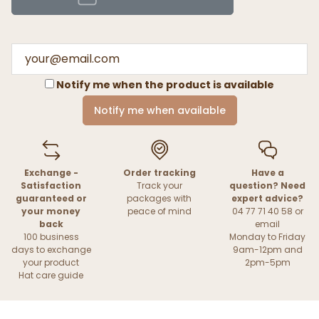
Notify me when the product is available
Notify me when available
Exchange -
Order tracking
Have a
Satisfaction
Track your
question? Need
guaranteed or
packages with
expert advice?
your money
peace of mind
04 77 71 40 58 or
back
email
100 business
Monday to Friday
days to exchange
9am-12pm and
your product
2pm-5pm
Hat care guide