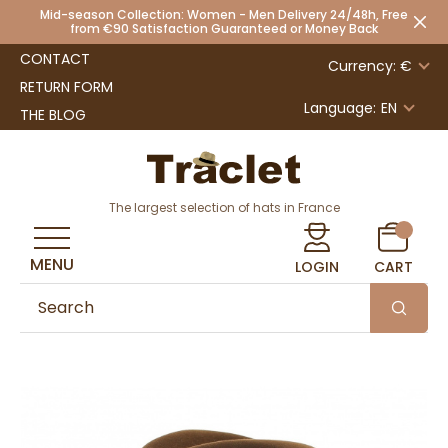
Mid-season Collection: Women - Men Delivery 24/48h, Free
from €90 Satisfaction Guaranteed or Money Back
CONTACT
Currency: €
RETURN FORM
Language:
EN
THE BLOG
The largest selection of hats in France
MENU
LOGIN
CART