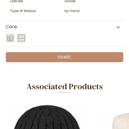
Gender
Unisex
Type of Weave
by hand
Care
SHARE
Associated Products