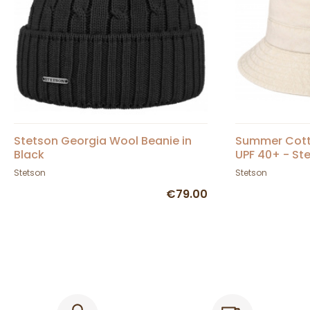
Stetson Georgia Wool Beanie in
Summer Cotto
Black
UPF 40+ - St
Stetson
Stetson
€79.00