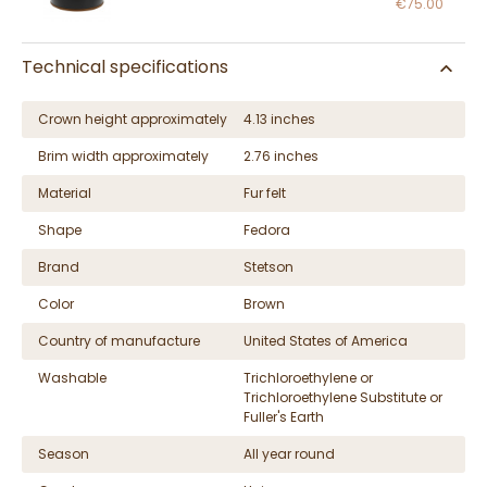
€75.00
Technical specifications
Crown height approximately
4.13 inches
Brim width approximately
2.76 inches
Material
Fur felt
Shape
Fedora
Brand
Stetson
Color
Brown
Country of manufacture
United States of America
Washable
Trichloroethylene or
Trichloroethylene Substitute or
Fuller's Earth
Season
All year round