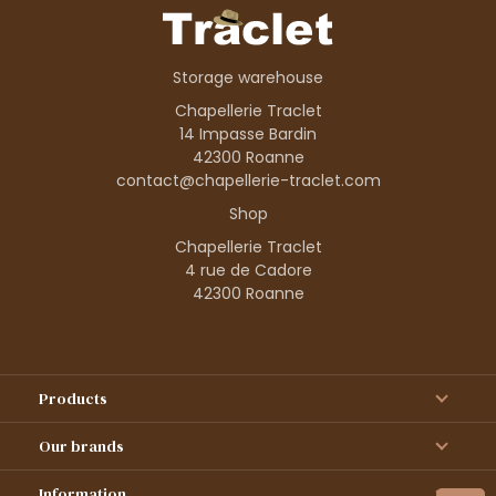
Storage warehouse
Chapellerie Traclet
14 Impasse Bardin
42300 Roanne
contact@chapellerie-traclet.com
Shop
Chapellerie Traclet
4 rue de Cadore
42300 Roanne
Products
Our brands
Information