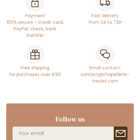
Payment
Fast delivery
100% secure - Credit card,
from 24 to 72H
PayPal, check, bank
transfer
Free shipping
Email contact:
for purchases over €90
contact@chapellerie-
traclet.com
Follow us