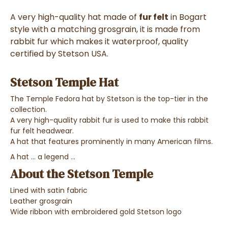
A very high-quality hat made of
fur felt
in Bogart
style with a matching grosgrain, it is made from
rabbit fur which makes it waterproof, quality
certified by Stetson USA.
Stetson Temple Hat
The Temple Fedora hat by Stetson is the top-tier in the
collection.
A very high-quality rabbit fur is used to make this rabbit
fur felt headwear.
A hat that features prominently in many American films.
A hat ... a legend ...
About the Stetson Temple
Lined with satin fabric
Leather grosgrain
Wide ribbon with embroidered gold Stetson logo