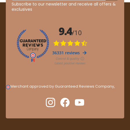
Subscribe to our newsletter and receive all offers &
exclusives
Merchant approved by Guaranteed Reviews Company,
clic
here to display attestation
.