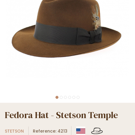
Fedora Hat - Stetson Temple
STETSON
Reference: 4213