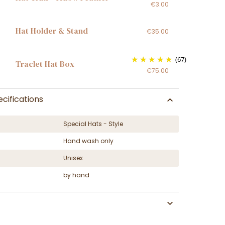
€3.00
Hat Holder & Stand
€35.00
(67)
Traclet Hat Box
€75.00
cifications
Special Hats - Style
Hand wash only
Unisex
by hand