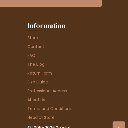
Information
Store
Contact
FAQ
The Blog
Return Form
Size Guide
Professional Access
About Us
Terms and Conditions
Headict Store
© 1995–2026 Traclet