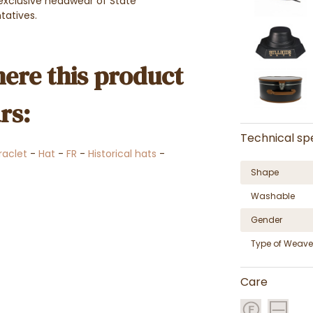
 exclusive headwear of State
ntatives.
ere this product
rs:
Technical spe
raclet
-
Hat
-
FR
-
Historical hats
-
Shape
Washable
Gender
Type of Weave
Care