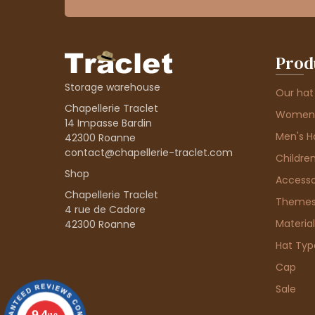
Prod
Storage warehouse
Our hat
Chapellerie Traclet
Women'
14 Impasse Bardin
Men's H
42300 Roanne
contact@chapellerie-traclet.com
Children
Shop
Accesso
Chapellerie Traclet
Theme
4 rue de Cadore
Material
42300 Roanne
Hat Typ
Cap
Sale
9.4