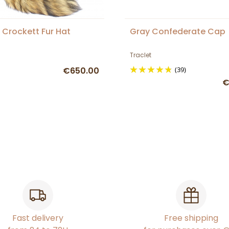
 Crockett Fur Hat
Gray Confederate Cap
Traclet
€650.00
(39)
€
Fast delivery
Free shipping