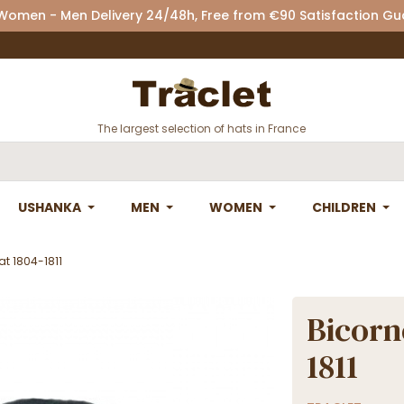
 Women - Men Delivery 24/48h, Free from €90 Satisfaction G
The largest selection of hats in France
USHANKA
MEN
WOMEN
CHILDREN
at 1804-1811
Bicorn
1811