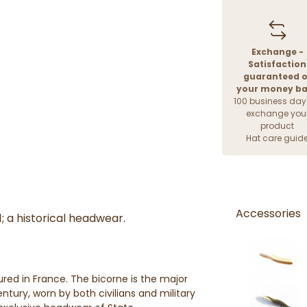
Exchange -
Satisfaction
guaranteed o
your money b
100 business day
exchange you
product
Hat care guid
Accessories
1; a historical headwear.
ed in France. The bicorne is the major
tury, worn by both civilians and military