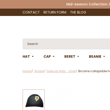
Mid-season Collection:
CONTACT
RETURN FORM
THE BLOG
HAT
CAP
BERET
BEANIE
Home
Shape
Special Hats - style
Bicorne collapsible h