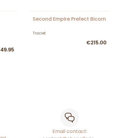
Second Empire Prefect Bicorn
Traclet
€215.00
49.95
Email contact: