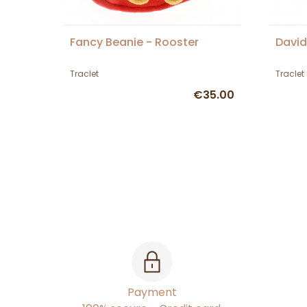
Fancy Beanie - Rooster
David
Traclet
Traclet
€35.00
Payment