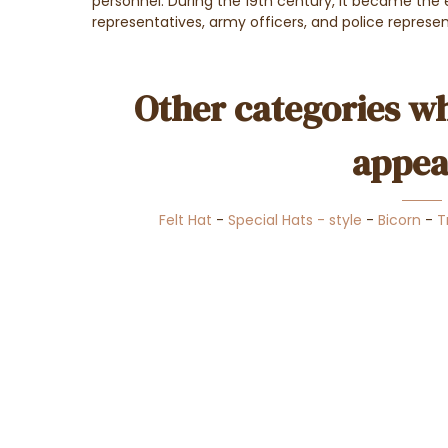
personnel. During the 19th century, it became the
representatives, army officers, and police represe
Other categories wh
appea
Felt Hat
-
Special Hats - style
-
Bicorn
-
T