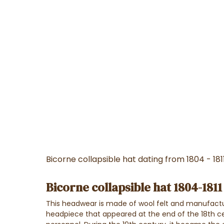
Bicorne collapsible hat dating from 1804 - 181
Bicorne collapsible hat 1804-1811
This headwear is made of wool felt and manufactur
headpiece that appeared at the end of the 18th cen