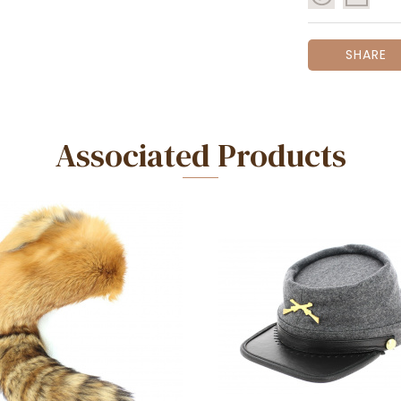
SHARE
Associated Products