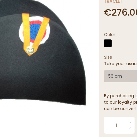
TRACLET
€276.0
Color
Size
Take your usua
56 cm
By purchasing t
to our loyalty p
can be convert