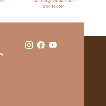
€90
contact@chapellerie-
traclet.com
ny,
clic here to display attestation
.