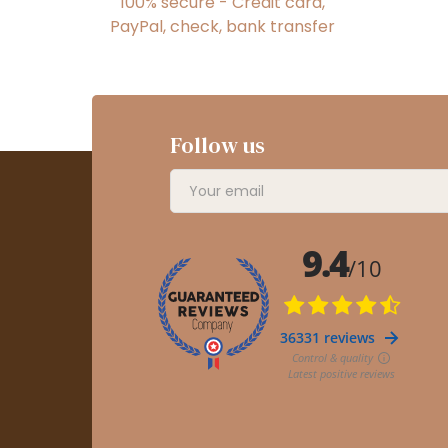
100% secure - Credit card,
PayPal, check, bank transfer
Follow us