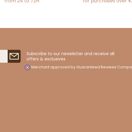
from 24 to 72H
for purchases over 
Subscribe to our newsletter and receive all
offers & exclusives
Merchant approved by Guaranteed Reviews Compa