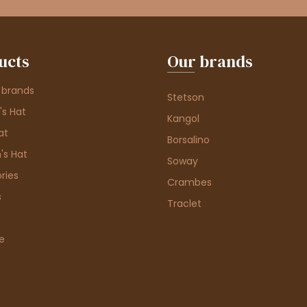
ucts
Our brands
 brands
Stetson
s Hat
Kangol
at
Borsalino
's Hat
Soway
ries
Crambes
s
Traclet
e