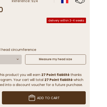
Reference: 924
0
delivery within 3-4 weeks
l head circumference
Measure my head size
his product you will earn
27 Point fidélité
thanks
rogram. Your cart will total
27 Point fidélité
which
ed into a discount voucher for a future purchase.
ADD TO CART