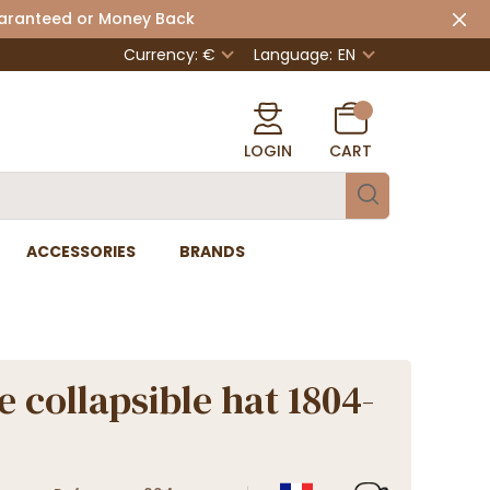
uaranteed or Money Back
Currency: €
Language:
EN
LOGIN
CART
ACCESSORIES
BRANDS
e collapsible hat 1804-