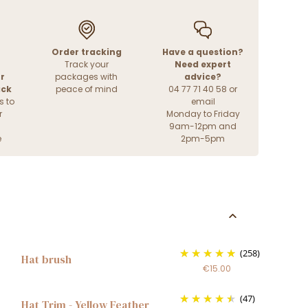
Order tracking
Have a question?
Track your
Need expert
r
packages with
advice?
ack
peace of mind
04 77 71 40 58 or
s to
email
r
Monday to Friday
9am-12pm and
e
2pm-5pm
(258)
Hat brush
€15.00
(47)
Hat Trim - Yellow Feather