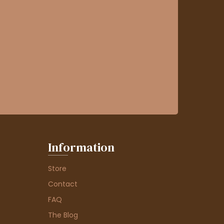
Information
Store
Contact
FAQ
The Blog