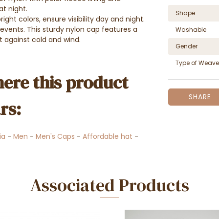
at night.
Shape
ight colors, ensure visibility day and night.
r events. This sturdy nylon cap features a
Washable
t against cold and wind.
Gender
Type of Weave
ere this product
SHARE
rs:
ia
-
Men
-
Men's Caps
-
Affordable hat
-
Associated Products