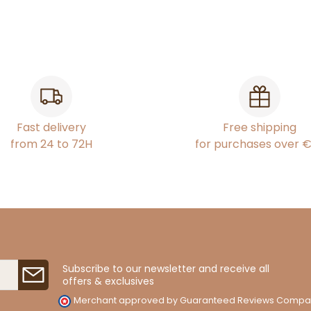
Fast delivery
Free shipping
from 24 to 72H
for purchases over 
Subscribe to our newsletter and receive all
offers & exclusives
Merchant approved by Guaranteed Reviews Compa