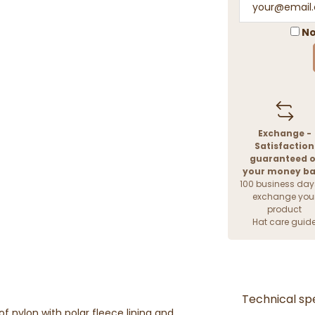
No
Exchange -
Satisfaction
guaranteed o
your money b
100 business day
exchange you
product
Hat care guid
Technical spe
 nylon with polar fleece lining and