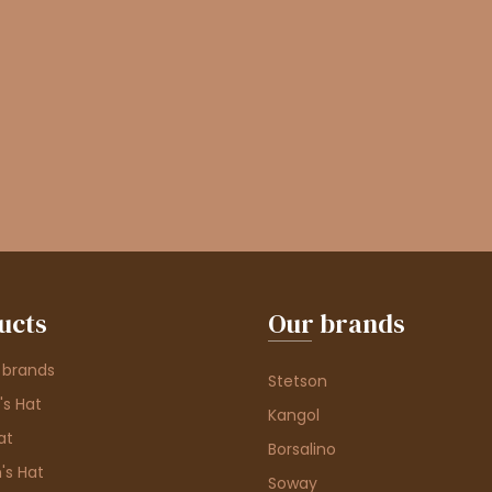
ucts
Our brands
 brands
Stetson
s Hat
Kangol
at
Borsalino
's Hat
Soway