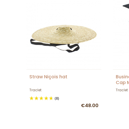
Straw Niçois hat
Busin
Cap M
Traclet
Traclet
(8)
€48.00