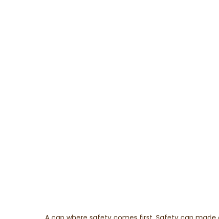
A cap where safety comes first. Safety cap made of