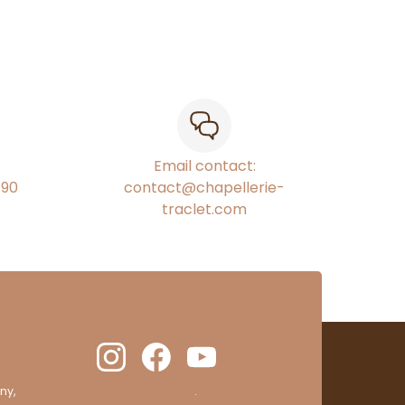
Email contact:
€90
contact@chapellerie-
traclet.com
ny,
clic here to display attestation
.