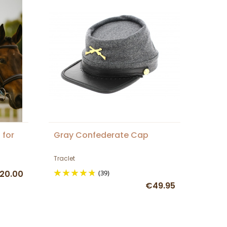
 for
Gray Confederate Cap
Traclet
20.00
(39)
€49.95