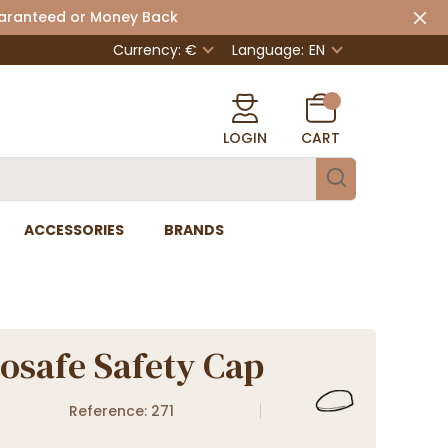
uaranteed or Money Back
Currency: €
Language:
EN
LOGIN
CART
ACCESSORIES
BRANDS
safe Safety Cap
Reference: 271