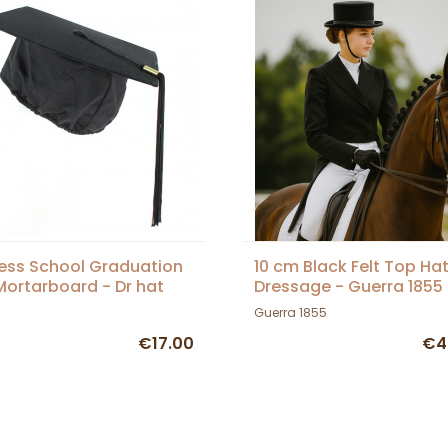
ess School Graduation
10 cm Black Felt Top Hat
ortarboard - Dr hat
Dressage - Guerra 1855
Guerra 1855
€17.00
€4