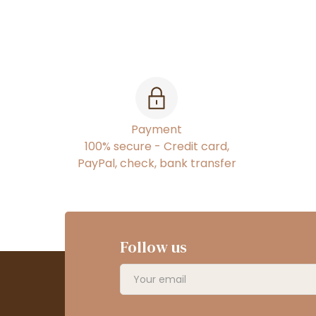
Payment
100% secure - Credit card,
PayPal, check, bank transfer
Follow us