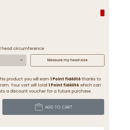
l head circumference
Measure my head size
his product you will earn
1 Point fidélité
thanks to
ram. Your cart will total
1 Point fidélité
which can
to a discount voucher for a future purchase.
ADD TO CART