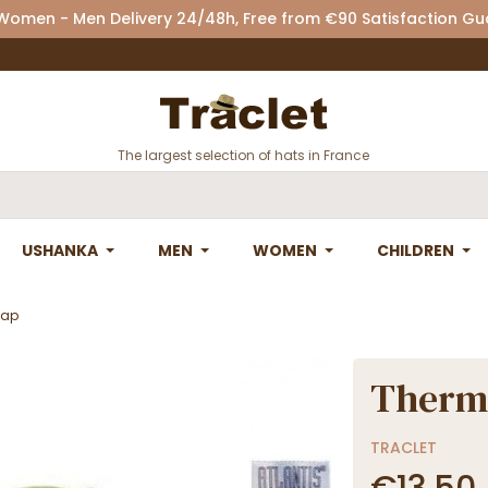
 Women - Men Delivery 24/48h, Free from €90 Satisfaction G
The largest selection of hats in France
USHANKA
MEN
WOMEN
CHILDREN
Cap
Thermo
TRACLET
€13.50