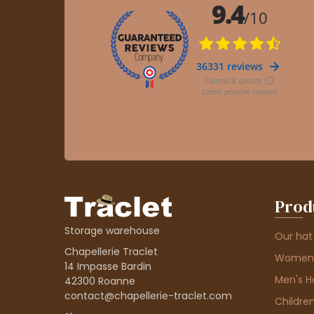
Prod
Storage warehouse
Our hat
Chapellerie Traclet
Women'
14 Impasse Bardin
Men's H
42300 Roanne
contact@chapellerie-traclet.com
Children