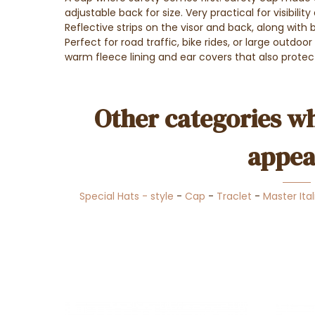
adjustable back for size. Very practical for visibility 
Reflective strips on the visor and back, along with br
Perfect for road traffic, bike rides, or large outdoo
warm fleece lining and ear covers that also protec
Other categories wh
appea
Special Hats - style
-
Cap
-
Traclet
-
Master Ital