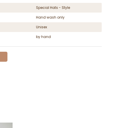
Special Hats - Style
Hand wash only
Unisex
by hand