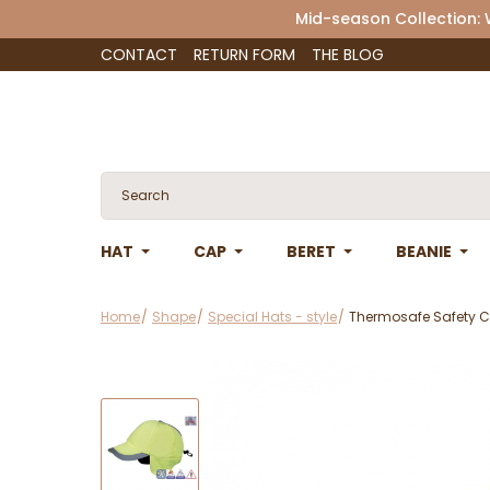
Mid-season Collection:
CONTACT
RETURN FORM
THE BLOG
HAT
CAP
BERET
BEANIE
Home
Shape
Special Hats - style
Thermosafe Safety 