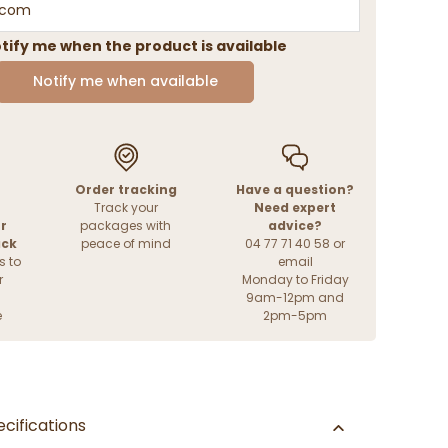
tify me when the product is available
Notify me when available
Order tracking
Have a question?
Track your
Need expert
r
packages with
advice?
ack
peace of mind
04 77 71 40 58 or
s to
email
r
Monday to Friday
9am-12pm and
e
2pm-5pm
cifications