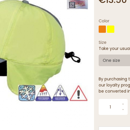
Color
Size
Take your usua
One size
By purchasing t
our loyalty prog
be converted in