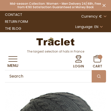
Mid-season Collection: Women - Men Delivery 24/48h, Free
from €90 Satisfaction Guaranteed or Money Back
CONTACT
Currency: €
RETURN FORM
Language:
EN
THE BLOG
The largest selection of hats in France
MENU
LOGIN
CART