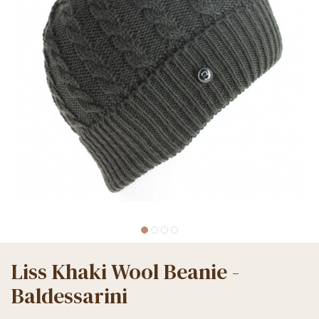
Liss Khaki Wool Beanie -
Baldessarini