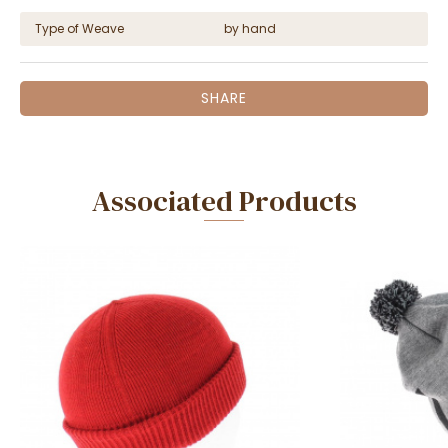
Type of Weave
by hand
SHARE
Associated Products