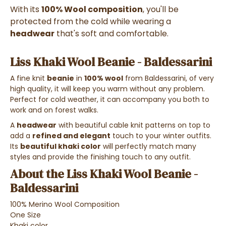
With its
100% Wool composition
, you'll be
protected from the cold while wearing a
headwear
that's soft and comfortable.
Liss Khaki Wool Beanie - Baldessarini
A fine knit
beanie
in
100% wool
from Baldessarini, of very
high quality, it will keep you warm without any problem.
Perfect for cold weather, it can accompany you both to
work and on forest walks.
A
headwear
with beautiful cable knit patterns on top to
add a
refined and elegant
touch to your winter outfits.
Its
beautiful khaki color
will perfectly match many
styles and provide the finishing touch to any outfit.
About the Liss Khaki Wool Beanie -
Baldessarini
100% Merino Wool Composition
One Size
Khaki color