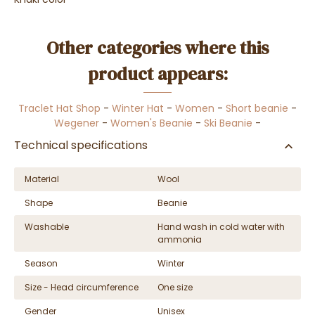
Other categories where this
product appears:
Traclet Hat Shop
-
Winter Hat
-
Women
-
Short beanie
-
Wegener
-
Women's Beanie
-
Ski Beanie
-
Technical specifications
Material
Wool
Shape
Beanie
Washable
Hand wash in cold water with
ammonia
Season
Winter
Size - Head circumference
One size
Gender
Unisex