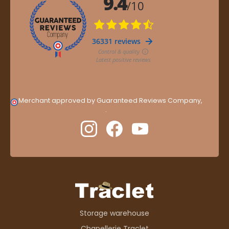
Merchant approved by Guaranteed Reviews Company,
clic
here to display attestation
.
Storage warehouse
Chapellerie Traclet