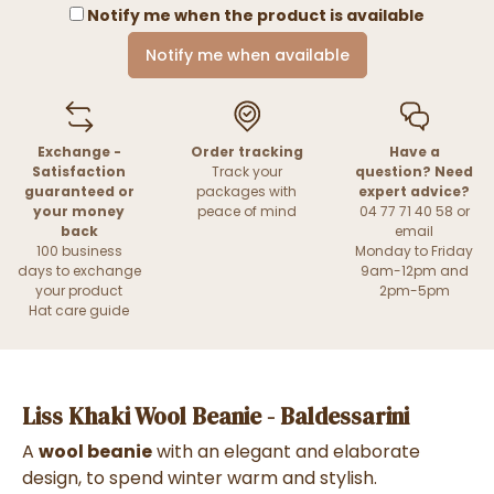
Notify me when the product is available
Notify me when available
Exchange -
Order tracking
Have a
Satisfaction
Track your
question? Need
guaranteed or
packages with
expert advice?
your money
peace of mind
04 77 71 40 58 or
back
email
100 business
Monday to Friday
days to exchange
9am-12pm and
your product
2pm-5pm
Hat care guide
Liss Khaki Wool Beanie - Baldessarini
A
wool beanie
with an elegant and elaborate
design, to spend winter warm and stylish.