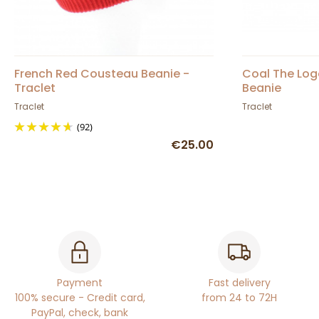
French Red Cousteau Beanie -
Coal The Log
Traclet
Beanie
Traclet
Traclet
(92)
€25.00
Payment
Fast delivery
100% secure - Credit card,
from 24 to 72H
PayPal, check, bank