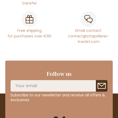
transfer
Free shipping
Email contact:
for purchases over €90
contact@chapellerie-
traclet.com
Follow us
Subscribe to our newsletter and receive all offers &
exclusives