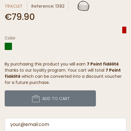
TRACLET
Reference: 1382
€79.90
Color
By purchasing this product you will earn
7 Point fidélité
thanks to our loyalty program. Your cart will total
7 Point
fidélité
which can be converted into a discount voucher
for a future purchase.
ADD TO CART