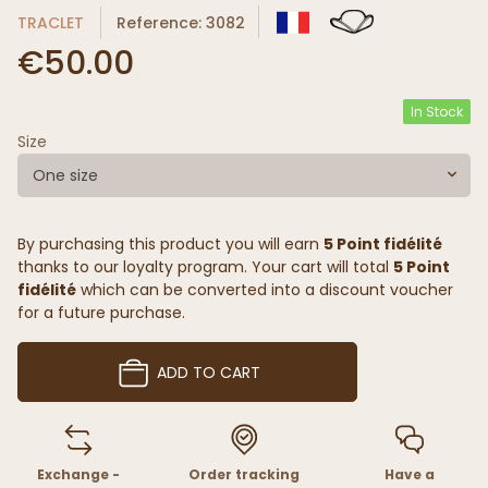
TRACLET
Reference: 3082
€50.00
In Stock
Size
One size
By purchasing this product you will earn
5 Point fidélité
thanks to our loyalty program. Your cart will total
5 Point
fidélité
which can be converted into a discount voucher
for a future purchase.
ADD TO CART
Exchange -
Order tracking
Have a