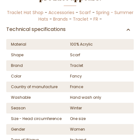
Traclet Hat Shop
-
Accessories
-
Scarf
-
Spring - Summer
Hats
-
Brands
-
Traclet
-
FR
-
Technical specifications
Material
100% Acrylic
Shape
Scarf
Brand
Traclet
Color
Fancy
Country of manufacture
France
Washable
Hand wash only
Season
Winter
Size - Head circumference
One size
Gender
Women
Type of Weave
by hand