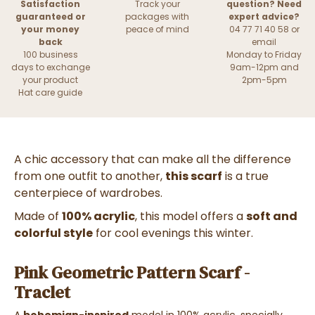
Satisfaction
Track your
question? Need
guaranteed or
packages with
expert advice?
your money
peace of mind
04 77 71 40 58 or
back
email
100 business
Monday to Friday
days to exchange
9am-12pm and
your product
2pm-5pm
Hat care guide
A chic accessory that can make all the difference
from one outfit to another,
this scarf
is a true
centerpiece of wardrobes.
Made of
100% acrylic
, this model offers a
soft and
colorful style
for cool evenings this winter.
Pink Geometric Pattern Scarf -
Traclet