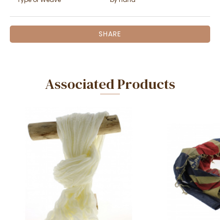
SHARE
Associated Products