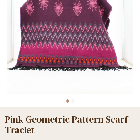
Pink Geometric Pattern Scarf -
Traclet