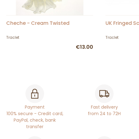
Cheche - Cream Twisted
UK Fringed Sc
Traclet
Traclet
€13.00
Payment
Fast delivery
100% secure - Credit card,
from 24 to 72H
PayPal, check, bank
transfer