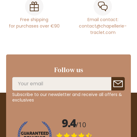
Free shipping
Email contact:
for purchases over €90
contact@chapellerie-
traclet.com
Follow us
Subscribe to our newsletter and receive all offers &
exclusives