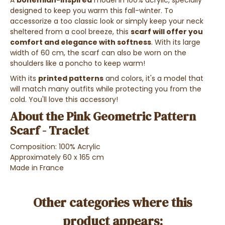
A
bohemian-inspired
model in 100% acrylic, specially
designed to keep you warm this fall-winter. To
accessorize a too classic look or simply keep your neck
sheltered from a cool breeze, this
scarf will offer you
comfort and elegance with softness
. With its large
width of 60 cm, the scarf can also be worn on the
shoulders like a poncho to keep warm!
With its
printed patterns
and colors, it's a model that
will match many outfits while protecting you from the
cold. You'll love this accessory!
About the Pink Geometric Pattern
Scarf - Traclet
Composition: 100% Acrylic
Approximately 60 x 165 cm
Made in France
Other categories where this
product appears: