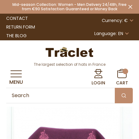
Mid-season Collection: Women - Men Delivery 24/48h, Free
from €90 Satisfaction Guaranteed or Money Back
CONTACT
Currency: €
RETURN FORM
Language:
EN
THE BLOG
The largest selection of hats in France
MENU
LOGIN
CART