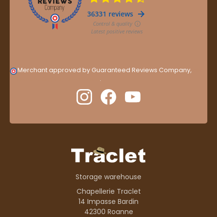
Merchant approved by Guaranteed Reviews Company,
clic
here to display attestation
.
Storage warehouse
Chapellerie Traclet
14 Impasse Bardin
42300 Roanne