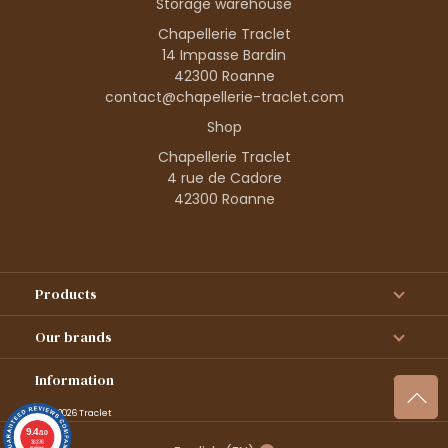
Storage warehouse
Chapellerie Traclet
14 Impasse Bardin
42300 Roanne
contact@chapellerie-traclet.com
Shop
Chapellerie Traclet
4 rue de Cadore
42300 Roanne
Products
Our brands
Information
© 1995–2026 Traclet
9.4
/10
36376
reviews