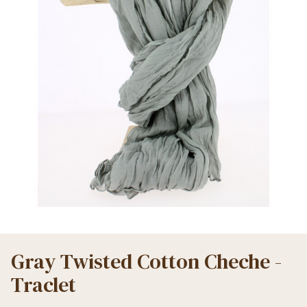
Gray Twisted Cotton Cheche -
Traclet