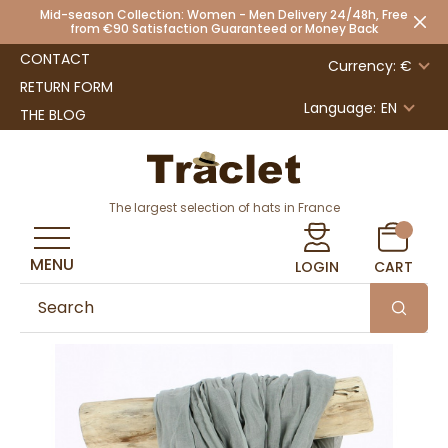
Mid-season Collection: Women - Men Delivery 24/48h, Free
from €90 Satisfaction Guaranteed or Money Back
CONTACT
Currency: €
RETURN FORM
Language:
EN
THE BLOG
The largest selection of hats in France
MENU
LOGIN
CART