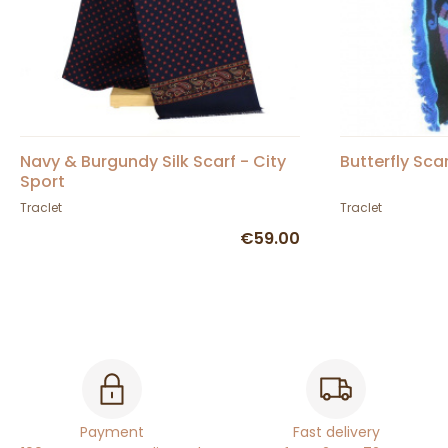
Navy & Burgundy Silk Scarf - City
Butterfly Sca
Sport
Traclet
Traclet
€59.00
Payment
Fast delivery