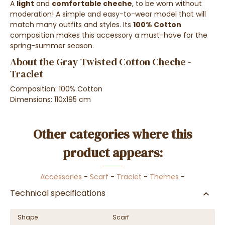
A
light
and
comfortable cheche
, to be worn without
moderation! A simple and easy-to-wear model that will
match many outfits and styles. Its
100% Cotton
composition makes this accessory a must-have for the
spring-summer season.
About the Gray Twisted Cotton Cheche -
Traclet
Composition: 100% Cotton
Dimensions: 110x195 cm
Other categories where this
product appears:
Accessories
-
Scarf
-
Traclet
-
Themes
-
Technical specifications
Shape
Scarf