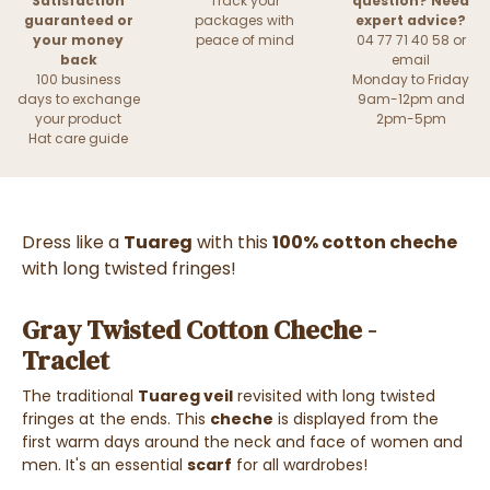
Satisfaction
Track your
question? Need
guaranteed or
packages with
expert advice?
your money
peace of mind
04 77 71 40 58 or
back
email
100 business
Monday to Friday
days to exchange
9am-12pm and
your product
2pm-5pm
Hat care guide
Dress like a
Tuareg
with this
100% cotton cheche
with long twisted fringes!
Gray Twisted Cotton Cheche -
Traclet
The traditional
Tuareg veil
revisited with long twisted
fringes at the ends. This
cheche
is displayed from the
first warm days around the neck and face of women and
men. It's an essential
scarf
for all wardrobes!