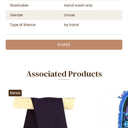
Washable
Hand wash only
Gender
Unisex
Type of Weave
by hand
SHARE
Associated Products
News