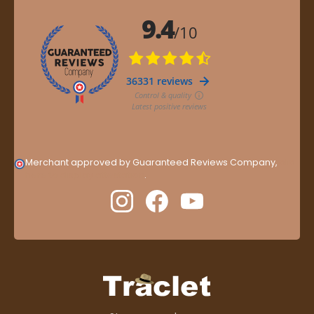
Merchant approved by Guaranteed Reviews Company,
clic
here to display attestation
.