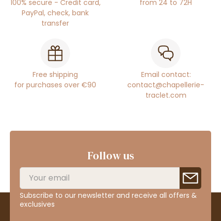
100% secure - Credit card,
from 24 to 72H
PayPal, check, bank
transfer
Free shipping
Email contact:
for purchases over €90
contact@chapellerie-
traclet.com
Follow us
Subscribe to our newsletter and receive all offers &
exclusives