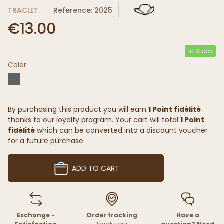
TRACLET
Reference: 2025
€13.00
In Stock
Color
By purchasing this product you will earn
1 Point fidélité
thanks to our loyalty program. Your cart will total
1 Point
fidélité
which can be converted into a discount voucher
for a future purchase.
ADD TO CART
Exchange -
Order tracking
Have a