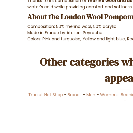
Thanks to its composition of
merino wool and acr
winter's cold while providing comfort and softness.
About the London Wool Pompom 
Composition: 50% merino wool, 50% acrylic
Made in France by Ateliers Peyrache
Colors: Pink and turquoise, Yellow and light blue, R
Other categories wh
appea
Traclet Hat Shop
-
Brands
-
Men
-
Women's Beani
-