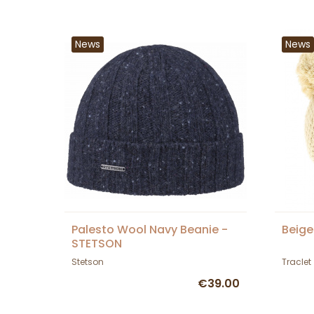
News
News
Palesto Wool Navy Beanie -
Beige
STETSON
Stetson
Traclet
€39.00