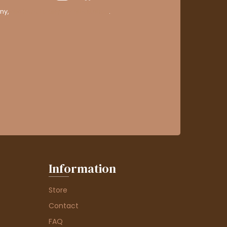
ny,
clic here to display attestation
.
Information
Store
Contact
FAQ