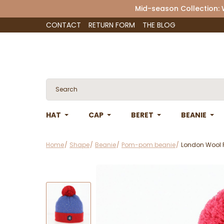
Mid-season Collection:
CONTACT
RETURN FORM
THE BLOG
HAT
CAP
BERET
BEANIE
Home
Shape
Beanie
Pom-pom beanie
London Wool 