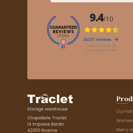
Prod
Storage warehouse
Our hat
Chapellerie Traclet
Women'
14 Impasse Bardin
Men's H
42300 Roanne