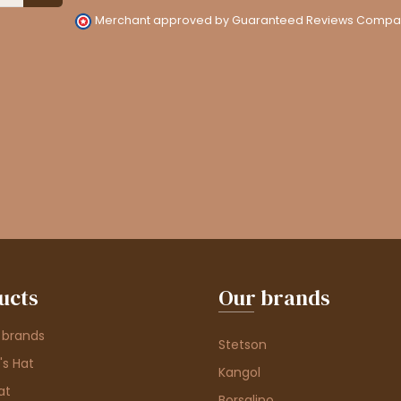
Merchant approved by Guaranteed Reviews Compa
ucts
Our brands
 brands
Stetson
s Hat
Kangol
at
Borsalino