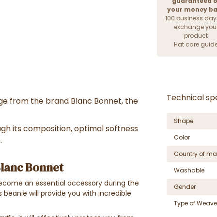
guaranteed o
your money b
100 business day
exchange you
product
Hat care guid
Technical spe
ange from the brand Blanc Bonnet, the
Shape
ough its composition, optimal softness
Color
.
Country of ma
lanc Bonnet
Washable
 become an essential accessory during the
Gender
s beanie will provide you with incredible
Type of Weave