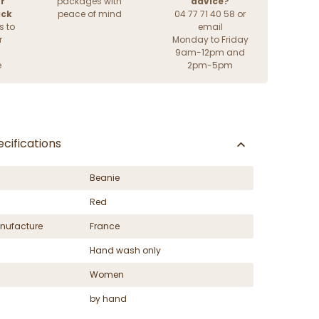
r
packages with
advice?
ack
peace of mind
04 77 71 40 58 or
s to
email
r
Monday to Friday
9am-12pm and
e
2pm-5pm
cifications
Beanie
Red
nufacture
France
Hand wash only
Women
by hand