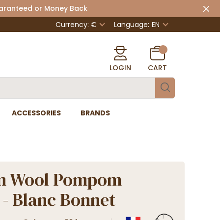
uaranteed or Money Back
Currency: €
Language:
EN
LOGIN
CART
ACCESSORIES
BRANDS
n Wool Pompom
 - Blanc Bonnet