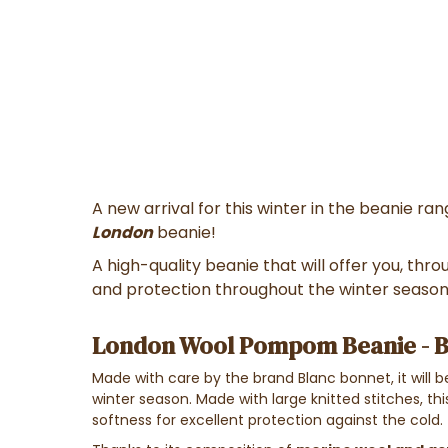
A new arrival for this winter in the beanie r
London
beanie!
A high-quality beanie that will offer you, thr
and protection throughout the winter season
London Wool Pompom Beanie - B
Made with care by the brand Blanc bonnet, it will
winter season. Made with large knitted stitches, thi
softness for excellent protection against the cold.