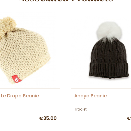
 Le Drapo Beanie
Anaya Beanie
Traclet
€35.00
€