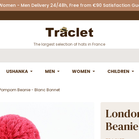
 Women - Men Delivery 24/48h, Free from €90 Satisfaction G
The largest selection of hats in France
USHANKA
MEN
WOMEN
CHILDREN
Pompom Beanie - Blanc Bonnet
Londo
Beanie