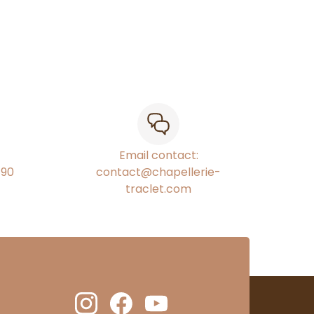
Email contact:
€90
contact@chapellerie-
traclet.com