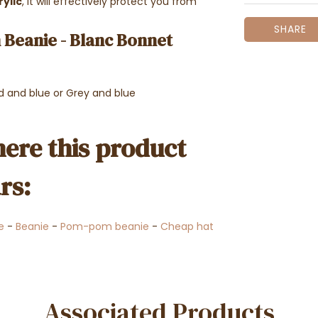
ylic
, it will effectively protect you from
SHARE
Beanie - Blanc Bonnet
ed and blue or Grey and blue
ere this product
rs:
e
-
Beanie
-
Pom-pom beanie
-
Cheap hat
Associated Products