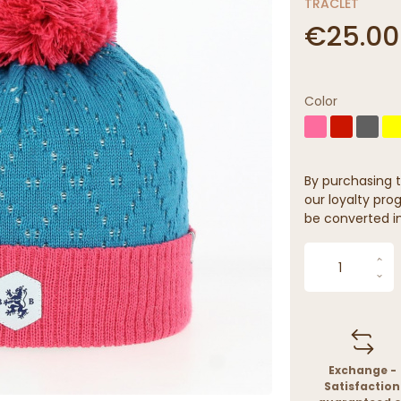
TRACLET
€25.00
Color
By purchasing t
our loyalty prog
be converted in
Exchange -
Satisfaction