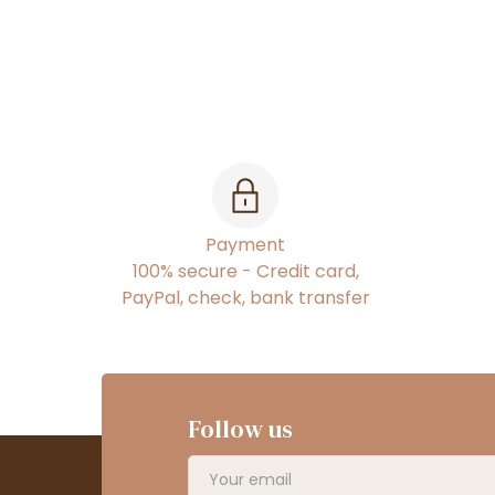
Payment
100% secure - Credit card,
PayPal, check, bank transfer
Follow us