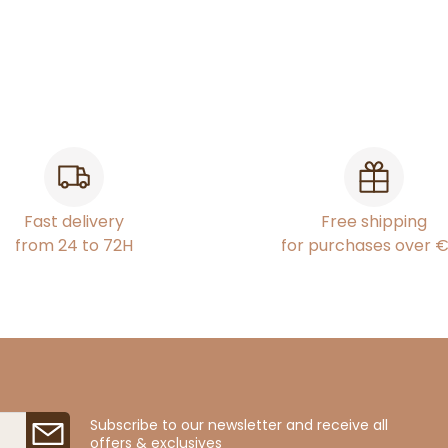
Fast delivery
Free shipping
from 24 to 72H
for purchases over 
Subscribe to our newsletter and receive all
offers & exclusives