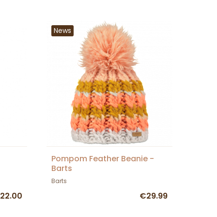
News
Pompom Feather Beanie -
Barts
Barts
22.00
€29.99