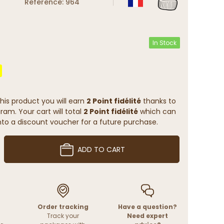
Reference: 964
In Stock
his product you will earn
2 Point fidélité
thanks to
ram. Your cart will total
2 Point fidélité
which can
to a discount voucher for a future purchase.
ADD TO CART
Order tracking
Have a question?
Track your
Need expert