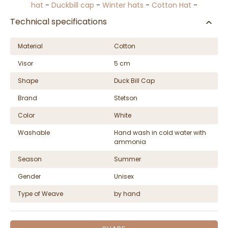
hat
-
Duckbill cap
-
Winter hats
-
Cotton Hat
-
Technical specifications
Material
Cotton
Visor
5 cm
Shape
Duck Bill Cap
Brand
Stetson
Color
White
Washable
Hand wash in cold water with
ammonia
Season
Summer
Gender
Unisex
Type of Weave
by hand