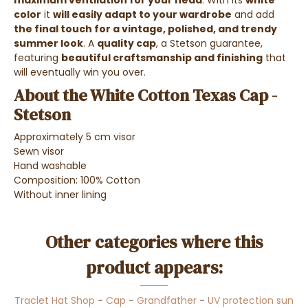
maximum ventilation for your head
. With its
white
color
it
will easily adapt to your wardrobe
and add
the final touch for a vintage, polished, and trendy
summer look
. A
quality cap
, a Stetson guarantee,
featuring
beautiful craftsmanship and finishing
that
will eventually win you over.
About the White Cotton Texas Cap -
Stetson
Approximately 5 cm visor
Sewn visor
Hand washable
Composition: 100% Cotton
Without inner lining
Other categories where this
product appears:
Traclet Hat Shop
-
Cap
-
Grandfather
-
UV protection sun