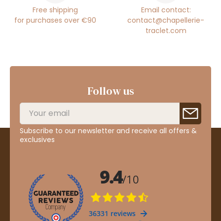
Free shipping
Email contact:
for purchases over €90
contact@chapellerie-
traclet.com
Follow us
Subscribe to our newsletter and receive all offers &
exclusives