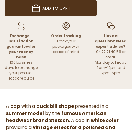
ADD TO CART
Exchange -
Order tracking
Have a
Satisfaction
Track your
question? Need
guaranteed or
packages with
expert advice?
your money
peace of mind
04 77 71 40 58 or
back
email
100 business
Monday to Friday
days to exchange
9am-12pm and
your product
2pm-5pm
Hat care guide
A
cap
with a
duck bill shape
presented in a
summer model
by the
famous American
headwear brand Stetson
. A cap in
white color
providing a
vintage effect for a polished and