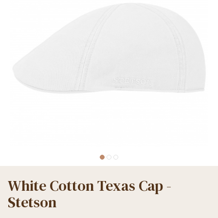
White Cotton Texas Cap -
Stetson