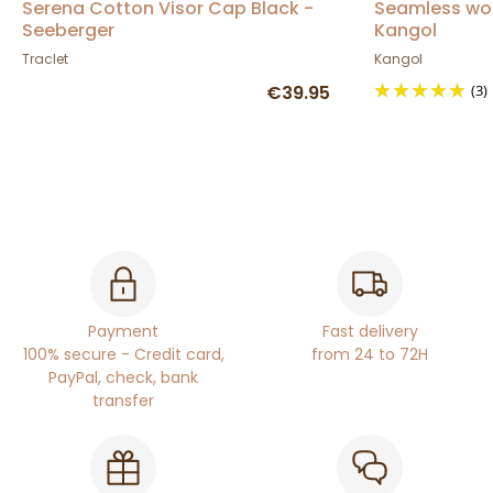
Serena Cotton Visor Cap Black -
Seamless woo
Seeberger
Kangol
Traclet
Kangol
€39.95
(3)
Payment
Fast delivery
100% secure - Credit card,
from 24 to 72H
PayPal, check, bank
transfer