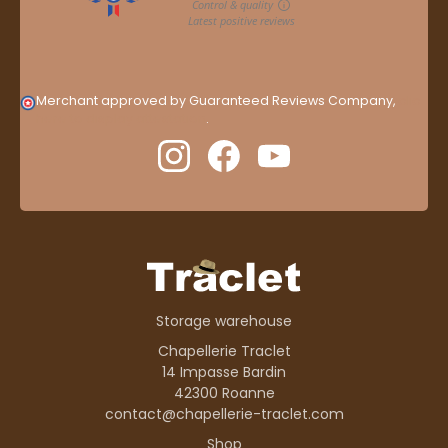
Merchant approved by Guaranteed Reviews Company,
clic
here to display attestation
.
Storage warehouse
Chapellerie Traclet
14 Impasse Bardin
42300 Roanne
contact@chapellerie-traclet.com
Shop