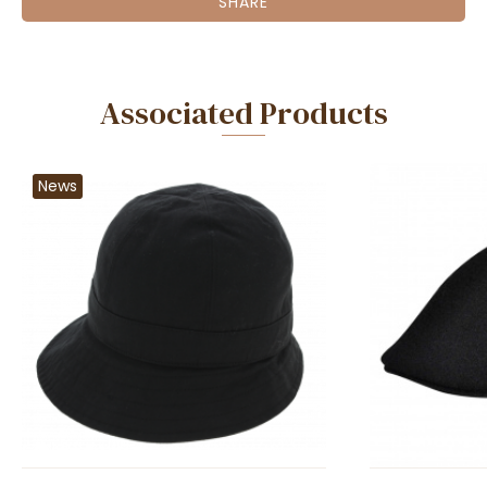
SHARE
Associated Products
News