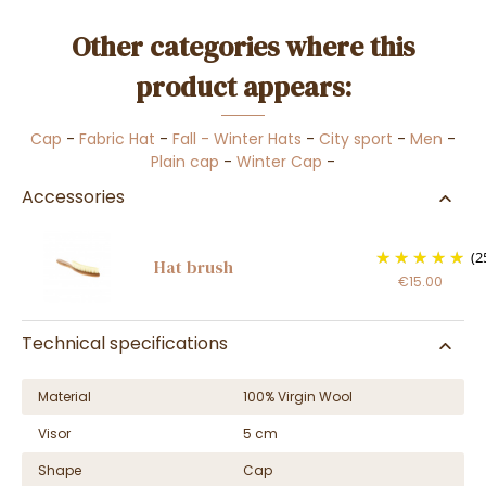
Other categories where this
product appears:
Cap
-
Fabric Hat
-
Fall - Winter Hats
-
City sport
-
Men
-
Plain cap
-
Winter Cap
-
Accessories
(2
Hat brush
€15.00
Technical specifications
Material
100% Virgin Wool
Visor
5 cm
Shape
Cap