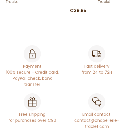
Traclet
Traclet
€39.95
Payment
Fast delivery
100% secure - Credit card,
from 24 to 72H
PayPal, check, bank
transfer
Free shipping
Email contact:
for purchases over €90
contact@chapellerie-
traclet.com