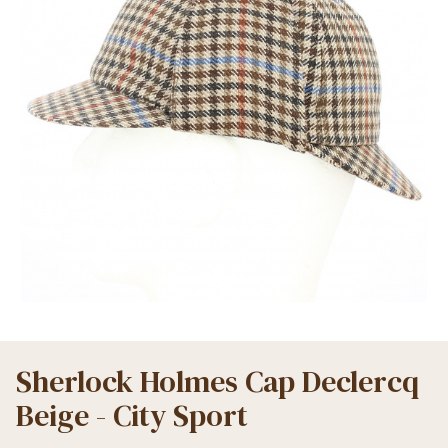
Sherlock Holmes Cap Declercq
Beige - City Sport