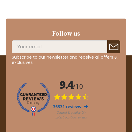
Follow us
Subscribe to our newsletter and receive all offers &
exclusives