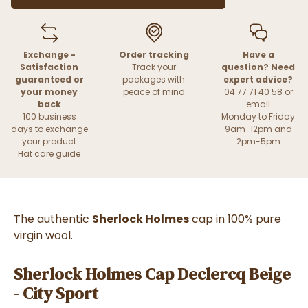
Exchange -
Order tracking
Have a
Satisfaction
Track your
question? Need
guaranteed or
packages with
expert advice?
your money
peace of mind
04 77 71 40 58 or
back
email
100 business
Monday to Friday
days to exchange
9am-12pm and
your product
2pm-5pm
Hat care guide
The authentic
Sherlock Holmes
cap in 100% pure
virgin wool.
Sherlock Holmes Cap Declercq Beige
- City Sport