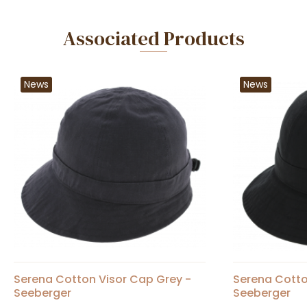
Associated Products
News
News
Serena Cotton Visor Cap Grey -
Serena Cotto
Seeberger
Seeberger