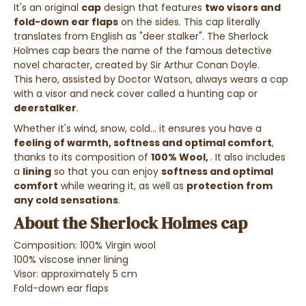
It's an original
cap
design that features
two visors and
fold-down ear flaps
on the sides.
This cap literally
translates from English as "deer stalker".
The Sherlock
Holmes cap bears the name of the famous detective
novel character, created by Sir Arthur Conan Doyle.
This hero, assisted by Doctor Watson, always wears a cap
with a visor and neck cover called a hunting cap or
deerstalker
.
Whether it's wind, snow, cold... it ensures you have a
feeling of warmth, softness and optimal comfort
,
thanks to its composition of
100% Wool,
. It also includes
a
lining
so that you can enjoy
softness and optimal
comfort
while wearing it, as well as
protection from
any cold sensations
.
About the Sherlock Holmes cap
Composition:
100% Virgin wool
100% viscose inner lining
Visor: approximately 5 cm
Fold-down ear flaps