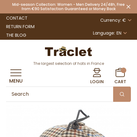
Mid-season Collection: Women - Men Delivery 24/48h, Free
from €90 Satisfaction Guaranteed or Money Back
CONTACT
Currency: €
RETURN FORM
Language:
EN
THE BLOG
The largest selection of hats in France
MENU
LOGIN
CART