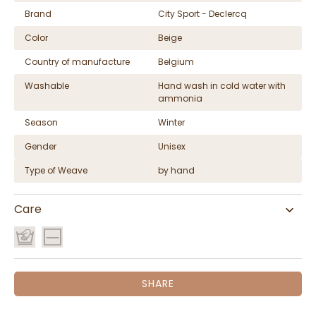
Brand
City Sport - Declercq
Color
Beige
Country of manufacture
Belgium
Washable
Hand wash in cold water with
ammonia
Season
Winter
Gender
Unisex
Type of Weave
by hand
Care
SHARE