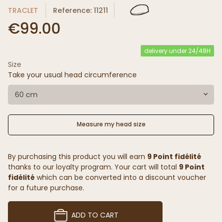
TRACLET
Reference: 11211
€99.00
delivery under 24/48H
Size
Take your usual head circumference
60 cm
Measure my head size
By purchasing this product you will earn
9 Point fidélité
thanks to our loyalty program. Your cart will total
9 Point
fidélité
which can be converted into a discount voucher
for a future purchase.
ADD TO CART