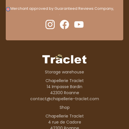
Merchant approved by Guaranteed Reviews Company,
clic
here to display attestation
.
Storage warehouse
Chapellerie Traclet
14 Impasse Bardin
42300 Roanne
contact@chapellerie-traclet.com
Shop
Chapellerie Traclet
4 rue de Cadore
42300 Roanne